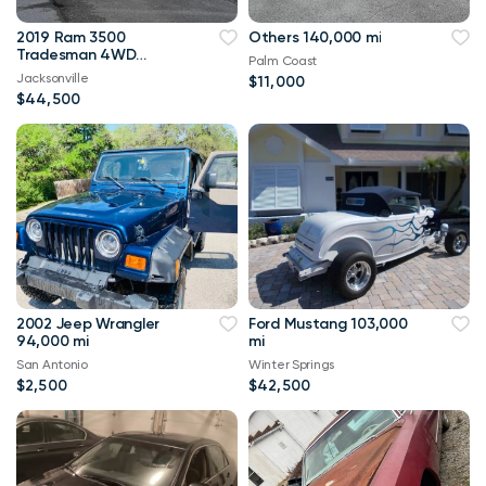
2019 Ram 3500
Others 140,000 mi
Tradesman 4WD
Palm Coast
114,000 mi
Jacksonville
$11,000
$44,500
2002 Jeep Wrangler
Ford Mustang 103,000
94,000 mi
mi
San Antonio
Winter Springs
$2,500
$42,500