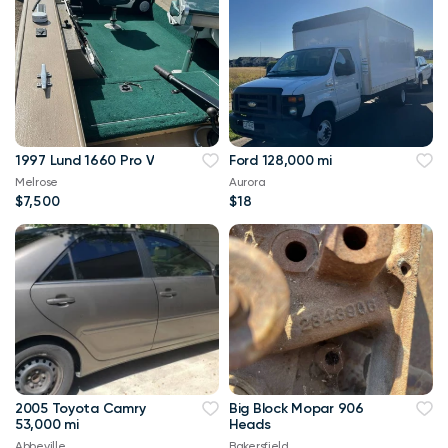
1997 Lund 1660 Pro V
Ford 128,000 mi
Melrose
Aurora
$7,500
$18
2005 Toyota Camry
Big Block Mopar 906
53,000 mi
Heads
Abbeville
Bakersfield