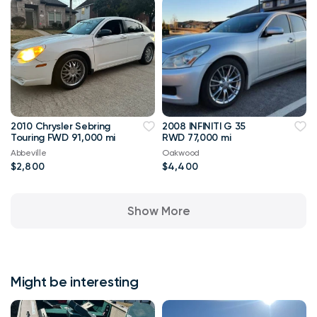
2010 Chrysler Sebring
2008 INFINITI G 35
Touring FWD 91,000 mi
RWD 77,000 mi
Abbeville
Oakwood
$2,800
$4,400
Show More
Might be interesting