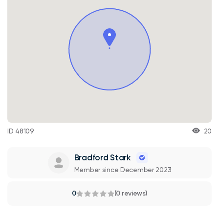
ID 48109
20
Bradford Stark
Member since December 2023
0
(0 reviews)