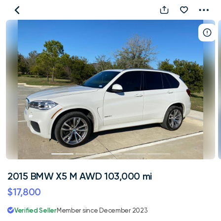
2015
BMW
X5
M
AWD
103,000
mi
2015 BMW X5 M AWD 103,000 mi
$17,800
Verified Seller
Member since December 2023