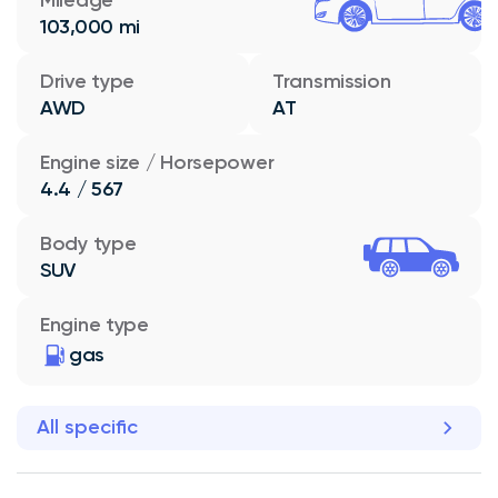
103,000 mi
Drive type
Transmission
AWD
AT
Engine size / Horsepower
4.4 / 567
Body type
SUV
Engine type
gas
All specific