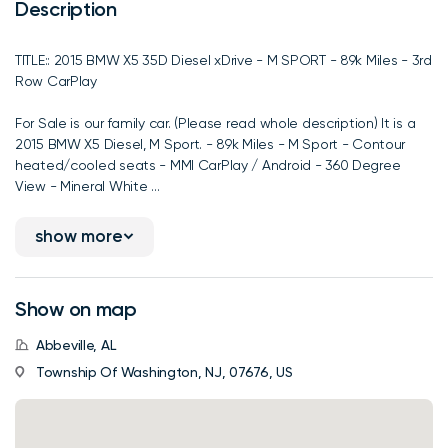
Description
TITLE:: 2015 BMW X5 35D Diesel xDrive - M SPORT - 89k Miles - 3rd
Row CarPlay
For Sale is our family car. (Please read whole description) It is a
2015 BMW X5 Diesel, M Sport. - 89k Miles - M Sport - Contour
heated/cooled seats - MMI CarPlay / Android - 360 Degree
View - Mineral White ...
show more
Show on map
Abbeville, AL
Township Of Washington, NJ, 07676, US