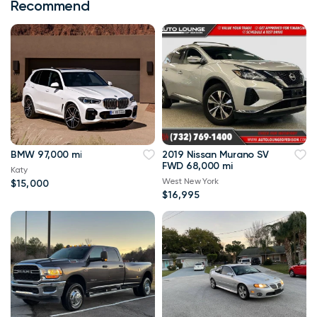
Recommend
BMW 97,000 mi
2019 Nissan Murano SV
FWD 68,000 mi
Katy
West New York
$15,000
$16,995