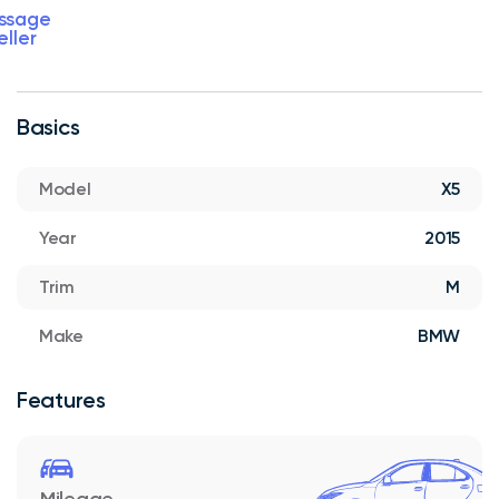
ssage
eller
Basics
Model
X5
Year
2015
Trim
M
Make
BMW
Features
Mileage