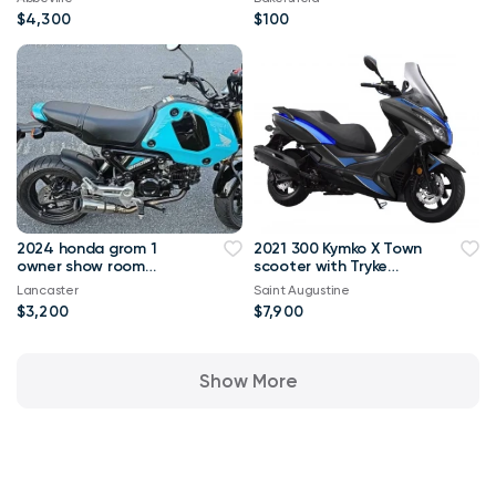
$4,300
$100
2024 honda grom 1
2021 300 Kymko X Town
owner show room
scooter with Tryke
condition
wheels
Lancaster
Saint Augustine
$3,200
$7,900
Show More