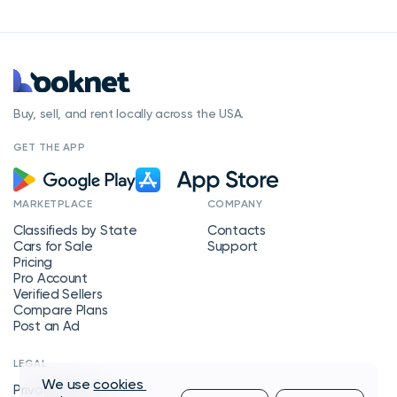
Buy, sell, and rent locally across the USA.
GET THE APP
MARKETPLACE
COMPANY
Classifieds by State
Contacts
Cars for Sale
Support
Pricing
Pro Account
Verified Sellers
Compare Plans
Post an Ad
LEGAL
We use
cookies
Privacy Policy