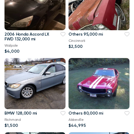
2006 Honda Accord LX
Others 95,000 mi
FWD 132,000 mi
Cincinnati
Walpole
$2,500
$4,000
BMW 128,000 mi
Others 80,000 mi
Richmond
Abbeville
$1,500
$44,995