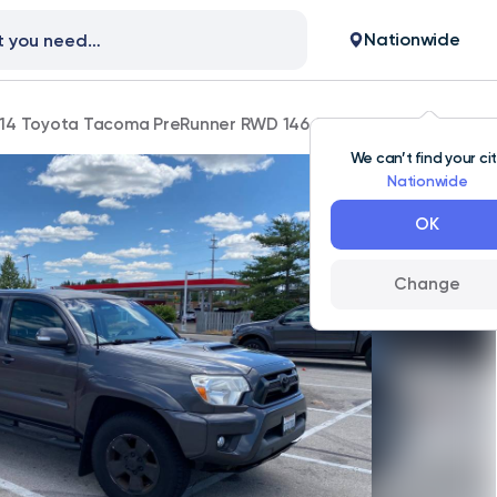
Nationwide
14 Toyota Tacoma PreRunner RWD 146,000 mi
We can’t find your ci
Nationwide
OK
Change