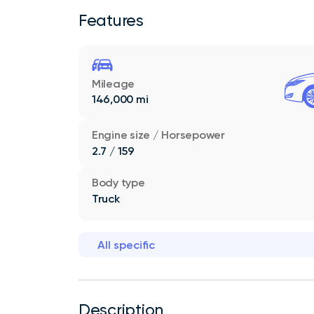
Features
Mileage
146,000 mi
Engine size / Horsepower
2.7 / 159
Body type
Truck
All specific
Description