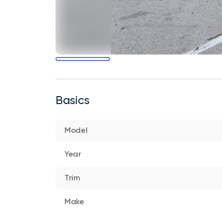
Basics
Model
Year
Trim
Make