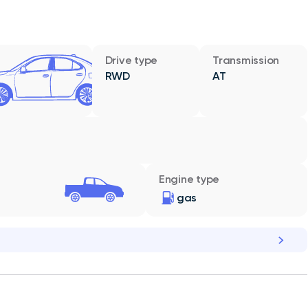
Drive type
Transmission
RWD
AT
Engine type
gas