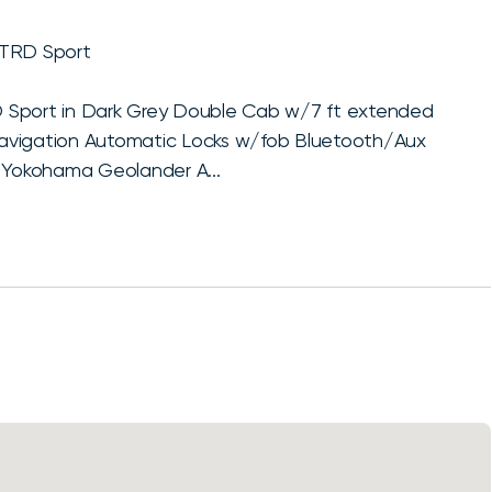
 TRD Sport
 Sport in Dark Grey Double Cab w/7 ft extended
Navigation Automatic Locks w/fob Bluetooth/Aux
Yokohama Geolander A...