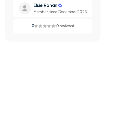
Elsie Rohan
Member since December 2023
0
(0 reviews)