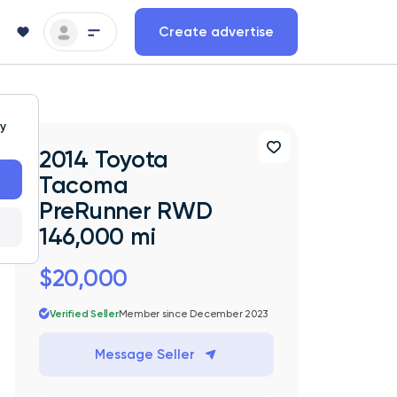
Create advertise
ty
2014 Toyota
Tacoma
PreRunner RWD
146,000 mi
$20,000
Verified Seller
Member since December 2023
Message Seller