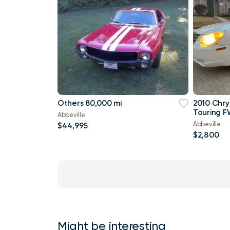
Others 80,000 mi
2010 Chry
Touring F
Abbeville
Abbeville
$44,995
$2,800
Might be interesting