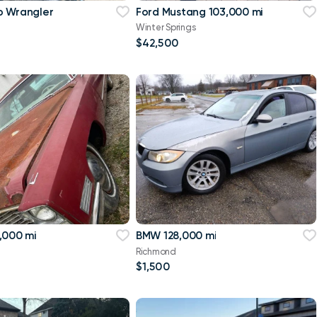
p Wrangler
Ford Mustang 103,000 mi
Winter Springs
$42,500
,000 mi
BMW 128,000 mi
Richmond
$1,500