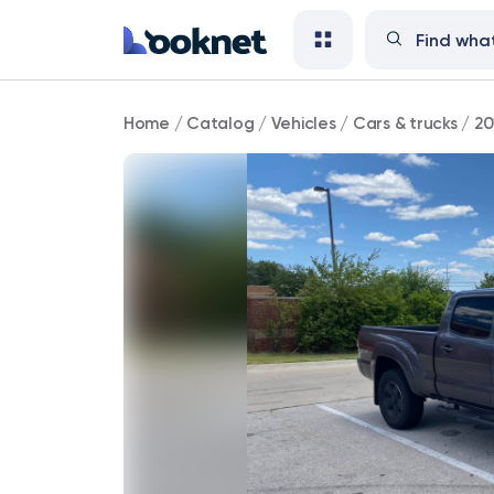
2014
Home
/
Catalog
/
Vehicles
/
Cars & trucks
/
20
Toyota
Tacoma
PreRunner
RWD
146,000
mi