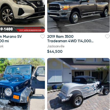
an Murano SV
2019 Ram 3500
00 mi
Tradesman 4WD 114,000
mi
ork
Jacksonville
$44,500