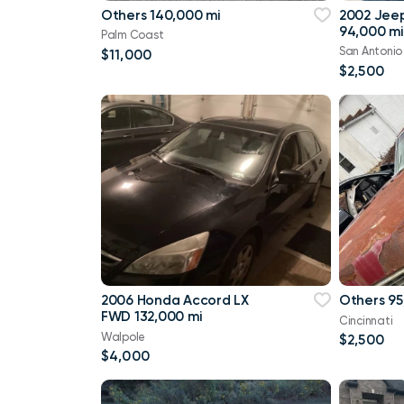
Others 140,000 mi
2002 Jee
94,000 mi
Palm Coast
San Antonio
$11,000
$2,500
2006 Honda Accord LX
Others 95
FWD 132,000 mi
Cincinnati
Walpole
$2,500
$4,000