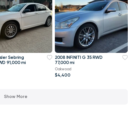
sler Sebring
2008 INFINITI G 35 RWD
WD 91,000 mi
77,000 mi
Oakwood
$4,400
Show More