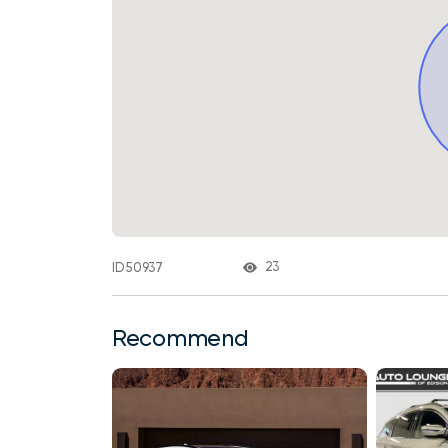
23
ID 50937
Recommend