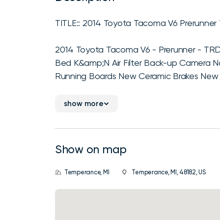
TITLE:: 2014 Toyota Tacoma V6 Prerunner
2014 Toyota Tacoma V6 - Prerunner - TRD
Bed K&amp;N Air Filter Back-up Camera 
Running Boards New Ceramic Brakes New 
show more
Show on map
Temperance, MI
Temperance, MI, 48182, US