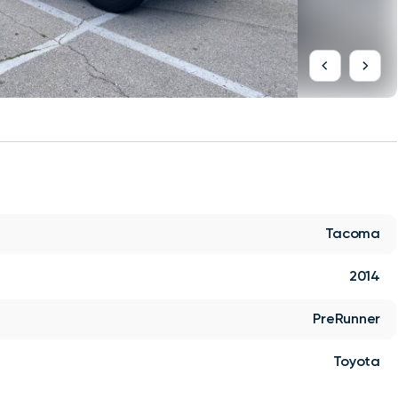
Tacoma
2014
PreRunner
Toyota