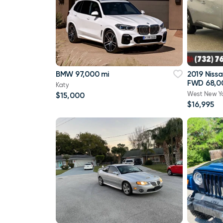
BMW 97,000 mi
2019 Niss
FWD 68,0
Katy
West New Y
$15,000
$16,995