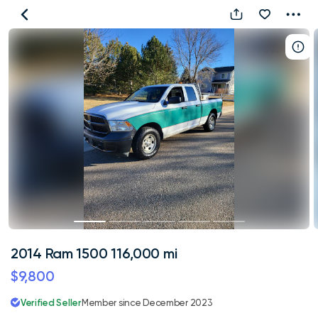
2014
Ram
1500
116,000
mi
2014 Ram 1500 116,000 mi
$9,800
Verified Seller
Member since December 2023