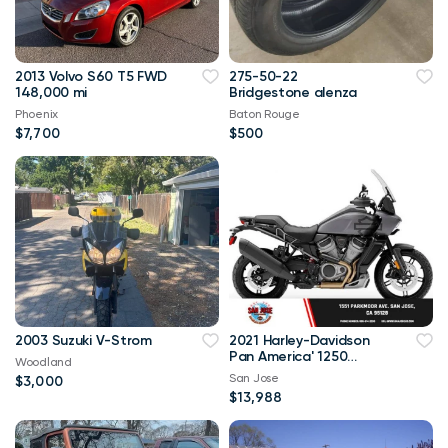
2013 Volvo S60 T5 FWD
275-50-22
148,000 mi
Bridgestone alenza
Phoenix
Baton Rouge
$7,700
$500
2003 Suzuki V-Strom
2021 Harley-Davidson
Pan America' 1250
Woodland
Special Pan America
San Jose
$3,000
1250 Specia
$13,988