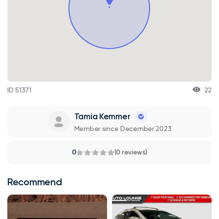
ID 51371
22
Tamia Kemmer
Member since December 2023
0
(0 reviews)
Recommend