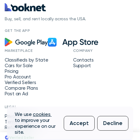
Buy, sell, and rent locally across the USA.
GET THE APP
MARKETPLACE
COMPANY
Classifieds by State
Contacts
Cars for Sale
Support
Pricing
Pro Account
Verified Sellers
Compare Plans
Post an Ad
LEGAL
We use
cookies
Privacy Policy
to improve your
Terms of Service
Accept
Decline
experience on our
Refund Policy
site.
Verified Seller