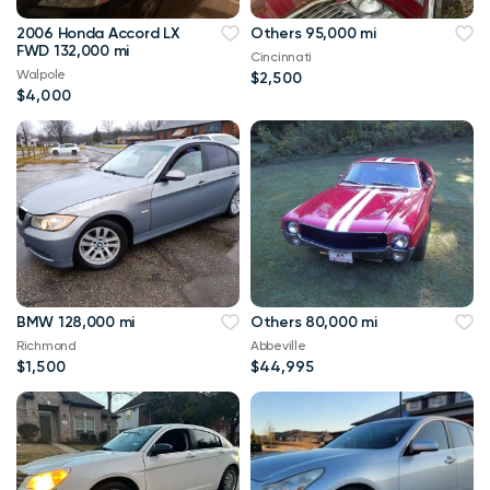
2006 Honda Accord LX
Others 95,000 mi
FWD 132,000 mi
Cincinnati
Walpole
$2,500
$4,000
BMW 128,000 mi
Others 80,000 mi
Richmond
Abbeville
$1,500
$44,995