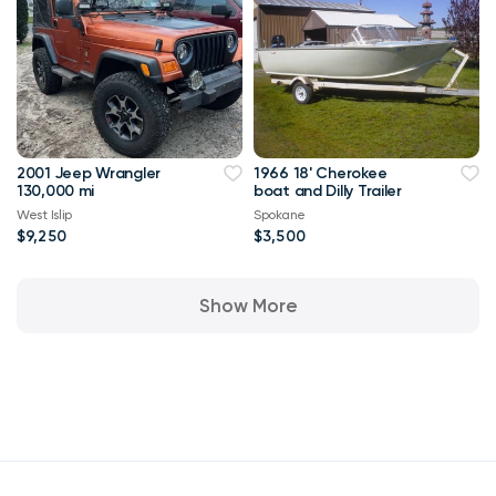
2001 Jeep Wrangler
1966 18' Cherokee
130,000 mi
boat and Dilly Trailer
West Islip
Spokane
$9,250
$3,500
Show More