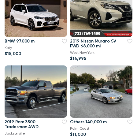
BMW 97,000 mi
2019 Nissan Murano SV
FWD 68,000 mi
Katy
West New York
$15,000
$16,995
2019 Ram 3500
Others 140,000 mi
Tradesman 4WD
Palm Coast
114,000 mi
Jacksonville
$11,000