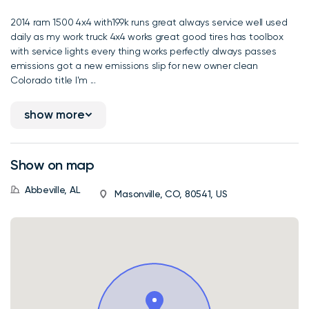
2014 ram 1500 4x4 with199k runs great always service well used
daily as my work truck 4x4 works great good tires has toolbox
with service lights every thing works perfectly always passes
emissions got a new emissions slip for new owner clean
Colorado title I'm ...
show more
Show on map
Abbeville, AL
Masonville, CO, 80541, US