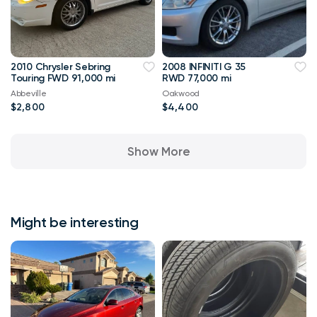
2010 Chrysler Sebring
2008 INFINITI G 35
Touring FWD 91,000 mi
RWD 77,000 mi
Abbeville
Oakwood
$2,800
$4,400
Show More
Might be interesting