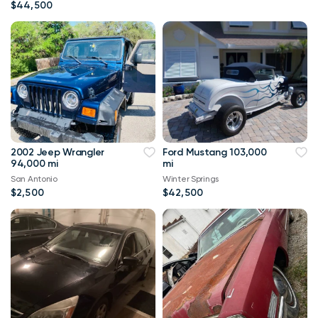
$44,500
2002 Jeep Wrangler
Ford Mustang 103,000
94,000 mi
mi
San Antonio
Winter Springs
$2,500
$42,500