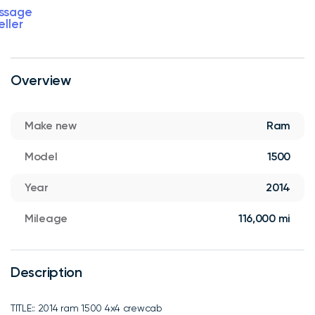
ssage
eller
Overview
Make new
Ram
Model
1500
Year
2014
Mileage
116,000 mi
Description
TITLE:: 2014 ram 1500 4x4 crewcab