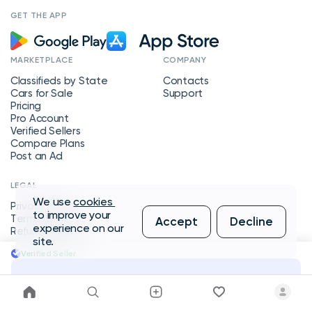
GET THE APP
MARKETPLACE
COMPANY
Classifieds by State
Contacts
Cars for Sale
Support
Pricing
Pro Account
Verified Sellers
Compare Plans
Post an Ad
LEGAL
We use
cookies
Privacy Policy
to improve your
Terms of Service
Accept
Decline
experience on our
Refund Policy
site.
Verified Seller
Message Seller
Copyright © 2026