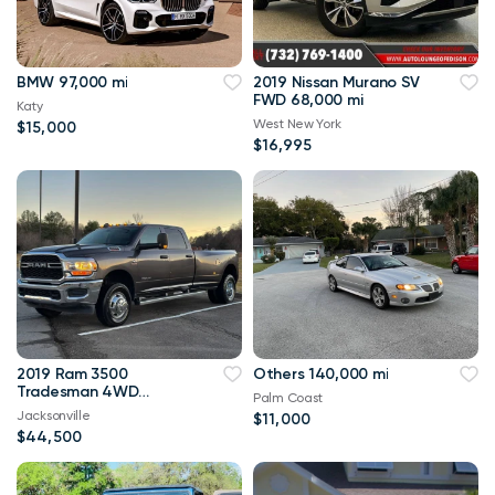
BMW 97,000 mi
2019 Nissan Murano SV
FWD 68,000 mi
Katy
West New York
$15,000
$16,995
2019 Ram 3500
Others 140,000 mi
Tradesman 4WD
Palm Coast
114,000 mi
Jacksonville
$11,000
$44,500