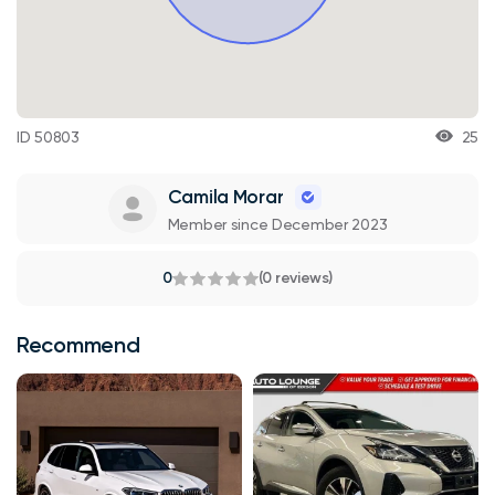
ID 50803
25
Camila Morar
Member since December 2023
0
(0 reviews)
Recommend