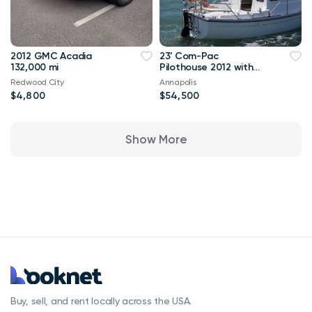
2012 GMC Acadia
23' Com-Pac
132,000 mi
Pilothouse 2012 with
Trailer
Redwood City
Annapolis
$4,800
$54,500
Show More
Buy, sell, and rent locally across the USA.