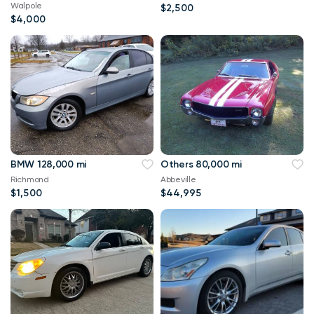
Walpole
$2,500
$4,000
BMW 128,000 mi
Others 80,000 mi
Richmond
Abbeville
$1,500
$44,995