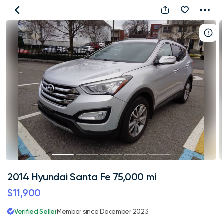
2014
Hyundai
Santa
Fe
75,000
mi
2014 Hyundai Santa Fe 75,000 mi
$11,900
Verified Seller
Member since December 2023