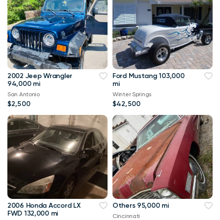
2002 Jeep Wrangler
Ford Mustang 103,000
94,000 mi
mi
San Antonio
Winter Springs
$2,500
$42,500
2006 Honda Accord LX
Others 95,000 mi
FWD 132,000 mi
Cincinnati