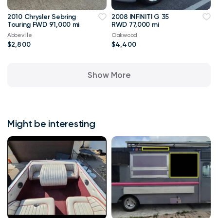
2010 Chrysler Sebring
2008 INFINITI G 35
Touring FWD 91,000 mi
RWD 77,000 mi
Abbeville
Oakwood
$2,800
$4,400
Show More
Might be interesting