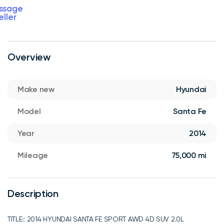
ssage
eller
Overview
Make new
Hyundai
Model
Santa Fe
Year
2014
Mileage
75,000 mi
Description
TITLE:: 2014 HYUNDAI SANTA FE SPORT AWD 4D SUV 2.0L