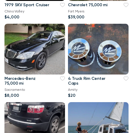
1979 SKV Sport Cruiser
Chevrolet 75,000 mi
Chino Valley
Fort Myers
$4,000
$39,000
Mercedes-Benz
4 Truck Rim Center
75,000 mi
Caps
Sacramento
Amity
$8,000
$20