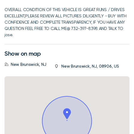
OVERALL CONDITION OF THIS VEHICLE IS GREAT RUNS / DRIVES
EXCELLENT,PLEASE REVIEW ALL PICTURES DILIGENTLY - BUY WITH
CONFIDENCE AND COMPLETE TRANSPARENCY, IF YOU HAVE ANY
QUESTION FEEL FREE TO CALL ME@ 732-397-8398 AND TALK TO
jose.
Show on map
New Brunswick, NJ
New Brunswick, NJ, 08906, US