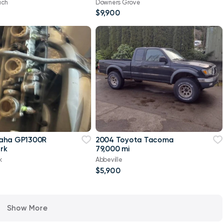
ach
Downers Grove
$9,900
aha GP1300R
2004 Toyota Tacoma
rk
79,000 mi
k
Abbeville
$5,900
Show More