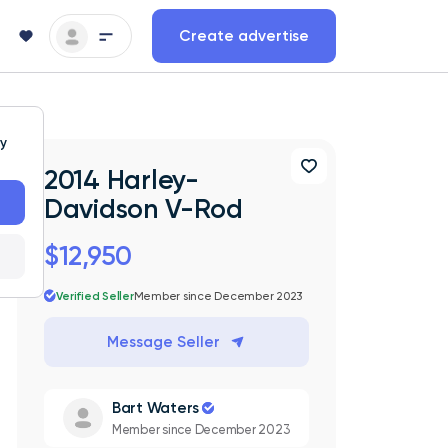
Create advertise
ty
2014 Harley-
Davidson V-Rod
$12,950
Verified Seller
Member since December 2023
Message Seller
Bart Waters
Member since December 2023