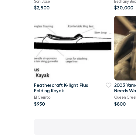
San Jose
Bethany Be
$2,800
$30,000
Feathercraft K-light Plus
2003 Yam
Folding Kayak
Needs Wo
El Cerrito
Queen Cree
$950
$800