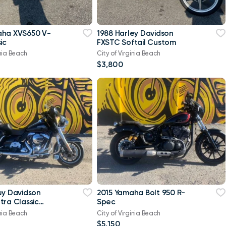
aha XVS650 V-
1988 Harley Davidson
ic
FXSTC Softail Custom
inia Beach
City of Virginia Beach
$3,800
ey Davidson
2015 Yamaha Bolt 950 R-
tra Classic
Spec
-Twin Twin Cam
inia Beach
City of Virginia Beach
$5,150