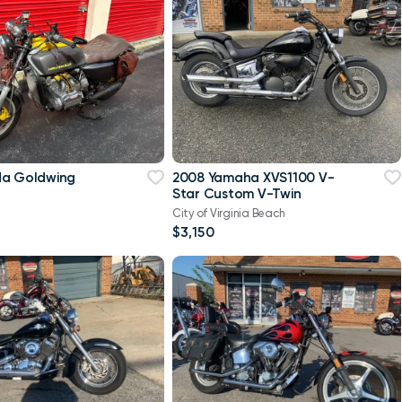
da Goldwing
2008 Yamaha XVS1100 V-
Star Custom V-Twin
City of Virginia Beach
$3,150