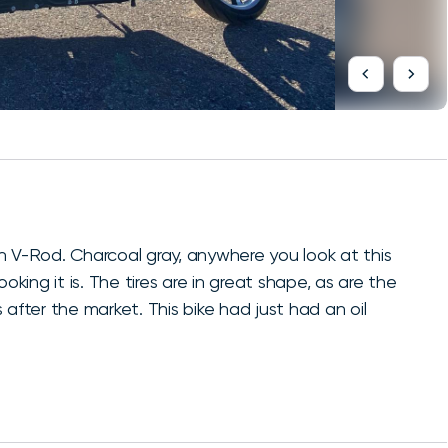
n V-Rod. Charcoal gray, anywhere you look at this
oking it is. The tires are in great shape, as are the
is after the market. This bike had just had an oil