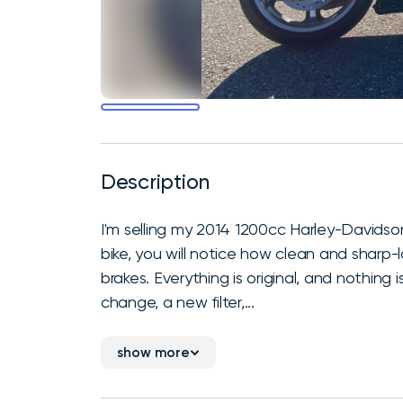
Description
I'm selling my 2014 1200cc Harley-Davidso
bike, you will notice how clean and sharp-lo
brakes. Everything is original, and nothing 
change, a new filter,...
show more