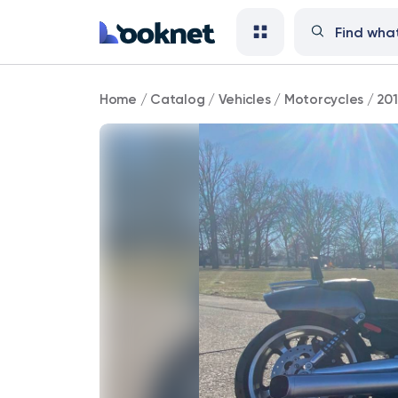
2014
Home
/
Catalog
/
Vehicles
/
Motorcycles
/
20
Harley-
Davidson
V-
Rod