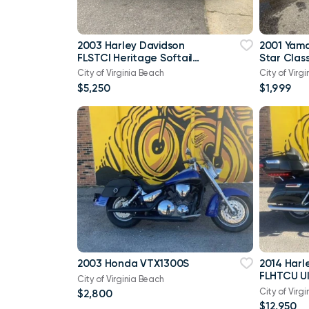
2003 Harley Davidson
2001 Yam
FLSTCI Heritage Softail
Star Class
Classic Anniversary Vtwin
City of Virginia Beach
City of Virg
$5,250
$1,999
2003 Honda VTX1300S
2014 Harl
FLHTCU Ul
City of Virginia Beach
Bagger V
City of Virg
$2,800
103
$12,950