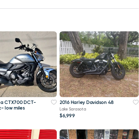
da CTX700 DCT-
2016 Harley Davidson 48
- low miles
Lake Sarasota
$6,999