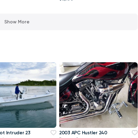
Show More
ot Intruder 23
2003 APC Hustler 240