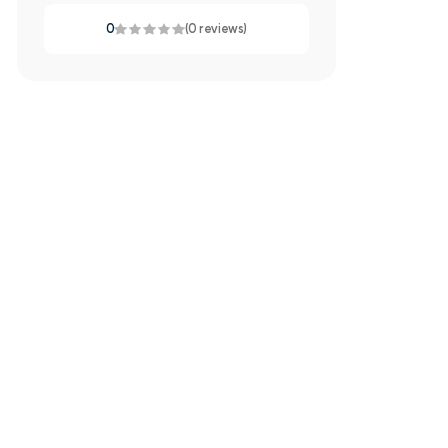
0
(0 reviews)