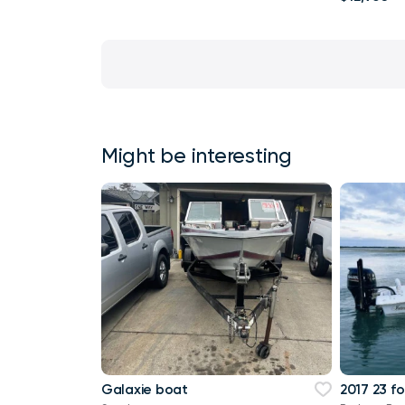
Might be interesting
Galaxie boat
2017 23 fo