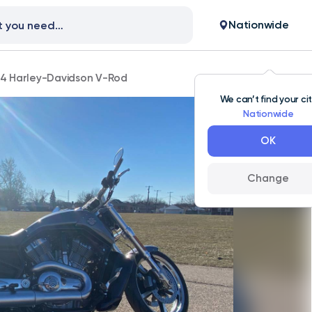
Nationwide
14 Harley-Davidson V-Rod
We can’t find your ci
Nationwide
OK
Change