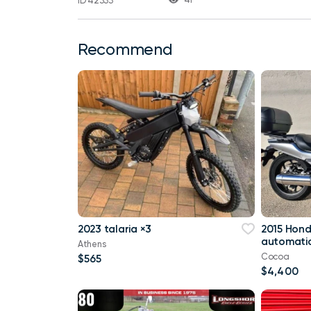
ID 42333
Recommend
2023 talaria ×3
2015 Hon
automatic
Athens
Cocoa
$565
$4,400