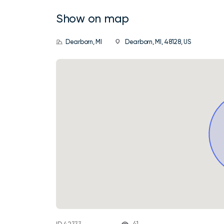
Show on map
Dearborn, MI
Dearborn, MI, 48128, US
41