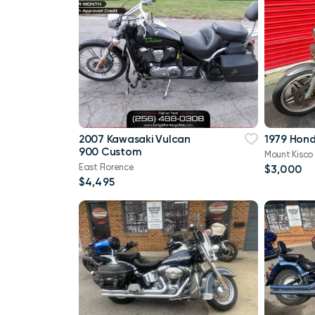
2007 Kawasaki Vulcan
1979 Hon
900 Custom
Mount Kisco
East Florence
$3,000
$4,495