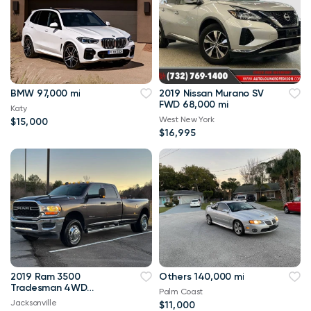
BMW 97,000 mi
2019 Nissan Murano SV
FWD 68,000 mi
Katy
West New York
$15,000
$16,995
2019 Ram 3500
Others 140,000 mi
Tradesman 4WD
Palm Coast
114,000 mi
Jacksonville
$11,000