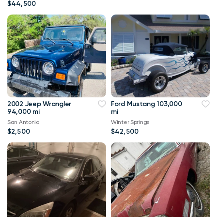
$44,500
2002 Jeep Wrangler
Ford Mustang 103,000
94,000 mi
mi
San Antonio
Winter Springs
$2,500
$42,500