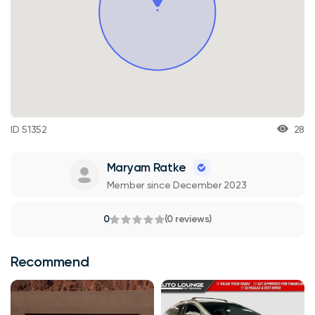
ID 51352
28
Maryam Ratke
Member since December 2023
0
(0 reviews)
Recommend