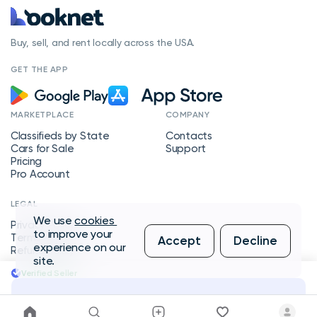
Buy, sell, and rent locally across the USA.
GET THE APP
MARKETPLACE
COMPANY
Classifieds by State
Contacts
Cars for Sale
Support
Pricing
Pro Account
LEGAL
We use
cookies
Privacy Policy
to improve your
Terms of Service
Accept
Decline
experience on our
Refund Policy
site.
Verified Seller
Message Seller
Copyright © 2026