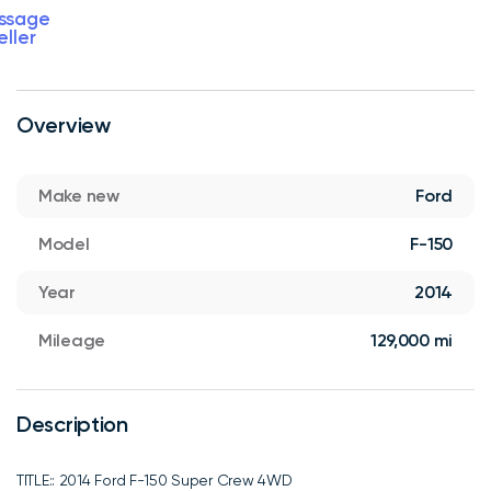
ssage
eller
Overview
Make new
Ford
Model
F-150
Year
2014
Mileage
129,000 mi
Description
TITLE:: 2014 Ford F-150 Super Crew 4WD