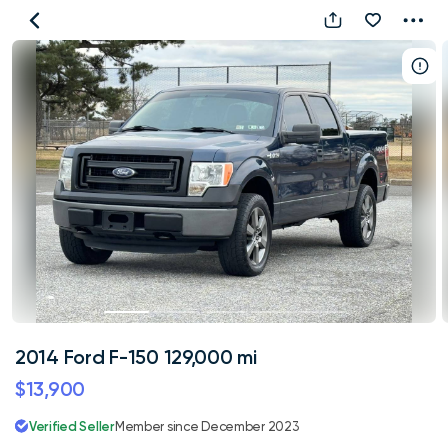
2014
Ford
F-
150
129,000
mi
2014 Ford F-150 129,000 mi
$13,900
Verified Seller
Member since December 2023