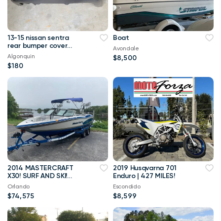
13-15 nissan sentra
Boat
rear bumper cover
Avondale
oem
Algonquin
$8,500
$180
2014 MASTERCRAFT
2019 Husqvarna 701
X30! SURF AND SKI!
Enduro | 427 MILES!
ILMOR MV8 5.7L
Orlando
Escondido
ENGINE! 102 HOURS!
$74,575
$8,599