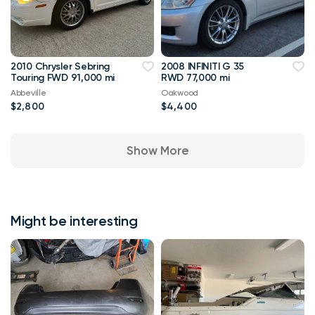
2010 Chrysler Sebring
2008 INFINITI G 35
Touring FWD 91,000 mi
RWD 77,000 mi
Abbeville
Oakwood
$2,800
$4,400
Show More
Might be interesting