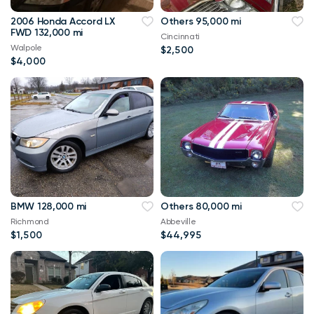
2006 Honda Accord LX
Others 95,000 mi
FWD 132,000 mi
Cincinnati
Walpole
$2,500
$4,000
BMW 128,000 mi
Others 80,000 mi
Richmond
Abbeville
$1,500
$44,995