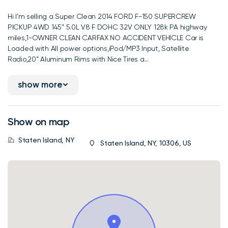
Hi I’m selling a Super Clean 2014 FORD F-150 SUPERCREW
PICKUP 4WD 145” 5.0L V8 F DOHC 32V ONLY 128k PA highway
miles,1-OWNER CLEAN CARFAX NO ACCIDENT VEHICLE Car is
Loaded with All power options,iPod/MP3 Input, Satellite
Radio,20” Aluminum Rims with Nice Tires a...
show more
Show on map
Staten Island, NY
Staten Island, NY, 10306, US