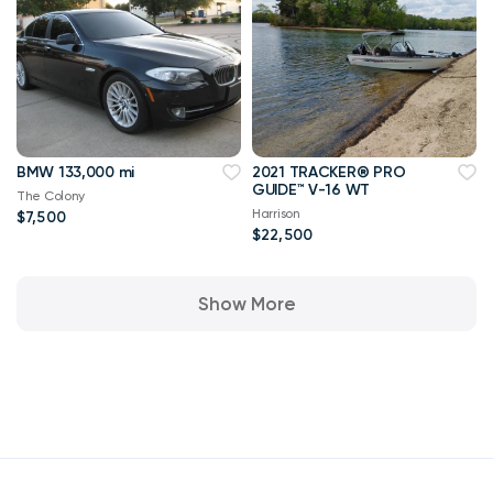
BMW 133,000 mi
2021 TRACKER® PRO
GUIDE™ V-16 WT
The Colony
Harrison
$7,500
$22,500
Show More