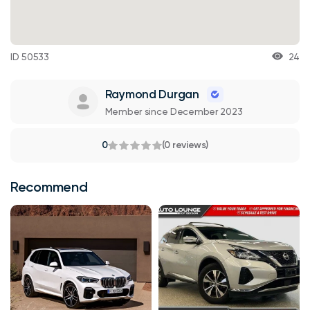
ID 50533
24
Raymond Durgan
Member since December 2023
0
(0 reviews)
Recommend