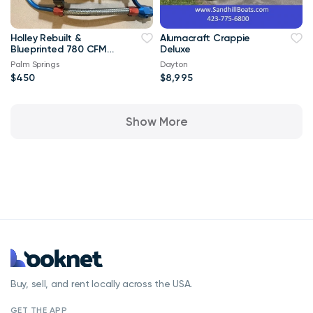
Holley Rebuilt &
Alumacraft Crappie
Blueprinted 780 CFM
Deluxe
4V Carb W/ Vac
Palm Springs
Dayton
Secondaries
$450
$8,995
Show More
Buy, sell, and rent locally across the USA.
GET THE APP