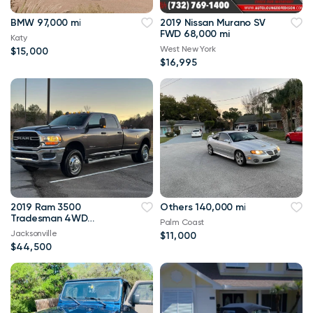
BMW 97,000 mi
2019 Nissan Murano SV
FWD 68,000 mi
Katy
West New York
$15,000
$16,995
2019 Ram 3500
Others 140,000 mi
Tradesman 4WD
Palm Coast
114,000 mi
Jacksonville
$11,000
$44,500