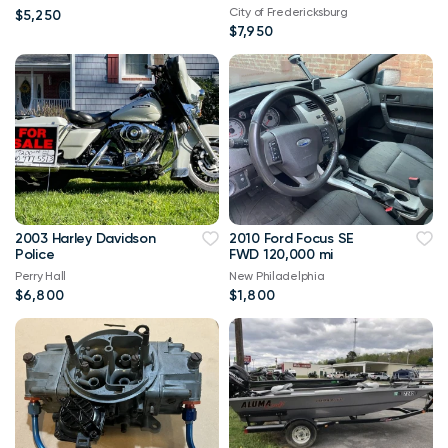
City of Fredericksburg
$5,250
$7,950
2003 Harley Davidson
2010 Ford Focus SE
Police
FWD 120,000 mi
Perry Hall
New Philadelphia
$6,800
$1,800