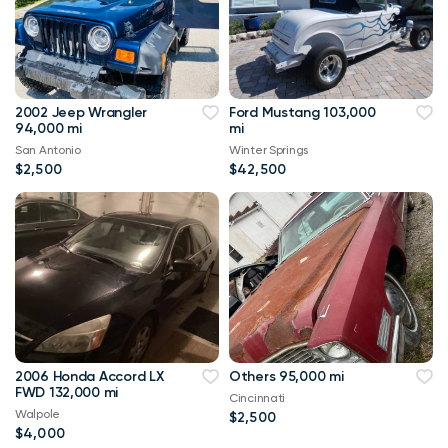
2002 Jeep Wrangler
Ford Mustang 103,000
94,000 mi
mi
San Antonio
Winter Springs
$2,500
$42,500
2006 Honda Accord LX
Others 95,000 mi
FWD 132,000 mi
Cincinnati
Walpole
$2,500
$4,000