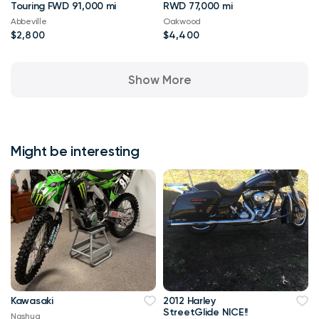
Touring FWD 91,000 mi
RWD 77,000 mi
Abbeville
Oakwood
$2,800
$4,400
Show More
Might be interesting
Kawasaki
2012 Harley
StreetGlide NICE!!
Nashua