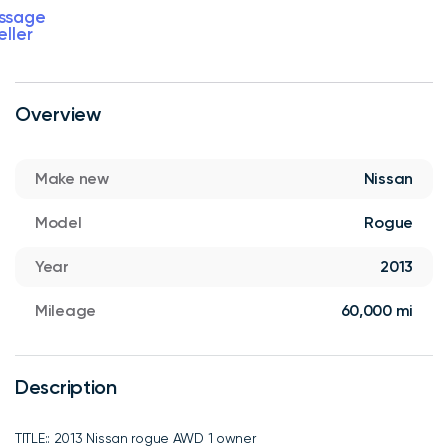
ssage
eller
Overview
Make new
Nissan
Model
Rogue
Year
2013
Mileage
60,000 mi
Description
TITLE:: 2013 Nissan rogue AWD 1 owner