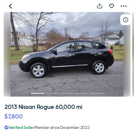
2013
Nissan
Rogue
60,000
mi
2013 Nissan Rogue 60,000 mi
$7,800
Verified Seller
Member since December 2023