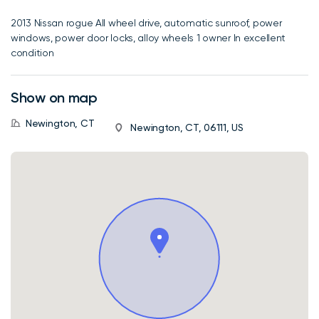
2013 Nissan rogue All wheel drive, automatic sunroof, power
windows, power door locks, alloy wheels 1 owner In excellent
condition
Show on map
Newington, CT
Newington, CT, 06111, US