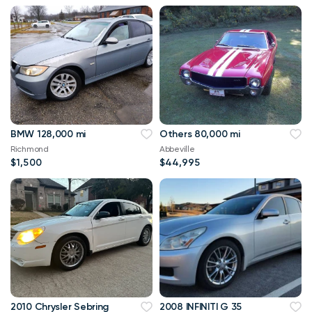
BMW 128,000 mi
Others 80,000 mi
Richmond
Abbeville
$1,500
$44,995
2010 Chrysler Sebring
2008 INFINITI G 35