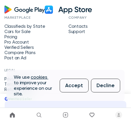
MARKETPLACE
COMPANY
Classifieds by State
Contacts
Cars for Sale
Support
Pricing
Pro Account
Verified Sellers
Compare Plans
Post an Ad
LEGAL
We use
cookies
Privacy Policy
to improve your
Terms of Service
Accept
Decline
experience on our
Refund Policy
site.
Verified Seller
Message Seller
Copyright © 2026