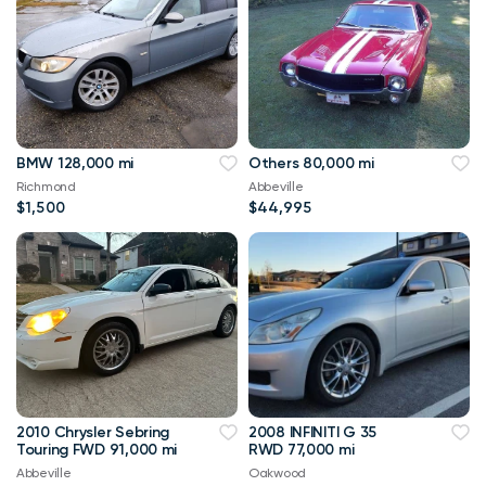
BMW 128,000 mi
Others 80,000 mi
Richmond
Abbeville
$1,500
$44,995
2010 Chrysler Sebring
2008 INFINITI G 35
Touring FWD 91,000 mi
RWD 77,000 mi
Abbeville
Oakwood