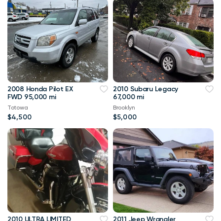
2008 Honda Pilot EX
2010 Subaru Legacy
FWD 95,000 mi
67,000 mi
Totowa
Brooklyn
$4,500
$5,000
2010 ULTRA LIMITED
2011 Jeep Wrangler