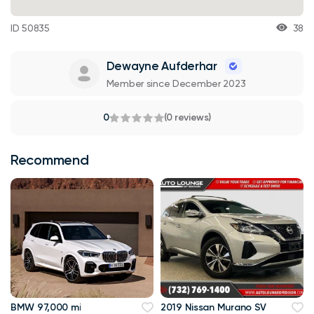
ID 50835
38
Dewayne Aufderhar
Member since December 2023
0
(0 reviews)
Recommend
BMW 97,000 mi
2019 Nissan Murano SV