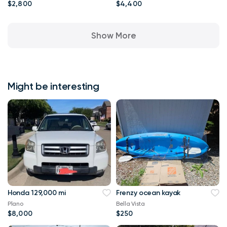
$2,800
$4,400
Show More
Might be interesting
Honda 129,000 mi
Frenzy ocean kayak
Plano
Bella Vista
$8,000
$250