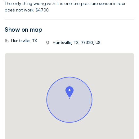
The only thing wrong with it is one tire pressure sensor in rear
does not work. $4,700.
Show on map
Huntsville, TX
Huntsville, TX, 77320, US