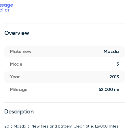
ssage
eller
Overview
Make new
Mazda
Model
3
Year
2013
Mileage
52,000 mi
Description
2013 Mazda 3. New tires and battery. Clean title, 129,000 miles.