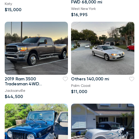
FWD 68,000 mi
Katy
West New York
$15,000
$16,995
2019 Ram 3500
Others 140,000 mi
Tradesman 4WD
Palm Coast
114,000 mi
Jacksonville
$11,000
$44,500