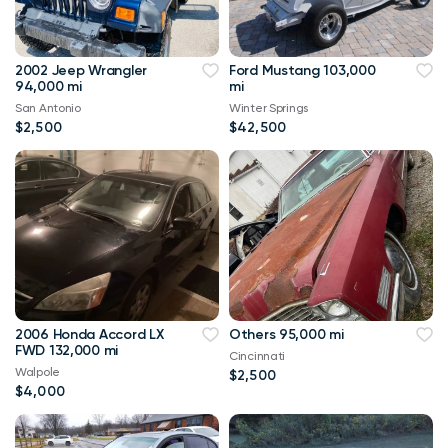
2002 Jeep Wrangler
Ford Mustang 103,000
94,000 mi
mi
San Antonio
Winter Springs
$2,500
$42,500
2006 Honda Accord LX
Others 95,000 mi
FWD 132,000 mi
Cincinnati
Walpole
$2,500
$4,000