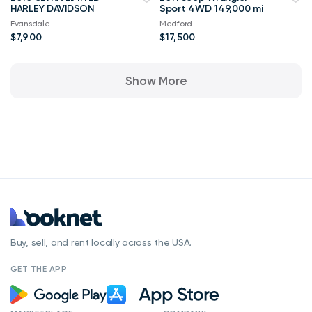
HARLEY DAVIDSON
Sport 4WD 149,000 mi
Evansdale
Medford
$7,900
$17,500
Show More
Buy, sell, and rent locally across the USA.
GET THE APP