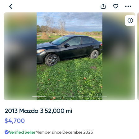
2013
Mazda
3
52,000
mi
2013 Mazda 3 52,000 mi
$4,700
Verified Seller
Member since December 2023