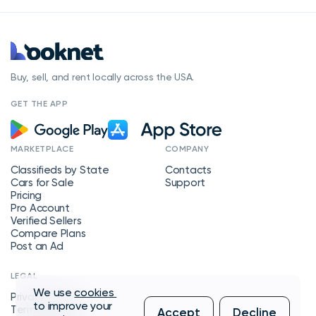
Buy, sell, and rent locally across the USA.
GET THE APP
MARKETPLACE
COMPANY
Classifieds by State
Contacts
Cars for Sale
Support
Pricing
Pro Account
Verified Sellers
Compare Plans
Post an Ad
LEGAL
We use
cookies
Privacy Policy
to improve your
Terms of Service
Accept
Decline