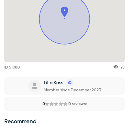
ID 51080
28
Lilla Koss
Member since December 2023
0
(0 reviews)
Recommend