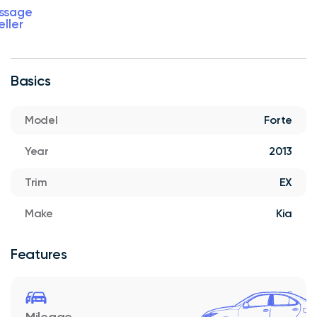
ssage
eller
Basics
Model
Forte
Year
2013
Trim
EX
Make
Kia
Features
Mileage