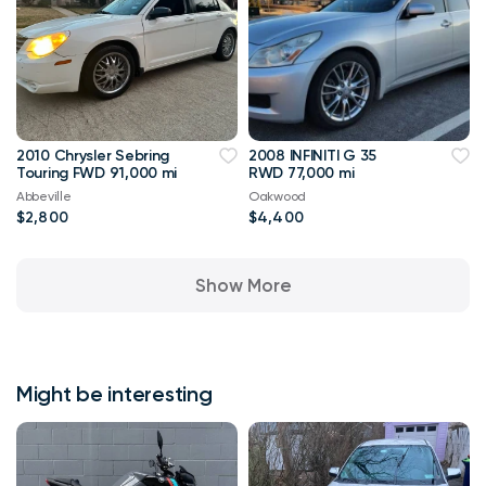
2010 Chrysler Sebring
2008 INFINITI G 35
Touring FWD 91,000 mi
RWD 77,000 mi
Abbeville
Oakwood
$2,800
$4,400
Show More
Might be interesting