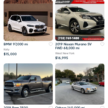
BMW 97,000 mi
2019 Nissan Murano SV
FWD 68,000 mi
Katy
West New York
$15,000
$16,995
2019 Ram 3500
Others 140,000 mi