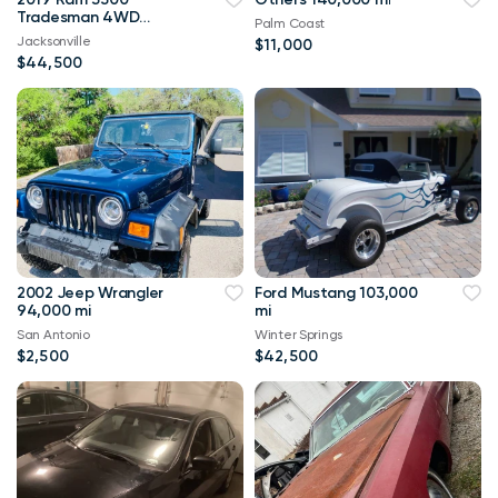
Tradesman 4WD
Palm Coast
114,000 mi
Jacksonville
$11,000
$44,500
2002 Jeep Wrangler
Ford Mustang 103,000
94,000 mi
mi
San Antonio
Winter Springs
$2,500
$42,500