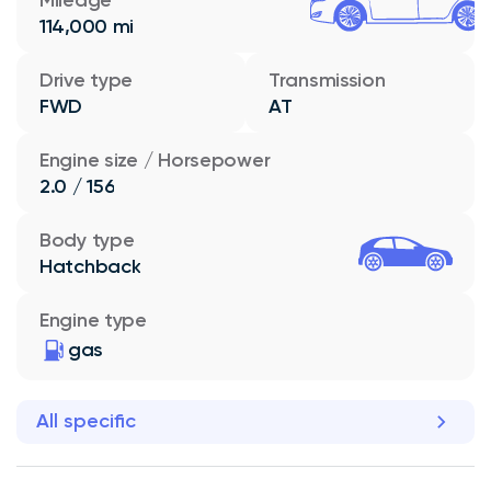
114,000 mi
Drive type
Transmission
FWD
AT
Engine size / Horsepower
2.0 / 156
Body type
Hatchback
Engine type
gas
All specific