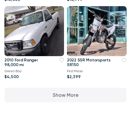
2010 Ford Ranger
2022 SSR Motorsports
98,000 mi
SR150
Green Bay
First Mesa
$4,500
$2,399
Show More