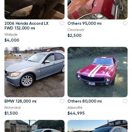
2006 Honda Accord LX
Others 95,000 mi
FWD 132,000 mi
Cincinnati
Walpole
$2,500
$4,000
BMW 128,000 mi
Others 80,000 mi
Richmond
Abbeville
$1,500
$44,995