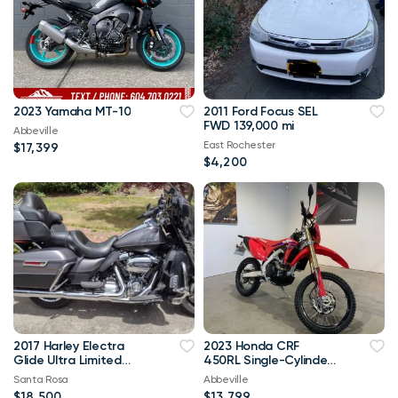
2023 Yamaha MT-10
2011 Ford Focus SEL
FWD 139,000 mi
Abbeville
East Rochester
$17,399
$4,200
2017 Harley Electra
2023 Honda CRF
Glide Ultra Limited
450RL Single-Cylinder
18.5k OBO
449.7
Santa Rosa
Abbeville
$18,500
$13,799