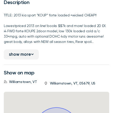
Description
TITLE:: 2013 kia sport "KOUP" forte loaded +wicked CHEAP!!
Lowestpriced 2013 on line! books $$7k and more! loaded 2D EX
i4 FWD forte KOUPE 2door model, low 130k loaded cold a/c
33+mpg, auto with optional DOHC 4cly motor runs awesome!
great body, alloys with NEW all season tires, Rear spoil...
show more
Show on map
Williamstown, VT
Williamstown, VT, 05679, US