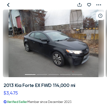
2013
Kia
Forte
EX
FWD
114,000
mi
2013 Kia Forte EX FWD 114,000 mi
$3,475
Verified Seller
Member since December 2023