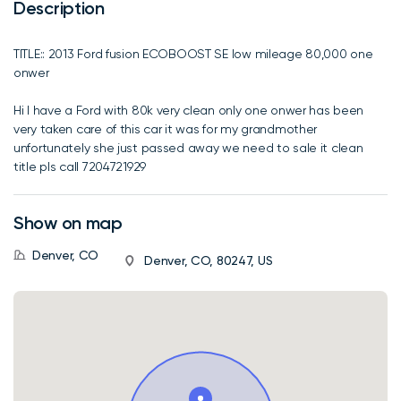
Description
TITLE:: 2013 Ford fusion ECOBOOST SE low mileage 80,000 one
onwer
Hi I have a Ford with 80k very clean only one onwer has been
very taken care of this car it was for my grandmother
unfortunately she just passed away we need to sale it clean
title pls call 7204721929
Show on map
Denver, CO
Denver, CO, 80247, US