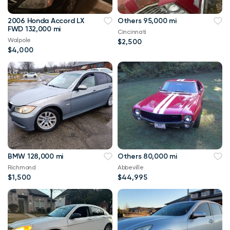
2006 Honda Accord LX
Others 95,000 mi
FWD 132,000 mi
Cincinnati
Walpole
$2,500
$4,000
BMW 128,000 mi
Others 80,000 mi
Richmond
Abbeville
$1,500
$44,995