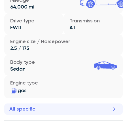
64,000 mi
Drive type
Transmission
FWD
AT
Engine size / Horsepower
2.5 / 175
Body type
Sedan
Engine type
gas
All specific