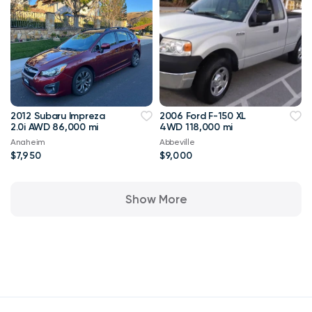
2012 Subaru Impreza
2006 Ford F-150 XL
2.0i AWD 86,000 mi
4WD 118,000 mi
Anaheim
Abbeville
$7,950
$9,000
Show More