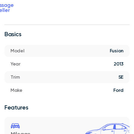
ssage
eller
Basics
Model
Fusion
Year
2013
Trim
SE
Make
Ford
Features
Mileage