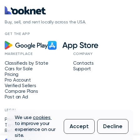
Buy, sell, and rent locally across the USA.
GET THE APP
MARKETPLACE
COMPANY
Classifieds by State
Contacts
Cars for Sale
Support
Pricing
Pro Account
Verified Sellers
Compare Plans
Post an Ad
LEGAL
We use
cookies
Privacy Policy
to improve your
Terms of Service
Accept
Decline
experience on our
Refund Policy
site.