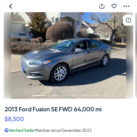
2013
Ford
Fusion
SE
FWD
64,000
mi
2013 Ford Fusion SE FWD 64,000 mi
$8,500
Verified Seller
Member since December 2023