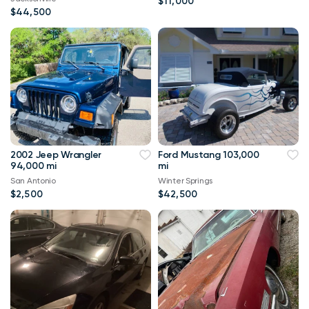
$11,000
$44,500
2002 Jeep Wrangler
Ford Mustang 103,000
94,000 mi
mi
San Antonio
Winter Springs
$2,500
$42,500