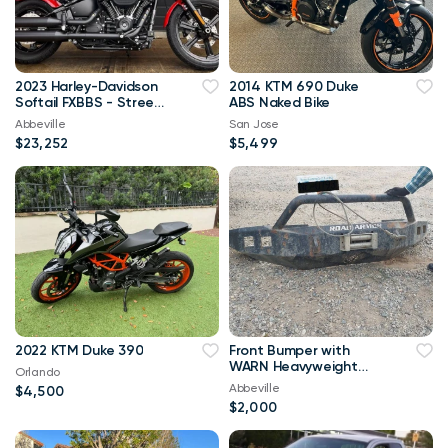
2023 Harley-Davidson
2014 KTM 690 Duke
Softail FXBBS - Street
ABS Naked Bike
Bob 114 SKU:N23-0235
Abbeville
San Jose
$23,252
$5,499
2022 KTM Duke 390
Front Bumper with
WARN Heavyweight
Orlando
Winch for F-250 F-350
Abbeville
$4,500
$2,000