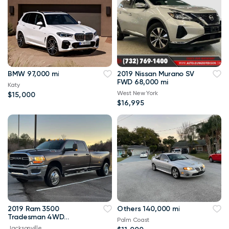
BMW 97,000 mi
2019 Nissan Murano SV
FWD 68,000 mi
Katy
West New York
$15,000
$16,995
2019 Ram 3500
Others 140,000 mi
Tradesman 4WD
Palm Coast
114,000 mi
Jacksonville