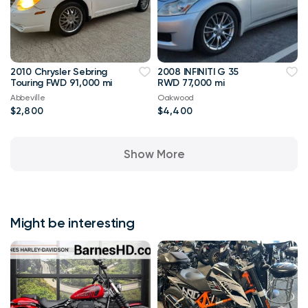
2010 Chrysler Sebring
2008 INFINITI G 35
Touring FWD 91,000 mi
RWD 77,000 mi
Abbeville
Oakwood
$2,800
$4,400
Show More
Might be interesting