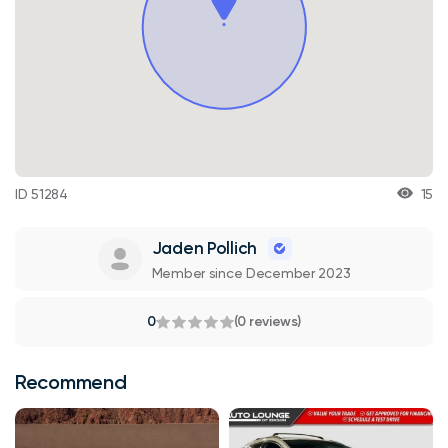
ID 51284
15
Jaden Pollich
Member since December 2023
0
(0 reviews)
Recommend