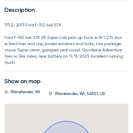
Description
TITLE:: 2013 Ford F-150 4x4 STX
Ford F-150 4x4 STX V8 Super cab pick-up truck w/6-1/2 ft. box
w/bed liner and cap, power windows and locks, tow package,
cruise. Super clean, garaged year round. Goodyear Adventure
tires w/24k miles, new battery on 11/13/2023. Excellent running
truck!
Show on map
Rhinelander, WI
Rhinelander, WI, 54501, US