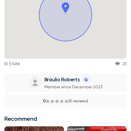
ID 51486
23
Braulio Roberts
Member since December 2023
0
(0 reviews)
Recommend