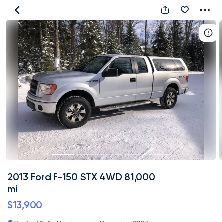
2013
Ford
F-
150
STX
4WD
81,000
mi
2013 Ford F-150 STX 4WD 81,000
mi
$13,900