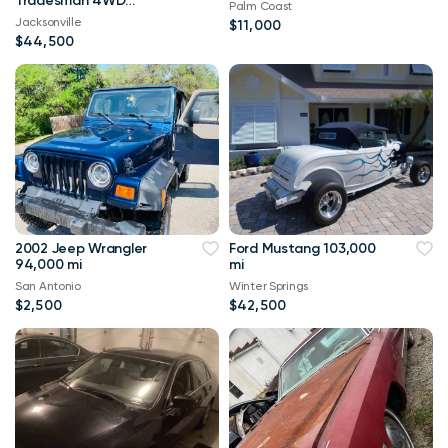
Tradesman 4WD
Palm Coast
114,000 mi
Jacksonville
$11,000
$44,500
2002 Jeep Wrangler
Ford Mustang 103,000
94,000 mi
mi
San Antonio
Winter Springs
$2,500
$42,500