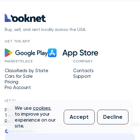
Buy, sell, and rent locally across the USA.
GET THE APP
MARKETPLACE
COMPANY
Classifieds by State
Contacts
Cars for Sale
Support
Pricing
Pro Account
LEGAL
We use
cookies
Privacy Policy
to improve your
Terms of Service
Accept
Decline
experience on our
Refund Policy
site.
Verified Seller