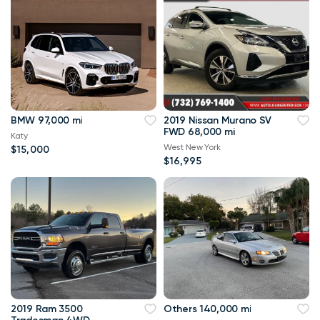
BMW 97,000 mi
2019 Nissan Murano SV
FWD 68,000 mi
Katy
West New York
$15,000
$16,995
2019 Ram 3500
Others 140,000 mi