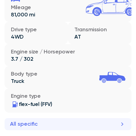
Mileage
81,000 mi
Drive type
Transmission
4WD
AT
Engine size / Horsepower
3.7 / 302
Body type
Truck
Engine type
flex-fuel (FFV)
All specific