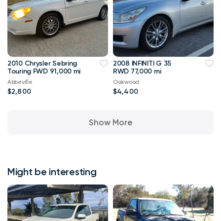
2010 Chrysler Sebring
2008 INFINITI G 35
Touring FWD 91,000 mi
RWD 77,000 mi
Abbeville
Oakwood
$2,800
$4,400
Show More
Might be interesting