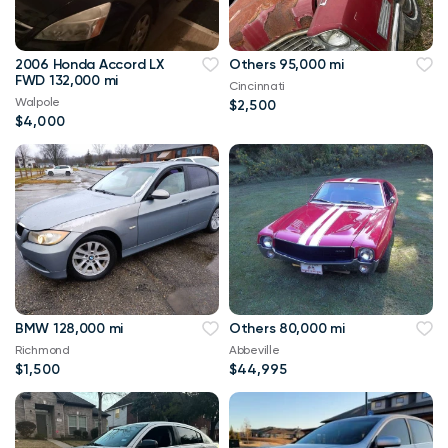
2006 Honda Accord LX
Others 95,000 mi
FWD 132,000 mi
Cincinnati
Walpole
$2,500
$4,000
BMW 128,000 mi
Others 80,000 mi
Richmond
Abbeville
$1,500
$44,995