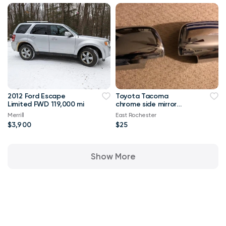
2012 Ford Escape
Toyota Tacoma
Limited FWD 119,000 mi
chrome side mirror
covers 2005 and other
Merrill
East Rochester
years! NOS
$3,900
$25
Show More