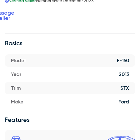
Verified Seller
Member since December 2023
ssage
eller
Basics
Model
F-150
Year
2013
Trim
STX
Make
Ford
Features