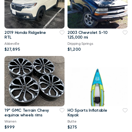
2019 Honda Ridgeline
2003 Chevrolet S-10
RTL
125,000 mi
Abbeville
Dripping Springs
$27,895
$1,200
19” GMC Terrain Chevy
HO Sports Inflatable
equinox wheels rims
Kayak
Warren
Butte
$999
$275