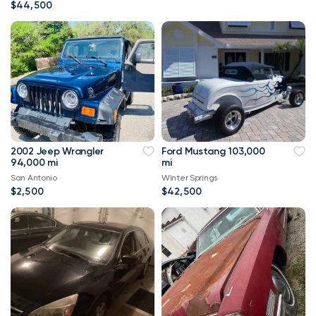
$44,500
2002 Jeep Wrangler
Ford Mustang 103,000
94,000 mi
mi
San Antonio
Winter Springs
$2,500
$42,500