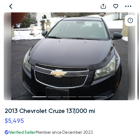
2013
Chevrolet
Cruze
137,000
mi
2013 Chevrolet Cruze 137,000 mi
$5,495
Verified Seller
Member since December 2023