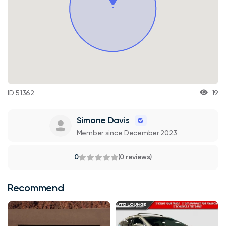
ID 51362
19
Simone Davis
Member since December 2023
0
(0 reviews)
Recommend