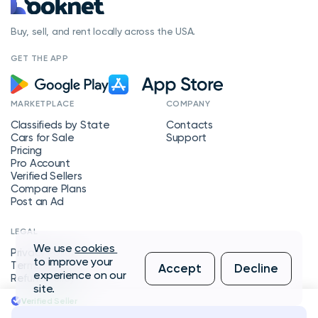
Buy, sell, and rent locally across the USA.
GET THE APP
MARKETPLACE
COMPANY
Classifieds by State
Contacts
Cars for Sale
Support
Pricing
Pro Account
Verified Sellers
Compare Plans
Post an Ad
LEGAL
We use
cookies
Privacy Policy
to improve your
Terms of Service
Accept
Decline
experience on our
Refund Policy
site.
Verified Seller