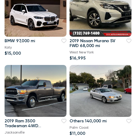
BMW 97,000 mi
2019 Nissan Murano SV
FWD 68,000 mi
Katy
West New York
$15,000
$16,995
2019 Ram 3500
Others 140,000 mi
Tradesman 4WD
Palm Coast
114,000 mi
Jacksonville
$11,000