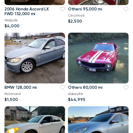
2006 Honda Accord LX
Others 95,000 mi
FWD 132,000 mi
Cincinnati
Walpole
$2,500
$4,000
BMW 128,000 mi
Others 80,000 mi
Richmond
Abbeville
$1,500
$44,995