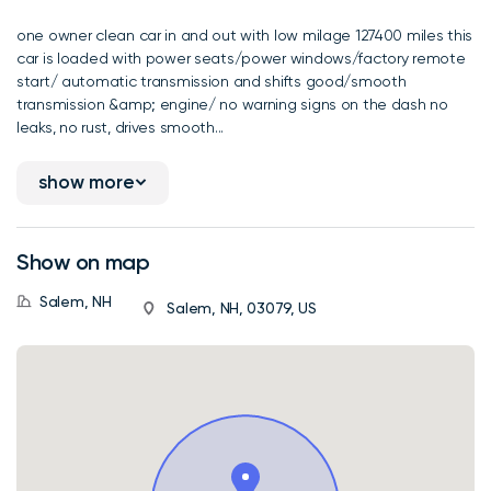
one owner clean car in and out with low milage 127400 miles this
car is loaded with power seats/power windows/factory remote
start/ automatic transmission and shifts good/smooth
transmission &amp; engine/ no warning signs on the dash no
leaks, no rust, drives smooth...
show more
Show on map
Salem, NH
Salem, NH, 03079, US