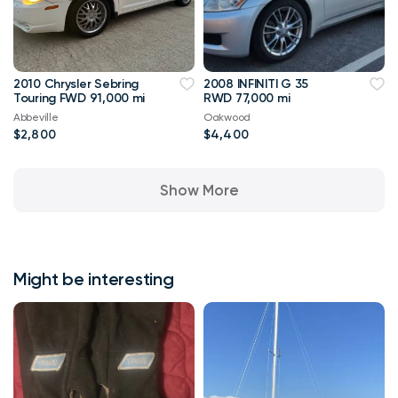
2010 Chrysler Sebring
2008 INFINITI G 35
Touring FWD 91,000 mi
RWD 77,000 mi
Abbeville
Oakwood
$2,800
$4,400
Show More
Might be interesting