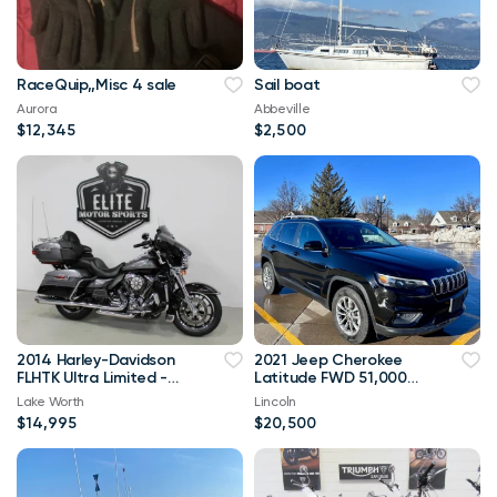
RaceQuip,,Misc 4 sale
Sail boat
Aurora
Abbeville
$12,345
$2,500
2014 Harley-Davidson
2021 Jeep Cherokee
FLHTK Ultra Limited -
Latitude FWD 51,000
Financing Available!
mi
Lake Worth
Lincoln
$14,995
$20,500