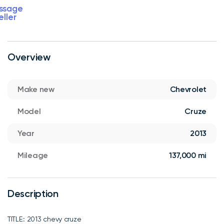
ssage
eller
Overview
Make new
Chevrolet
Model
Cruze
Year
2013
Mileage
137,000 mi
Description
TITLE:: 2013 chevy cruze