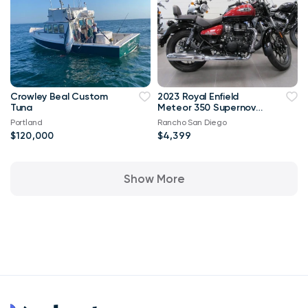
Crowley Beal Custom
2023 Royal Enfield
Tuna
Meteor 350 Supernova
Red**ON SALE**
Portland
Rancho San Diego
$120,000
$4,399
Show More