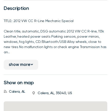
Description
TITLE:: 2012 VW CC R-Line Mechanic Special
Clean title, automatic, DSG automatic 2012 VW CC R-line, 113k
Leather, heated power seats Parking sensors, power mirrors,
windows, fog lights, CD/Bluetooth/USB Alloy wheels, close to
new tires No malfunction lights or check engine Transmission has
an...
show more
Show on map
Calera, AL
Calera, AL, 35040, US