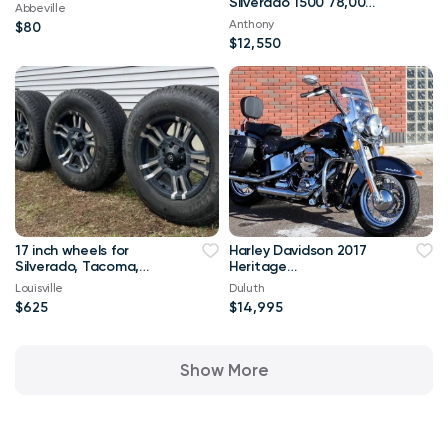
Silverado 1500 78,000
Abbeville
mi
Anthony
$80
$12,550
17 inch wheels for
Harley Davidson 2017
Silverado, Tacoma,
Heritage
Tundra,Sierra, Tahoe
Classic\FLSTC `H42725
Louisville
Duluth
$625
$14,995
Show More