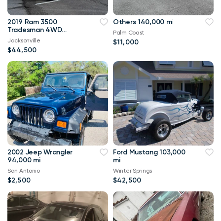
2019 Ram 3500
Others 140,000 mi
Tradesman 4WD
Palm Coast
114,000 mi
Jacksonville
$11,000
$44,500
2002 Jeep Wrangler
Ford Mustang 103,000
94,000 mi
mi
San Antonio
Winter Springs
$2,500
$42,500