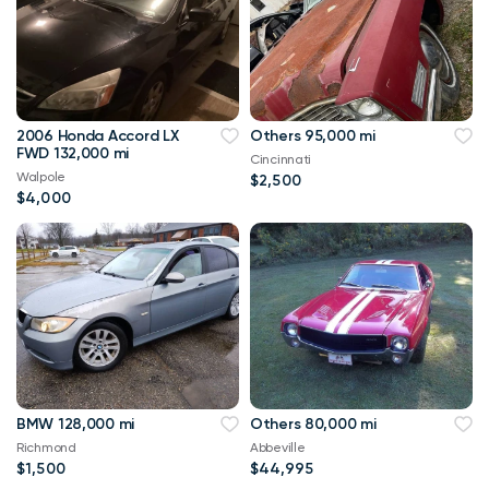
2006 Honda Accord LX
Others 95,000 mi
FWD 132,000 mi
Cincinnati
Walpole
$2,500
$4,000
BMW 128,000 mi
Others 80,000 mi
Richmond
Abbeville
$1,500
$44,995