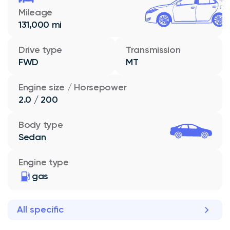
Mileage
131,000 mi
Drive type
Transmission
FWD
MT
Engine size / Horsepower
2.0 / 200
Body type
Sedan
Engine type
gas
All specific