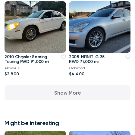
2010 Chrysler Sebring
2008 INFINITI G 35
Touring FWD 91,000 mi
RWD 77,000 mi
Abbeville
Oakwood
$2,800
$4,400
Show More
Might be interesting