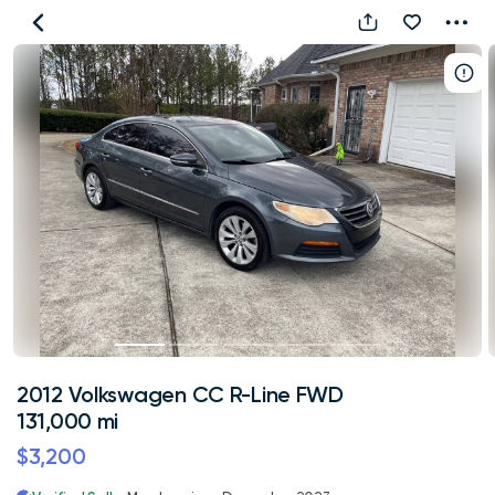
2012
Volkswagen
CC
R-
Line
FWD
131,000
mi
2012 Volkswagen CC R-Line FWD
131,000 mi
$3,200