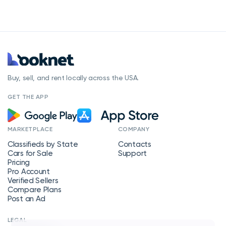
Buy, sell, and rent locally across the USA.
GET THE APP
MARKETPLACE
COMPANY
Classifieds by State
Contacts
Cars for Sale
Support
Pricing
Pro Account
Verified Sellers
Compare Plans
Post an Ad
LEGAL