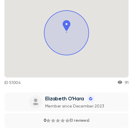
ID 51004
91
Elizabeth O'Hara
Member since December 2023
0
(0 reviews)