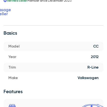
Verified Seller
Member since December 2023
ssage
eller
Basics
Model
CC
Year
2012
Trim
R-Line
Make
Volkswagen
Features