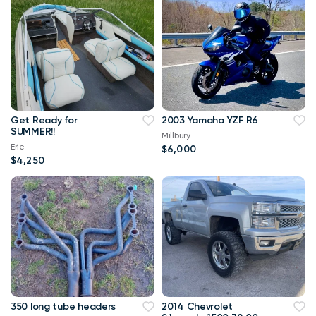
Get Ready for
2003 Yamaha YZF R6
SUMMER!!
Millbury
Erie
$6,000
$4,250
350 long tube headers
2014 Chevrolet