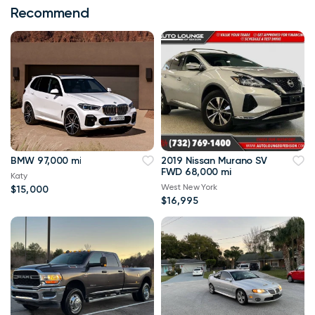
Recommend
BMW 97,000 mi
2019 Nissan Murano SV
FWD 68,000 mi
Katy
West New York
$15,000
$16,995