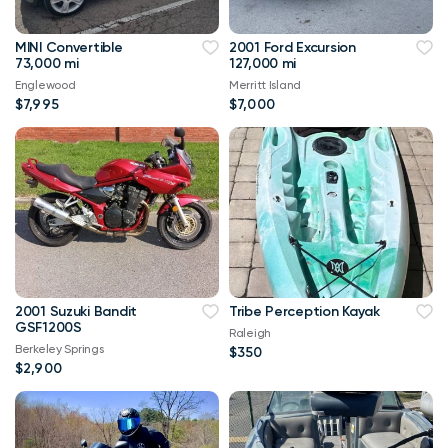
MINI Convertible
2001 Ford Excursion
73,000 mi
127,000 mi
Englewood
Merritt Island
$7,995
$7,000
2001 Suzuki Bandit
Tribe Perception Kayak
GSF1200S
Raleigh
Berkeley Springs
$350
$2,900