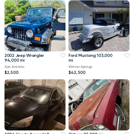
2002 Jeep Wrangler
Ford Mustang 103,000
94,000 mi
mi
San Antonio
Winter Springs
$2,500
$42,500