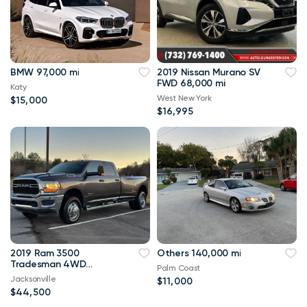
BMW 97,000 mi
2019 Nissan Murano SV
FWD 68,000 mi
Katy
West New York
$15,000
$16,995
2019 Ram 3500
Others 140,000 mi
Tradesman 4WD
Palm Coast
114,000 mi
Jacksonville
$11,000
$44,500