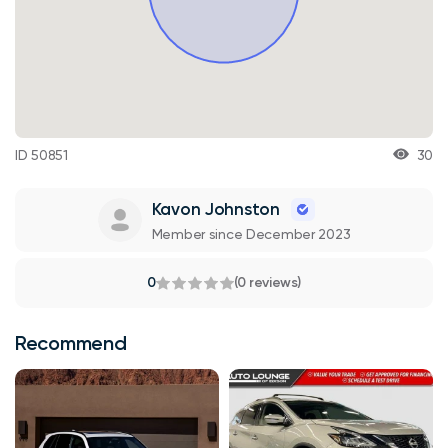
ID 50851
30
Kavon Johnston
Member since December 2023
0
(0 reviews)
Recommend