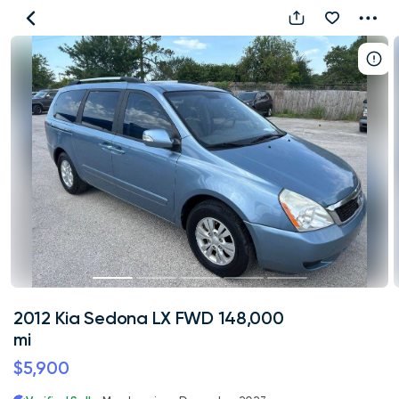
2012
Kia
Sedona
LX
FWD
148,000
mi
2012 Kia Sedona LX FWD 148,000
mi
$5,900