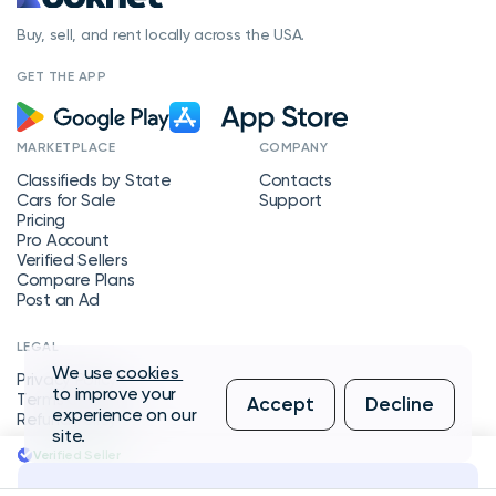
Buy, sell, and rent locally across the USA.
GET THE APP
MARKETPLACE
COMPANY
Classifieds by State
Contacts
Cars for Sale
Support
Pricing
Pro Account
Verified Sellers
Compare Plans
Post an Ad
LEGAL
We use
cookies
Privacy Policy
to improve your
Terms of Service
Accept
Decline
experience on our
Refund Policy
site.
Verified Seller
Message Seller