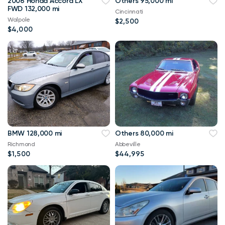
2006 Honda Accord LX
Others 95,000 mi
FWD 132,000 mi
Cincinnati
Walpole
$2,500
$4,000
BMW 128,000 mi
Others 80,000 mi
Richmond
Abbeville
$1,500
$44,995