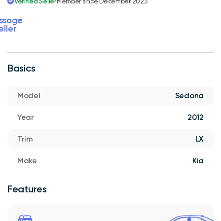
Verified Seller
Member since December 2023
ssage
eller
Basics
Model
Sedona
Year
2012
Trim
LX
Make
Kia
Features