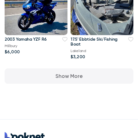
2003 Yamaha YZF R6
17.5' Ebbtide Ski/Fishing
Boat
Millbury
Lakeland
$6,000
$3,200
Show More