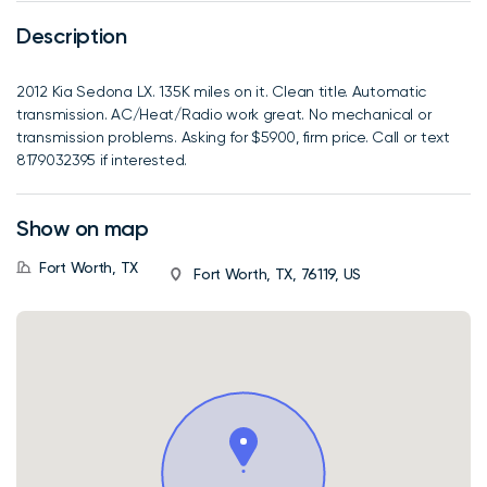
Description
2012 Kia Sedona LX. 135K miles on it. Clean title. Automatic
transmission. AC/Heat/Radio work great. No mechanical or
transmission problems. Asking for $5900, firm price. Call or text
8179032395 if interested.
Show on map
Fort Worth, TX
Fort Worth, TX, 76119, US