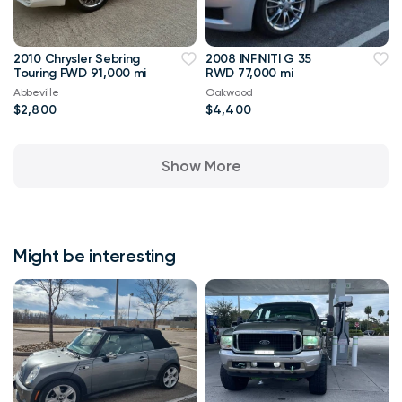
2010 Chrysler Sebring
2008 INFINITI G 35
Touring FWD 91,000 mi
RWD 77,000 mi
Abbeville
Oakwood
$2,800
$4,400
Show More
Might be interesting