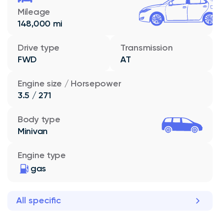
Mileage
148,000 mi
Drive type
Transmission
FWD
AT
Engine size / Horsepower
3.5 / 271
Body type
Minivan
Engine type
gas
All specific