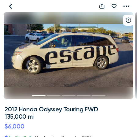
2012
Honda
Odyssey
Touring
FWD
135,000
mi
2012 Honda Odyssey Touring FWD
135,000 mi
$6,000