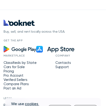
Buy, sell, and rent locally across the USA.
GET THE APP
MARKETPLACE
COMPANY
Classifieds by State
Contacts
Cars for Sale
Support
Pricing
Pro Account
Verified Sellers
Compare Plans
Post an Ad
LEGAL
We use
cookies
Privacy Policy