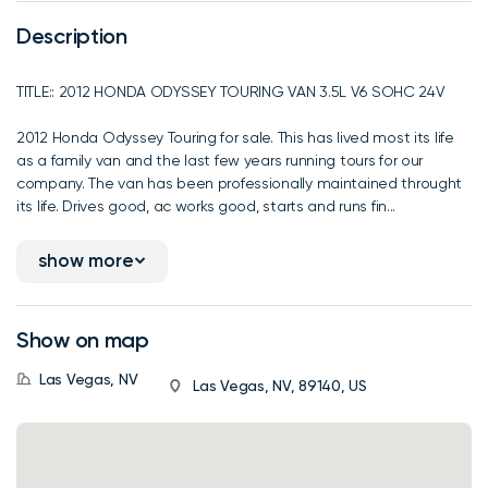
Description
TITLE:: 2012 HONDA ODYSSEY TOURING VAN 3.5L V6 SOHC 24V
2012 Honda Odyssey Touring for sale. This has lived most its life
as a family van and the last few years running tours for our
company. The van has been professionally maintained throught
its life. Drives good, ac works good, starts and runs fin...
show more
Show on map
Las Vegas, NV
Las Vegas, NV, 89140, US