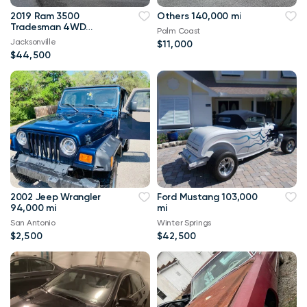
2019 Ram 3500
Others 140,000 mi
Tradesman 4WD
Palm Coast
114,000 mi
Jacksonville
$11,000
$44,500
2002 Jeep Wrangler
Ford Mustang 103,000
94,000 mi
mi
San Antonio
Winter Springs
$2,500
$42,500