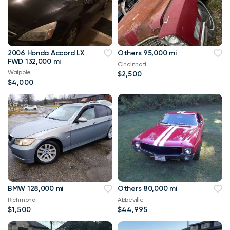
2006 Honda Accord LX
Others 95,000 mi
FWD 132,000 mi
Cincinnati
Walpole
$2,500
$4,000
BMW 128,000 mi
Others 80,000 mi
Richmond
Abbeville
$1,500
$44,995