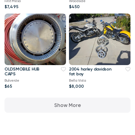
First Mesa
Woodside
$7,495
$450
OLDSMOBILE HUB
2004 harley davidson
CAPS
fat boy
Bulverde
Bella Vista
$65
$8,000
Show More