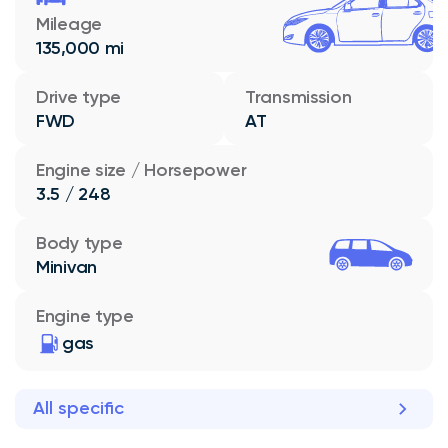
Mileage
135,000 mi
Drive type
Transmission
FWD
AT
Engine size / Horsepower
3.5 / 248
Body type
Minivan
Engine type
gas
All specific