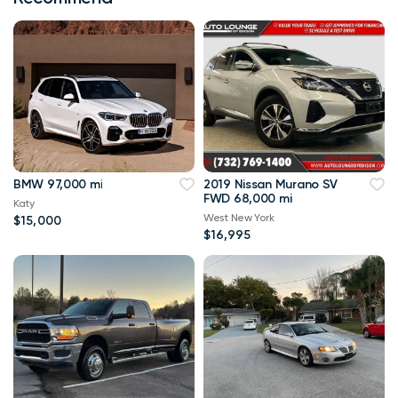
BMW 97,000 mi
2019 Nissan Murano SV
FWD 68,000 mi
Katy
West New York
$15,000
$16,995