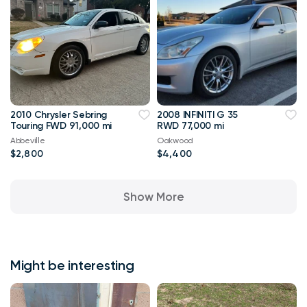
2010 Chrysler Sebring
2008 INFINITI G 35
Touring FWD 91,000 mi
RWD 77,000 mi
Abbeville
Oakwood
$2,800
$4,400
Show More
Might be interesting