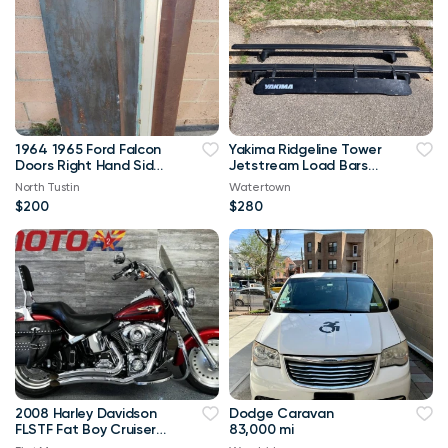
1964 1965 Ford Falcon
Yakima Ridgeline Tower
Doors Right Hand Side
Jetstream Load Bars
Passenger
Crossbars Windshield
North Tustin
Watertown
$200
$280
2008 Harley Davidson
Dodge Caravan
FLSTF Fat Boy Cruiser
83,000 mi
Low Miles! Must See!