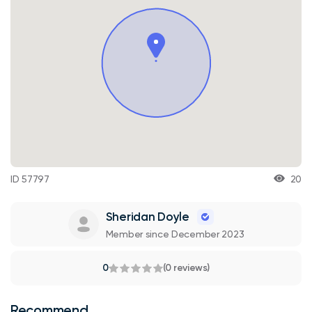
ID 57797
20
Sheridan Doyle
Member since December 2023
0
(0 reviews)
Recommend