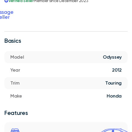
Verified Seller
Member since December 2023
ssage
eller
Basics
Model
Odyssey
Year
2012
Trim
Touring
Make
Honda
Features