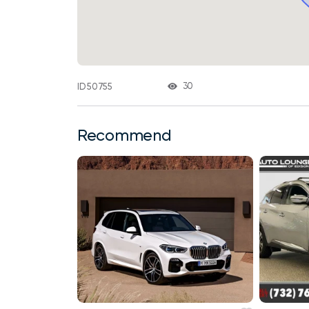
30
ID 50755
Recommend