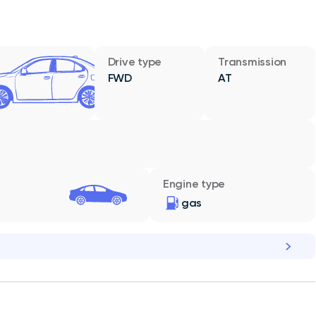
Drive type
Transmission
FWD
AT
Engine type
gas