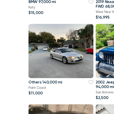
BMW 97,000 mi
2019 Niss
FWD 68,0
Katy
West New Y
$15,000
$16,995
Others 140,000 mi
2002 Jee
94,000 mi
Palm Coast
San Antonio
$11,000
$2,500