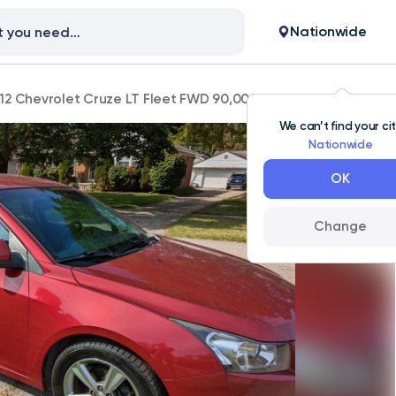
Nationwide
12 Chevrolet Cruze LT Fleet FWD 90,000 mi
We can’t find your ci
Nationwide
OK
Change