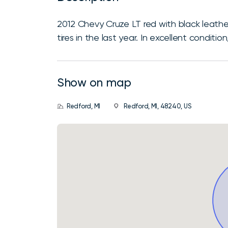
2012 Chevy Cruze LT red with black leathe
tires in the last year. In excellent conditio
Show on map
Redford, MI
Redford, MI, 48240, US