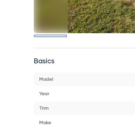
Basics
Model
Year
Trim
Make