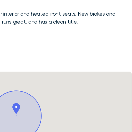
r interior and heated front seats. New brakes and
n, runs great, and has a clean title.