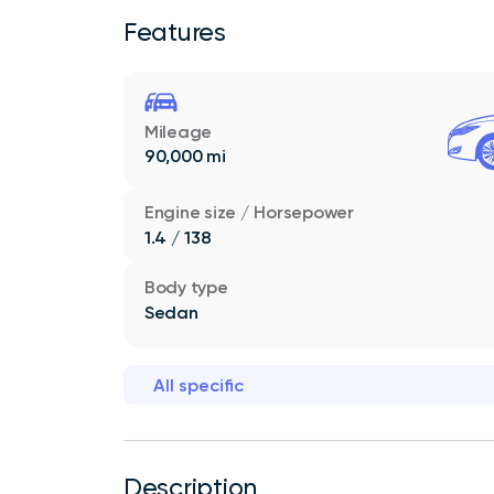
Features
Mileage
90,000 mi
Engine size / Horsepower
1.4 / 138
Body type
Sedan
All specific
Description