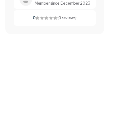
Member since December 2023
0
(0 reviews)