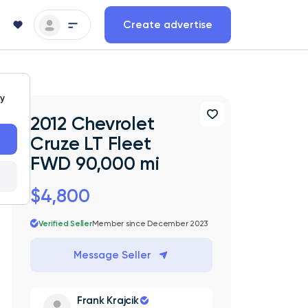
Create advertise
ty
2012 Chevrolet
Cruze LT Fleet
FWD 90,000 mi
$4,800
Verified Seller
Member since December 2023
Message Seller
Frank Krajcik