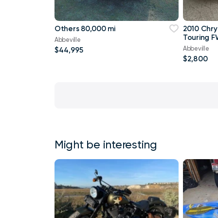
Others 80,000 mi
2010 Chry
Touring F
Abbeville
Abbeville
$44,995
$2,800
Might be interesting