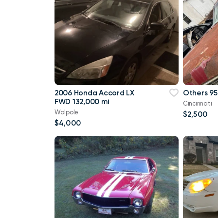
2006 Honda Accord LX
Others 95
FWD 132,000 mi
Cincinnati
Walpole
$2,500
$4,000