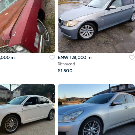
,000 mi
BMW 128,000 mi
Richmond
$1,500