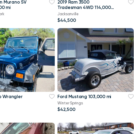
an Murano SV
2019 Ram 3500
00 mi
Tradesman 4WD 114,000
mi
ork
Jacksonville
$44,500
p Wrangler
Ford Mustang 103,000 mi
Winter Springs
$42,500