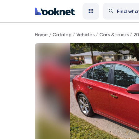
2012
Home
/
Catalog
/
Vehicles
/
Cars & trucks
/
20
Chevrolet
Cruze
LT
Fleet
FWD
90,000
mi