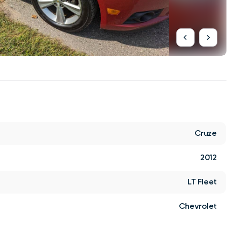
Cruze
2012
LT Fleet
Chevrolet