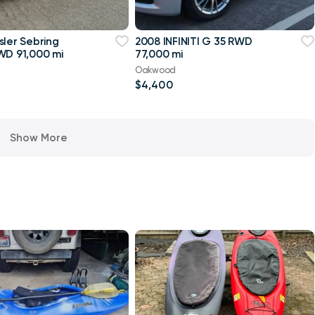
sler Sebring
2008 INFINITI G 35 RWD
WD 91,000 mi
77,000 mi
Oakwood
$4,400
Show More