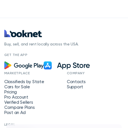
Buy, sell, and rent locally across the USA.
GET THE APP
MARKETPLACE
COMPANY
Classifieds by State
Contacts
Cars for Sale
Support
Pricing
Pro Account
Verified Sellers
Compare Plans
Post an Ad
LEGAL