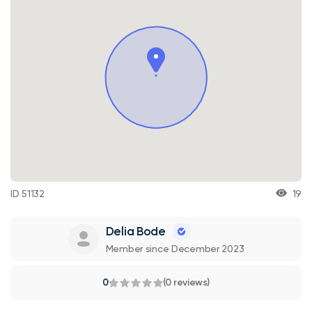
ID 51132
19
Delia Bode
Member since December 2023
0
(0 reviews)