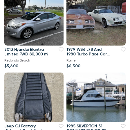
2013 Hyundai Elantra
1979 WS6 L78 And
Limited FWD 80,000 mi
1980 Turbo Pace Car
Trans Am
Redondo Beach
Rome
$5,600
$6,500
Jeep CJ Factory
1985 SILVERTON 31