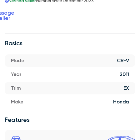
Verified Seller
Member since December 2023
ssage
eller
Basics
Model
CR-V
Year
2011
Trim
EX
Make
Honda
Features