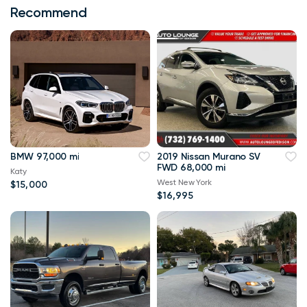
Recommend
BMW 97,000 mi
2019 Nissan Murano SV
FWD 68,000 mi
Katy
West New York
$15,000
$16,995