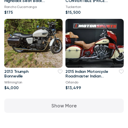
Highback Seat Back
CONVERTIBLE (PRICE
Upholstery Black
REDUCTION) TRADES
Rancho Cucamonga
Tuckerton
CONSIDERED
$175
$15,500
2013 Triumph
2015 Indian Motorcycle
Bonneville
Roadmaster Indian
Red Ivory Cream
Wilmington
Orlando
$4,000
$13,499
Show More