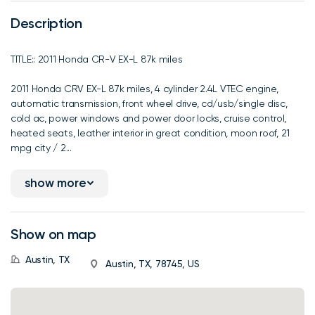
Description
TITLE:: 2011 Honda CR-V EX-L 87k miles
2011 Honda CRV EX-L 87k miles, 4 cylinder 2.4L VTEC engine,
automatic transmission, front wheel drive, cd/usb/single disc,
cold ac, power windows and power door locks, cruise control,
heated seats, leather interior in great condition, moon roof, 21
mpg city / 2...
show more
Show on map
Austin, TX
Austin, TX, 78745, US