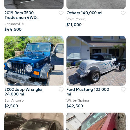
2019 Ram 3500
Others 140,000 mi
Tradesman 4WD
Palm Coast
114,000 mi
Jacksonville
$11,000
$44,500
2002 Jeep Wrangler
Ford Mustang 103,000
94,000 mi
mi
San Antonio
Winter Springs
$2,500
$42,500