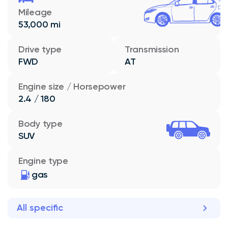
Mileage
53,000 mi
Drive type
Transmission
FWD
AT
Engine size / Horsepower
2.4 / 180
Body type
SUV
Engine type
gas
All specific