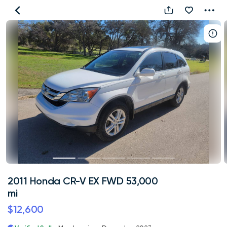
2011
Honda
CR-
V
EX
FWD
53,000
mi
2011 Honda CR-V EX FWD 53,000
mi
$12,600