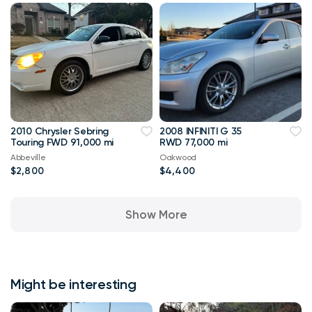
2010 Chrysler Sebring
2008 INFINITI G 35
Touring FWD 91,000 mi
RWD 77,000 mi
Abbeville
Oakwood
$2,800
$4,400
Show More
Might be interesting