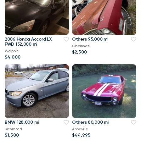
2006 Honda Accord LX
Others 95,000 mi
FWD 132,000 mi
Cincinnati
Walpole
$2,500
$4,000
BMW 128,000 mi
Others 80,000 mi
Richmond
Abbeville
$1,500
$44,995