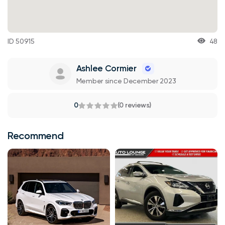
ID 50915
48
Ashlee Cormier
Member since December 2023
0
(0 reviews)
Recommend