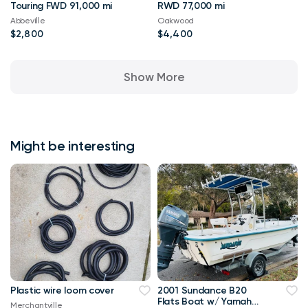
Touring FWD 91,000 mi
RWD 77,000 mi
Abbeville
Oakwood
$2,800
$4,400
Show More
Might be interesting
Plastic wire loom cover
2001 Sundance B20
Flats Boat w/ Yamaha
Merchantville