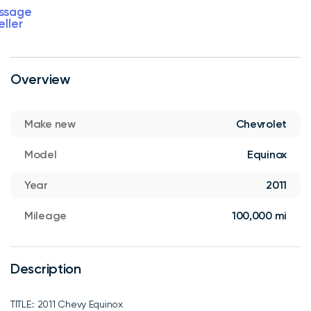
ssage
eller
Overview
Make new
Chevrolet
Model
Equinox
Year
2011
Mileage
100,000 mi
Description
TITLE:: 2011 Chevy Equinox