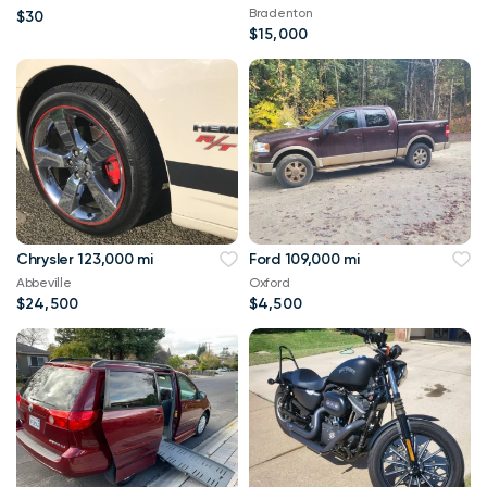
90 and Minn Kota
Bradenton
$30
$15,000
Chrysler 123,000 mi
Ford 109,000 mi
Abbeville
Oxford
$24,500
$4,500