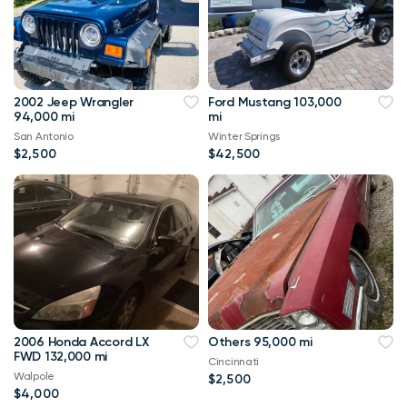
2002 Jeep Wrangler
Ford Mustang 103,000
94,000 mi
mi
San Antonio
Winter Springs
$2,500
$42,500
2006 Honda Accord LX
Others 95,000 mi
FWD 132,000 mi
Cincinnati
Walpole
$2,500
$4,000