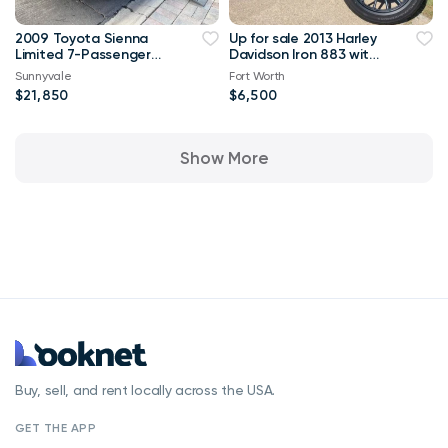
2009 Toyota Sienna
Up for sale 2013 Harley
Limited 7-Passenger
Davidson Iron 883 with
FWD 120,000 mi
only 1370 miles on it
Sunnyvale
Fort Worth
$21,850
$6,500
Show More
Buy, sell, and rent locally across the USA.
GET THE APP