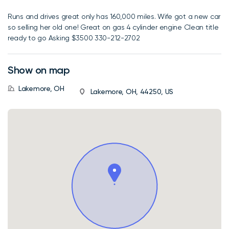
Runs and drives great only has 160,000 miles. Wife got a new car
so selling her old one! Great on gas 4 cylinder engine Clean title
ready to go Asking $3500 330-212-2702
Show on map
Lakemore, OH
Lakemore, OH, 44250, US