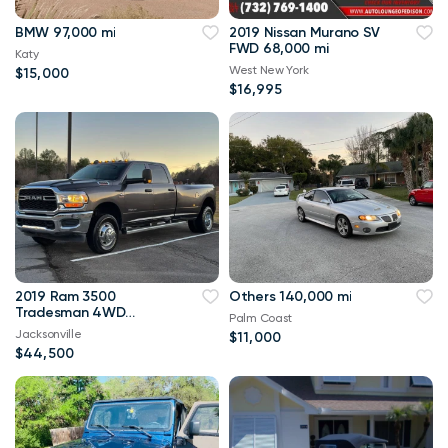
BMW 97,000 mi
2019 Nissan Murano SV
FWD 68,000 mi
Katy
West New York
$15,000
$16,995
2019 Ram 3500
Others 140,000 mi
Tradesman 4WD
Palm Coast
114,000 mi
Jacksonville
$11,000
$44,500