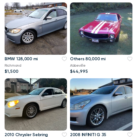
BMW 128,000 mi
Others 80,000 mi
Richmond
Abbeville
$1,500
$44,995
2010 Chrysler Sebring
2008 INFINITI G 35