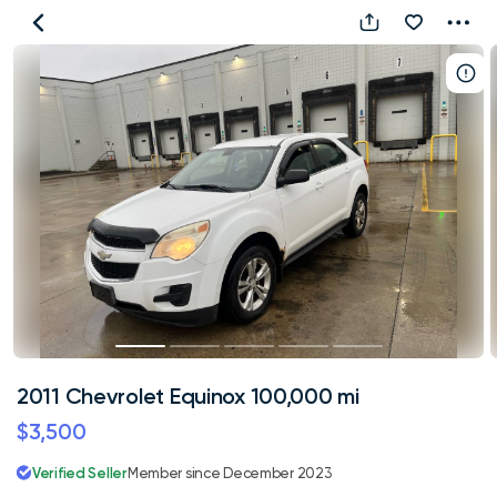
2011
Chevrolet
Equinox
100,000
mi
2011 Chevrolet Equinox 100,000 mi
$3,500
Verified Seller
Member since December 2023