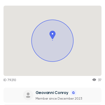
ID 79210
37
Geovanni Conroy
Member since December 2023