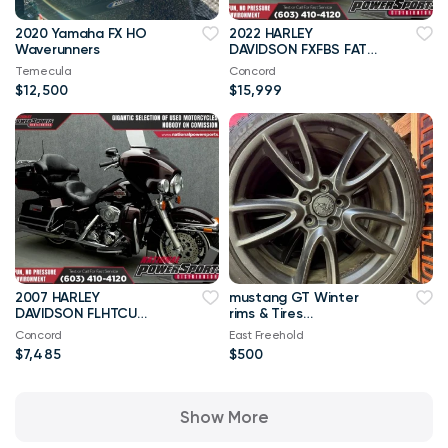
2020 Yamaha FX HO
2022 HARLEY
Waverunners
DAVIDSON FXFBS FAT
BOB 114 WABS
Temecula
Concord
$12,500
$15,999
2007 HARLEY
mustang GT Winter
DAVIDSON FLHTCU
rims & Tires
ELECTRA GLIDE ULTRA
245/40/R19
Concord
East Freehold
CLASSIC
$7,485
$500
Show More