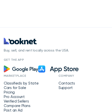
Buy, sell, and rent locally across the USA.
GET THE APP
MARKETPLACE
COMPANY
Classifieds by State
Contacts
Cars for Sale
Support
Pricing
Pro Account
Verified Sellers
Compare Plans
Post an Ad