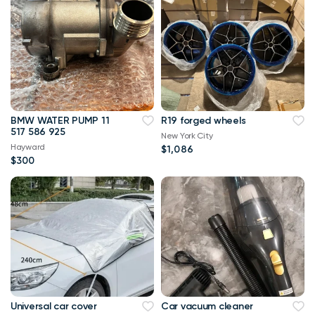
BMW WATER PUMP 11
R19 forged wheels
517 586 925
New York City
Hayward
$1,086
$300
Universal car cover
Car vacuum cleaner