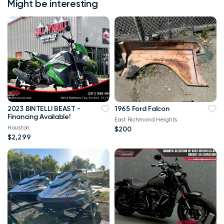
Might be interesting
2023 BINTELLI BEAST -
1965 Ford Falcon
Financing Available!
East Richmond Heights
Houston
$200
$2,299