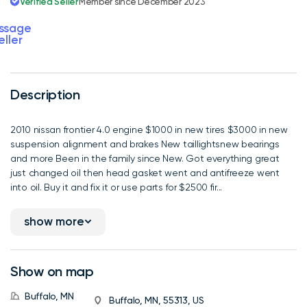
Verified Seller
Member since December 2023
ssage
eller
Description
2010 nissan frontier 4.0 engine $1000 in new tires $3000 in new
suspension alignment and brakes New taillightsnew bearings
and more Been in the family since New. Got everything great
just changed oil then head gasket went and antifreeze went
into oil. Buy it and fix it or use parts for $2500 fir...
show more
Show on map
Buffalo, MN
Buffalo, MN, 55313, US