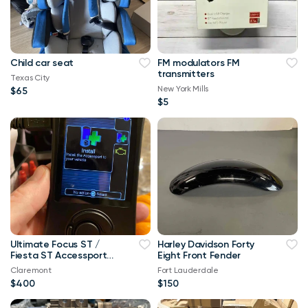
Child car seat
FM modulators FM
transmitters
Texas City
New York Mills
$65
$5
Ultimate Focus ST /
Harley Davidson Forty
Fiesta ST Accessport
Eight Front Fender
V3 Upgrade! Free Tune
Claremont
Fort Lauderdale
$400
$150