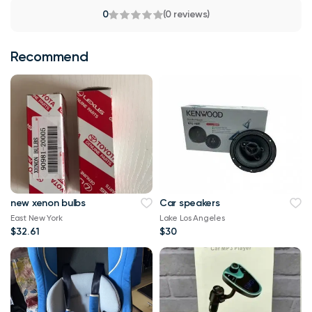
0
(0 reviews)
Recommend
new xenon bulbs
Car speakers
East New York
Lake Los Angeles
$32.61
$30