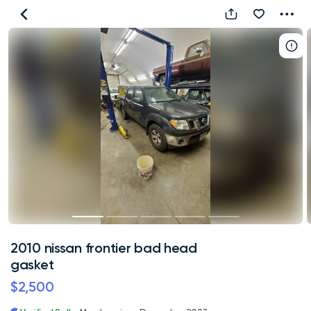
2010
nissan
frontier
bad
head
gasket
2010 nissan frontier bad head
gasket
$2,500