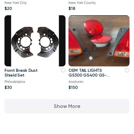
New York City
New York County
$20
$18
Front Break Dust
OEM TAIL LIGHTS
Shield Set
GS300 GS400 GS-
2005
Philadelphia
Anaheim
$30
$150
Show More