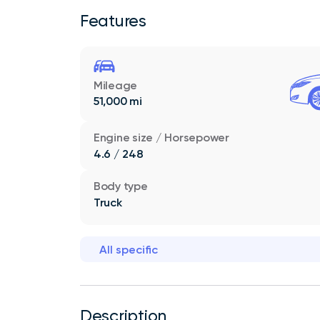
Features
Mileage
51,000 mi
Engine size / Horsepower
4.6 / 248
Body type
Truck
All specific
Description