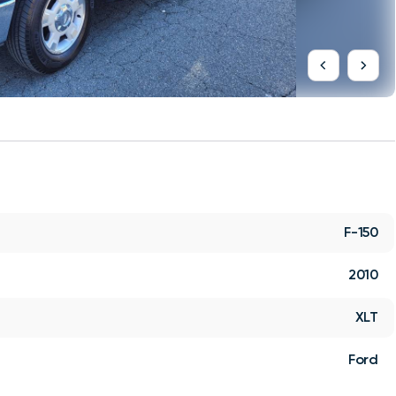
F-150
2010
XLT
Ford