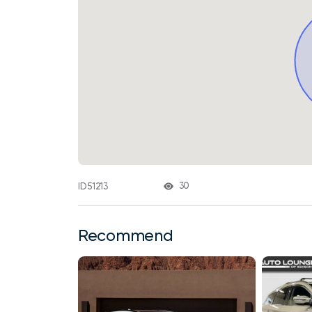
30
ID 51213
Recommend