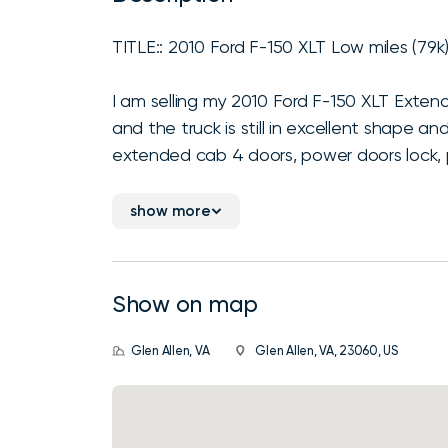
TITLE:: 2010 Ford F-150 XLT Low miles (79k
I am selling my 2010 Ford F-150 XLT Extende
and the truck is still in excellent shape a
extended cab 4 doors, power doors lock, p
show more
Show on map
Glen Allen, VA
Glen Allen, VA, 23060, US