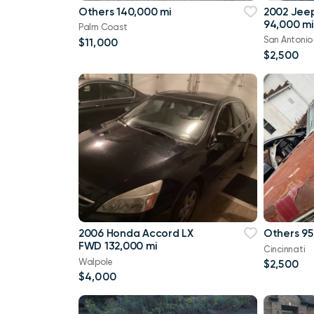
Others 140,000 mi
2002 Jee
94,000 mi
Palm Coast
San Antonio
$11,000
$2,500
2006 Honda Accord LX
Others 95
FWD 132,000 mi
Cincinnati
Walpole
$2,500
$4,000