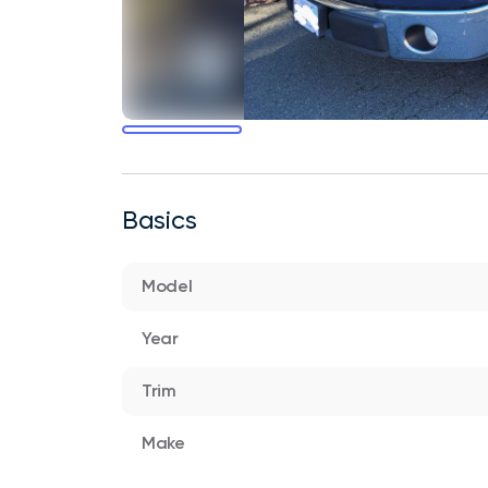
Basics
Model
Year
Trim
Make