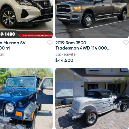
an Murano SV
2019 Ram 3500
00 mi
Tradesman 4WD 114,000
mi
ork
Jacksonville
$44,500