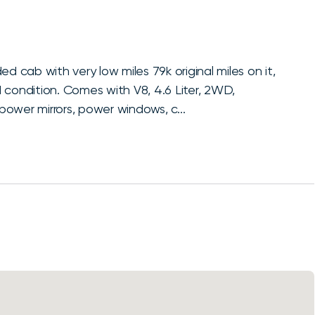
)
d cab with very low miles 79k original miles on it,
nd condition. Comes with V8, 4.6 Liter, 2WD,
ower mirrors, power windows, c...