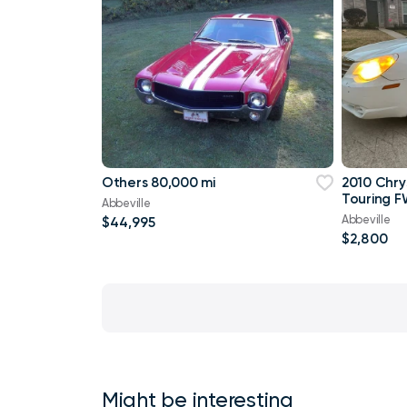
Others 80,000 mi
2010 Chry
Touring F
Abbeville
Abbeville
$44,995
$2,800
Might be interesting