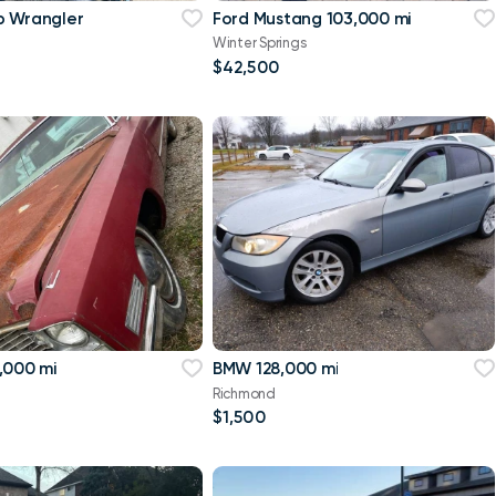
p Wrangler
Ford Mustang 103,000 mi
Winter Springs
$42,500
,000 mi
BMW 128,000 mi
Richmond
$1,500