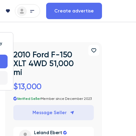
Create advertise
ty
2010 Ford F-150
XLT 4WD 51,000
mi
$13,000
Verified Seller
Member since December 2023
Message Seller
Leland Ebert