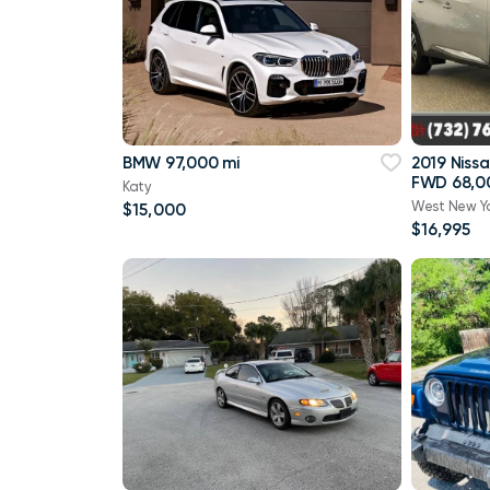
BMW 97,000 mi
2019 Niss
FWD 68,0
Katy
West New Y
$15,000
$16,995