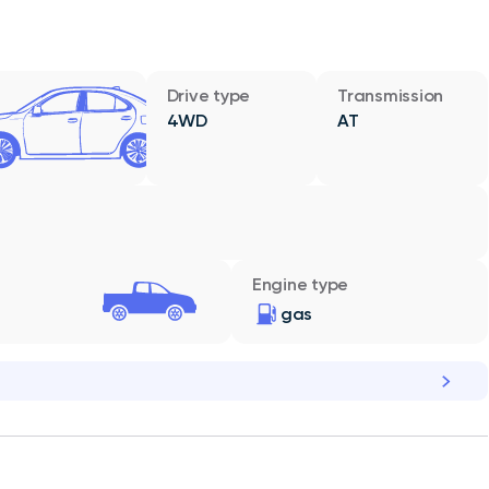
Drive type
Transmission
4WD
AT
Engine type
gas