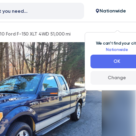
Nationwide
10 Ford F-150 XLT 4WD 51,000 mi
We can’t find your ci
Nationwide
OK
Change