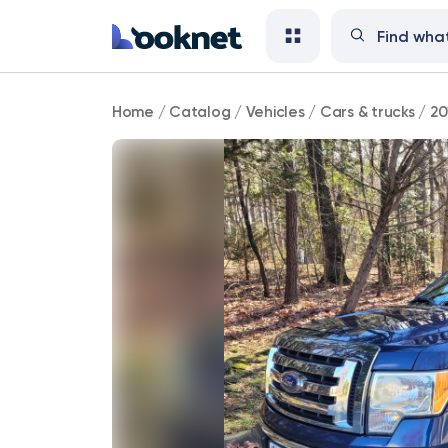
2010
Home
/
Catalog
/
Vehicles
/
Cars & trucks
/
20
Ford
F-
150
XLT
4WD
51,000
mi