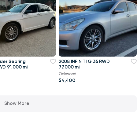
sler Sebring
2008 INFINITI G 35 RWD
WD 91,000 mi
77,000 mi
Oakwood
$4,400
Show More