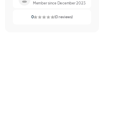
Member since December 2023
0
(0 reviews)