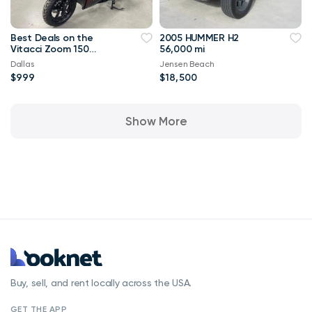
Best Deals on the
2005 HUMMER H2
Vitacci Zoom 150
56,000 mi
scooter ||Auto moped
Dallas
Jensen Beach
|| 2 seater
$999
$18,500
Show More
Buy, sell, and rent locally across the USA.
GET THE APP