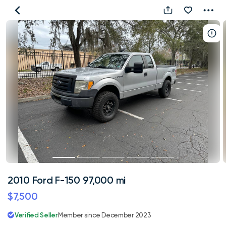
2010
Ford
F-
150
97,000
mi
2010 Ford F-150 97,000 mi
$7,500
Verified Seller
Member since December 2023