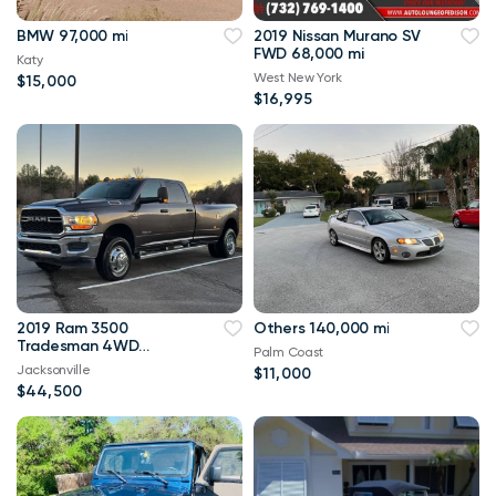
BMW 97,000 mi
2019 Nissan Murano SV
FWD 68,000 mi
Katy
West New York
$15,000
$16,995
2019 Ram 3500
Others 140,000 mi
Tradesman 4WD
Palm Coast
114,000 mi
Jacksonville
$11,000
$44,500