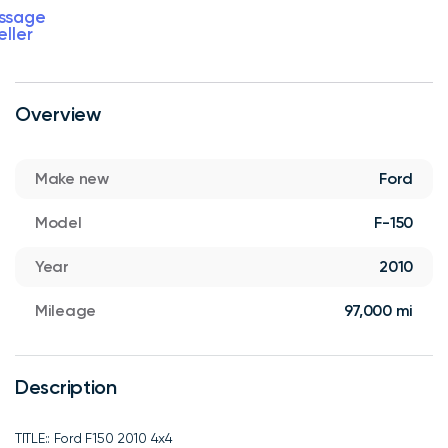
ssage
eller
Overview
Make new
Ford
Model
F-150
Year
2010
Mileage
97,000 mi
Description
TITLE:: Ford F150 2010 4x4