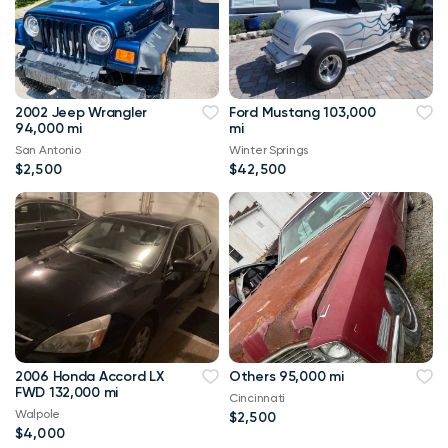
2002 Jeep Wrangler
Ford Mustang 103,000
94,000 mi
mi
San Antonio
Winter Springs
$2,500
$42,500
2006 Honda Accord LX
Others 95,000 mi
FWD 132,000 mi
Cincinnati
Walpole
$2,500
$4,000