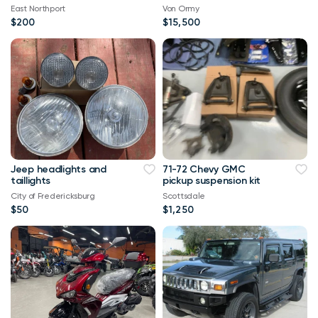
East Northport
Von Ormy
$200
$15,500
Jeep headlights and
71-72 Chevy GMC
taillights
pickup suspension kit
City of Fredericksburg
Scottsdale
$50
$1,250