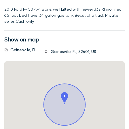
2010 Ford F-150 4x4 works well Lifted with newer 33s Rhino lined
6.5 foot bed Travel 34 gallon gas tank Beast of a truck Private
seller, Cash only
Show on map
Gainesville, FL
Gainesville, FL, 32601, US