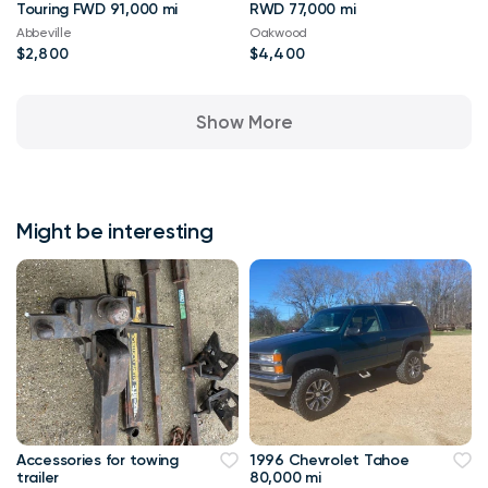
Touring FWD 91,000 mi
RWD 77,000 mi
Abbeville
Oakwood
$2,800
$4,400
Show More
Might be interesting
Accessories for towing
1996 Chevrolet Tahoe
trailer
80,000 mi