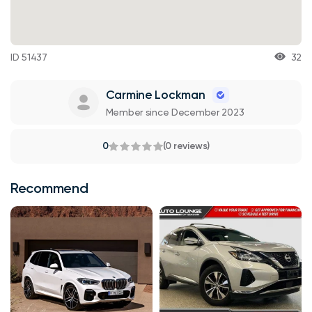
ID 51437
32
Carmine Lockman
Member since December 2023
0
(0 reviews)
Recommend