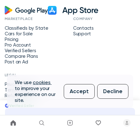
MARKETPLACE
COMPANY
Classifieds by State
Contacts
Cars for Sale
Support
Pricing
Pro Account
Verified Sellers
Compare Plans
Post an Ad
LEGAL
We use
cookies
Privacy Policy
to improve your
Terms of Service
Accept
Decline
experience on our
Refund Policy
site.
Verified Seller
Message Seller
Copyright © 2026