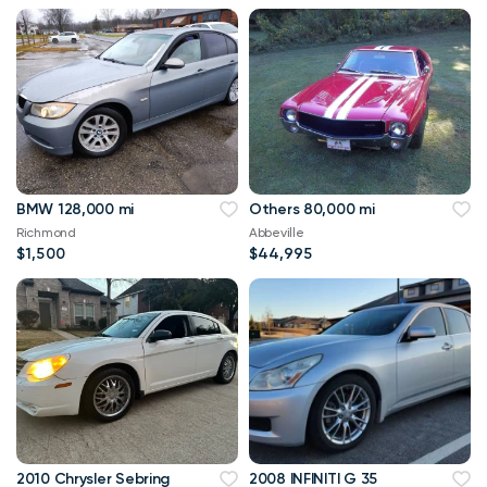
BMW 128,000 mi
Others 80,000 mi
Richmond
Abbeville
$1,500
$44,995
2010 Chrysler Sebring
2008 INFINITI G 35