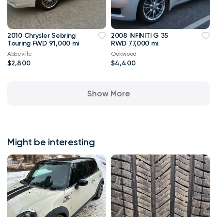
2010 Chrysler Sebring
2008 INFINITI G 35
Touring FWD 91,000 mi
RWD 77,000 mi
Abbeville
Oakwood
$2,800
$4,400
Show More
Might be interesting