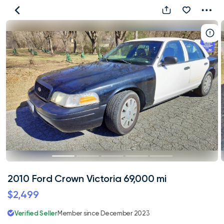
2010
Ford
Crown
Victoria
69,000
mi
2010 Ford Crown Victoria 69,000 mi
$2,499
Verified Seller
Member since December 2023