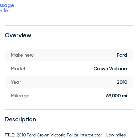
ssage
eller
Overview
Make new
Ford
Model
Crown Victoria
Year
2010
Mileage
69,000 mi
Description
TITLE:: 2010 Ford Crown Victoria Police Interceptor - Low miles