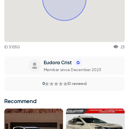
ID 51050
23
Eudora Crist
Member since December 2023
0
(0 reviews)
Recommend