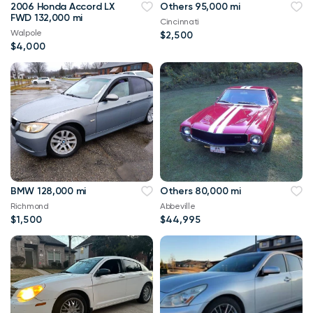
2006 Honda Accord LX
Others 95,000 mi
FWD 132,000 mi
Cincinnati
Walpole
$2,500
$4,000
BMW 128,000 mi
Others 80,000 mi
Richmond
Abbeville
$1,500
$44,995