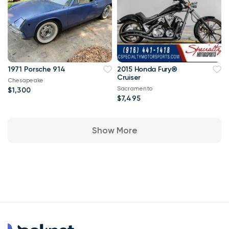
1971 Porsche 914
2015 Honda Fury®
Cruiser
Chesapeake
Sacramento
$1,300
$7,495
Show More