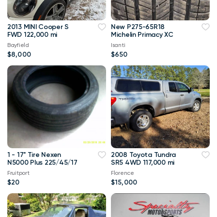
2013 MINI Cooper S
New P275-65R18
FWD 122,000 mi
Michelin Primacy XC
Bayfield
Isanti
$8,000
$650
1 - 17" Tire Nexen
2008 Toyota Tundra
N5000 Plus 225/45/17
SR5 4WD 117,000 mi
Fruitport
Florence
$20
$15,000