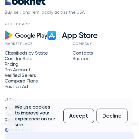
Buy, sell, and rent locally across the USA.
GET THE APP
MARKETPLACE
COMPANY
Classifieds by State
Contacts
Cars for Sale
Support
Pricing
Pro Account
Verified Sellers
Compare Plans
Post an Ad
LEGAL
We use
cookies
Privacy Policy
to improve your
Terms of Service
Accept
Decline
experience on our
Refund Policy
site.
Verified Seller