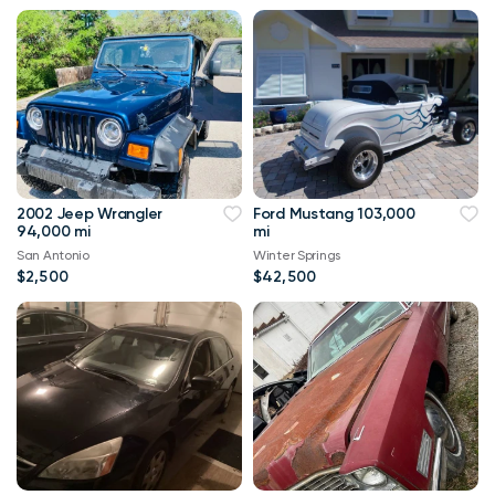
2002 Jeep Wrangler
Ford Mustang 103,000
94,000 mi
mi
San Antonio
Winter Springs
$2,500
$42,500