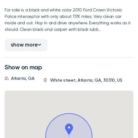
For sale is a black and white color 2010 Ford Crown Victoria
Police interceptor with only about 117K miles. Very clean car
inside and out. Hop in and drive anywhere. Everything works as it
should. Clean black vinyl carpet with black rubb...
show more
Show on map
Atlanta, GA
White street, Atlanta, GA, 30310, US