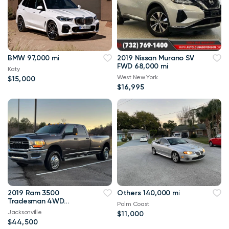
BMW 97,000 mi
2019 Nissan Murano SV
FWD 68,000 mi
Katy
West New York
$15,000
$16,995
2019 Ram 3500
Others 140,000 mi
Tradesman 4WD
Palm Coast
114,000 mi
Jacksonville
$11,000
$44,500