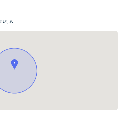
01431, US