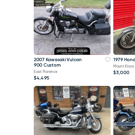
2007 Kawasaki Vulcan
1979 Hon
900 Custom
Mount Kisco
East Florence
$3,000
$4,495