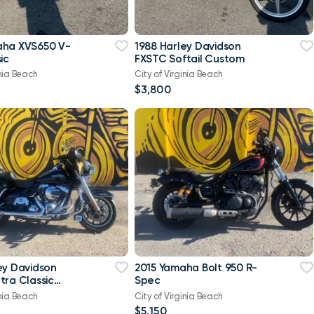
aha XVS650 V-
1988 Harley Davidson
ic
FXSTC Softail Custom
inia Beach
City of Virginia Beach
$3,800
ey Davidson
2015 Yamaha Bolt 950 R-
tra Classic
Spec
-Twin Twin Cam
inia Beach
City of Virginia Beach
$5,150