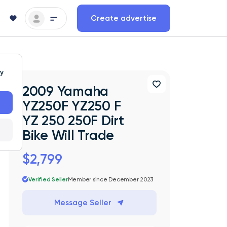
Create advertise
ty
2009 Yamaha
YZ250F YZ250 F
YZ 250 250F Dirt
Bike Will Trade
$2,799
Verified Seller
Member since December 2023
Message Seller