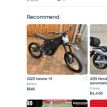
ID 38763
Recommend
2023 talaria ×3
2015 Hon
automatic
Athens
Cocoa
$565
$4,400