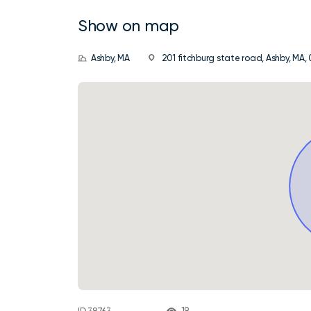
Show on map
Ashby, MA
201 fitchburg state road, Ashby, MA, 
19