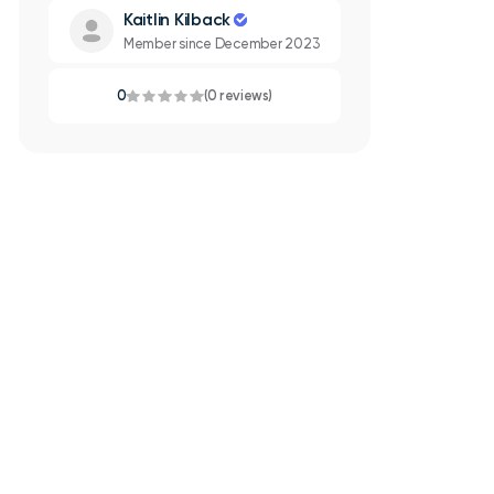
Kaitlin Kilback
Member since December 2023
0
(0 reviews)