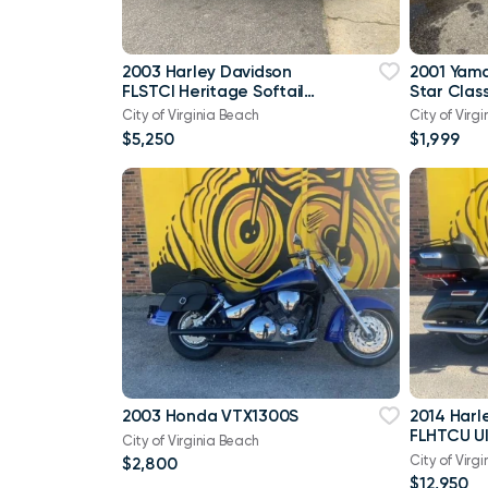
2003 Harley Davidson
2001 Yam
FLSTCI Heritage Softail
Star Class
Classic Anniversary Vtwin
City of Virginia Beach
City of Virg
$5,250
$1,999
2003 Honda VTX1300S
2014 Harl
FLHTCU Ul
City of Virginia Beach
Bagger V
City of Virg
$2,800
103
$12,950