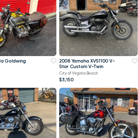
da Goldwing
2008 Yamaha XVS1100 V-
Star Custom V-Twin
City of Virginia Beach
$3,150