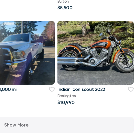
Burton
$5,500
,000 mi
Indian icon scout 2022
Barrington
$10,990
Show More