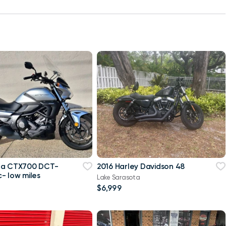
da CTX700 DCT-
2016 Harley Davidson 48
- low miles
Lake Sarasota
$6,999