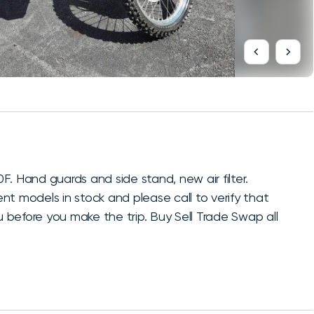
Hand guards and side stand, new air filter.
t models in stock and please call to verify that
u before you make the trip. Buy Sell Trade Swap all