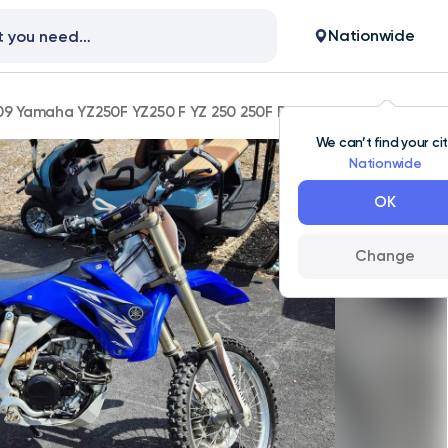
Nationwide
9 Yamaha YZ250F YZ250 F YZ 250 250F Dirt Bike Will Trade
We can’t find your ci
Nationwide
OK
Change