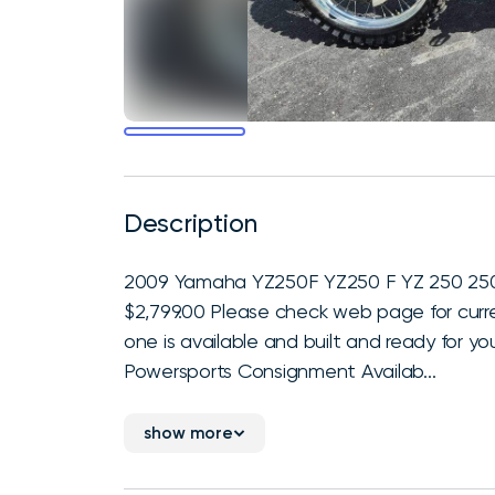
Description
2009 Yamaha YZ250F YZ250 F YZ 250 250F. 
$2,799.00 Please check web page for curren
one is available and built and ready for yo
Powersports Consignment Availab...
show more