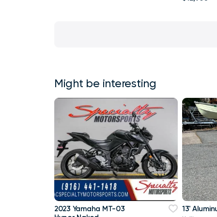
Might be interesting
2023 Yamaha MT-03
13' Alumi