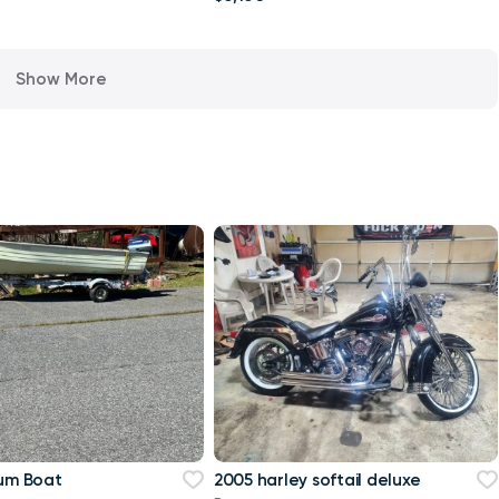
Show More
num Boat
2005 harley softail deluxe