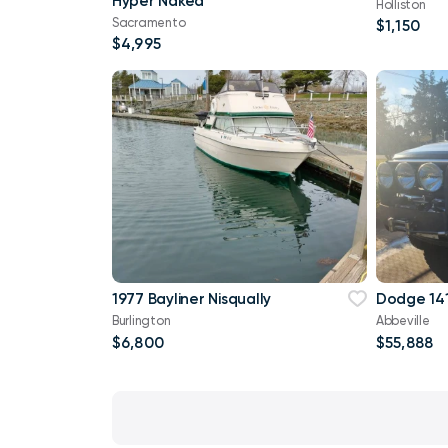
Hyper Naked
Holliston
Sacramento
$1,150
$4,995
1977 Bayliner Nisqually
Dodge 141
Burlington
Abbeville
$6,800
$55,888