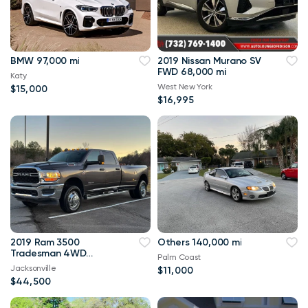
BMW 97,000 mi
2019 Nissan Murano SV
FWD 68,000 mi
Katy
West New York
$15,000
$16,995
2019 Ram 3500
Others 140,000 mi
Tradesman 4WD
Palm Coast
114,000 mi
Jacksonville
$11,000
$44,500