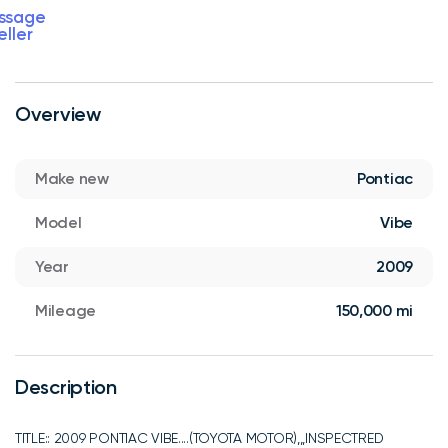
ssage
eller
Overview
Make new
Pontiac
Model
Vibe
Year
2009
Mileage
150,000 mi
Description
TITLE:: 2009 PONTIAC VIBE....(TOYOTA MOTOR),,,INSPECTRED