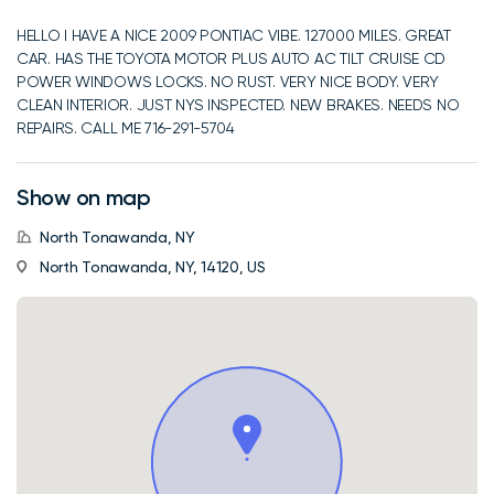
HELLO I HAVE A NICE 2009 PONTIAC VIBE. 127000 MILES. GREAT
CAR. HAS THE TOYOTA MOTOR PLUS AUTO AC TILT CRUISE CD
POWER WINDOWS LOCKS. NO RUST. VERY NICE BODY. VERY
CLEAN INTERIOR. JUST NYS INSPECTED. NEW BRAKES. NEEDS NO
REPAIRS. CALL ME 716-291-5704
Show on map
North Tonawanda, NY
North Tonawanda, NY, 14120, US