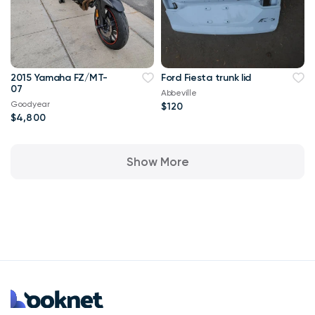
2015 Yamaha FZ/MT-
Ford Fiesta trunk lid
07
Abbeville
Goodyear
$120
$4,800
Show More