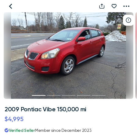
2009
Pontiac
Vibe
150,000
mi
2009 Pontiac Vibe 150,000 mi
$4,995
Verified Seller
Member since December 2023