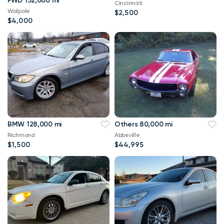
FWD 132,000 mi
Cincinnati
Walpole
$2,500
$4,000
BMW 128,000 mi
Others 80,000 mi
Richmond
Abbeville
$1,500
$44,995