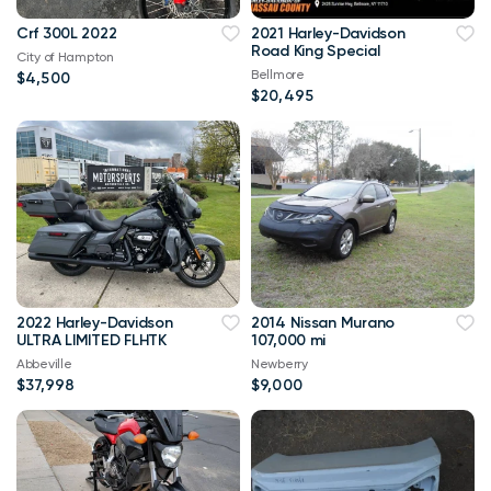
Crf 300L 2022
2021 Harley-Davidson
Road King Special
City of Hampton
Bellmore
$4,500
$20,495
2022 Harley-Davidson
2014 Nissan Murano
ULTRA LIMITED FLHTK
107,000 mi
Abbeville
Newberry
$37,998
$9,000