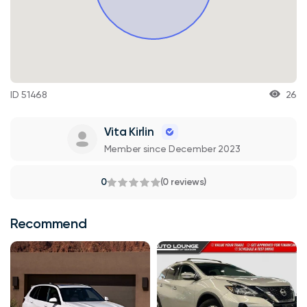
ID 51468
26
Vita Kirlin
Member since December 2023
0
(0 reviews)
Recommend