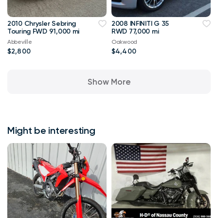
2010 Chrysler Sebring
2008 INFINITI G 35
Touring FWD 91,000 mi
RWD 77,000 mi
Abbeville
Oakwood
$2,800
$4,400
Show More
Might be interesting