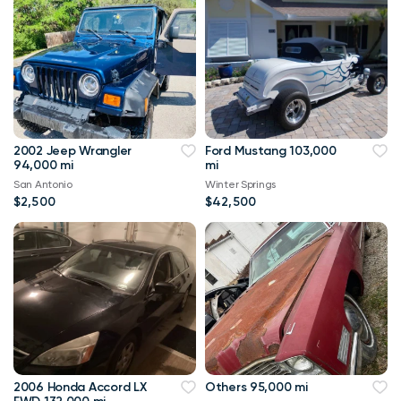
2002 Jeep Wrangler
Ford Mustang 103,000
94,000 mi
mi
San Antonio
Winter Springs
$2,500
$42,500
2006 Honda Accord LX
Others 95,000 mi