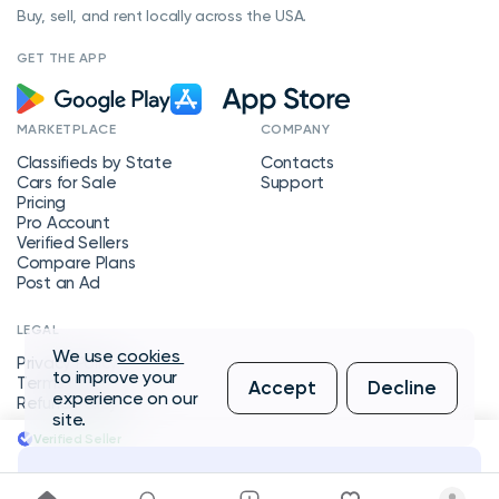
Buy, sell, and rent locally across the USA.
GET THE APP
MARKETPLACE
COMPANY
Classifieds by State
Contacts
Cars for Sale
Support
Pricing
Pro Account
Verified Sellers
Compare Plans
Post an Ad
LEGAL
We use
cookies
Privacy Policy
to improve your
Terms of Service
Accept
Decline
experience on our
Refund Policy
site.
Verified Seller
Message Seller
Copyright © 2026