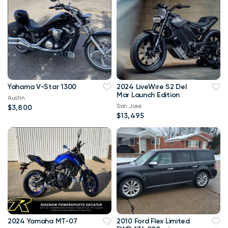
Yahama V-Star 1300
2024 LiveWire S2 Del
Mar Launch Edition
Austin
San Jose
$3,800
$13,495
2024 Yamaha MT-07
2010 Ford Flex Limited