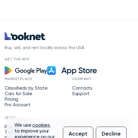
Buy, sell, and rent locally across the USA.
GET THE APP
MARKETPLACE
COMPANY
Classifieds by State
Contacts
Cars for Sale
Support
Pricing
Pro Account
LEGAL
We use
cookies
Privacy Policy
to improve your
Terms of Service
Accept
Decline
experience on our