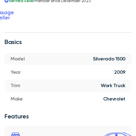
Verified Seller
Member since December 2023
ssage
eller
Basics
Model
Silverado 1500
Year
2009
Trim
Work Truck
Make
Chevrolet
Features