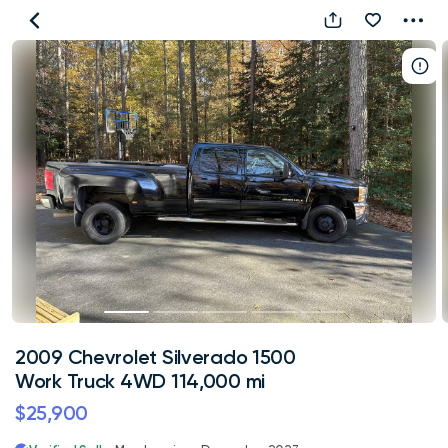
2009
Chevrolet
Silverado
1500
Work
Truck
4WD
114,000
mi
2009 Chevrolet Silverado 1500
Work Truck 4WD 114,000 mi
$25,900