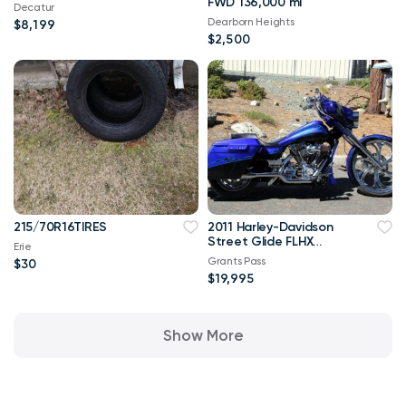
FWD 136,000 mi
Decatur
Dearborn Heights
$8,199
$2,500
215/70R16TIRES
2011 Harley-Davidson
Street Glide FLHX
Erie
Bagger***OBO
Grants Pass
$30
$19,995
Show More