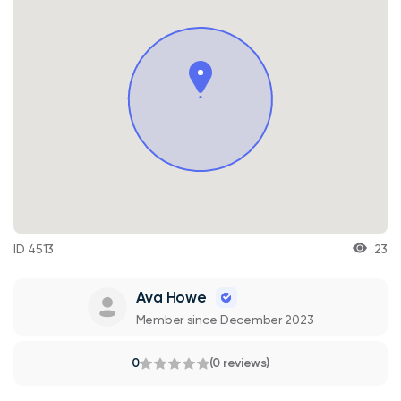
ID 4513
23
Ava Howe
Member since December 2023
0
(0 reviews)