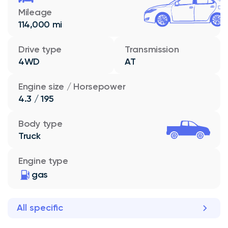
Mileage
114,000 mi
Drive type
Transmission
4WD
AT
Engine size / Horsepower
4.3 / 195
Body type
Truck
Engine type
gas
All specific