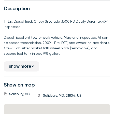
Description
TITLE:: Diesel Truck Chevy Silverado 3500 HD Dually Duramax 4X4
Inspected
Diesel. Excellent tow or work vehicle. Maryland inspected. Allison
six speed transmission. 2009 - Pre-DEF, one owner, no accidents.
Crew Cab. After market fifth wheel hitch (removable), and
second fuel tank in bed (98 gallon...
show more
Show on map
Salisbury, MD
Salisbury, MD, 21804, US