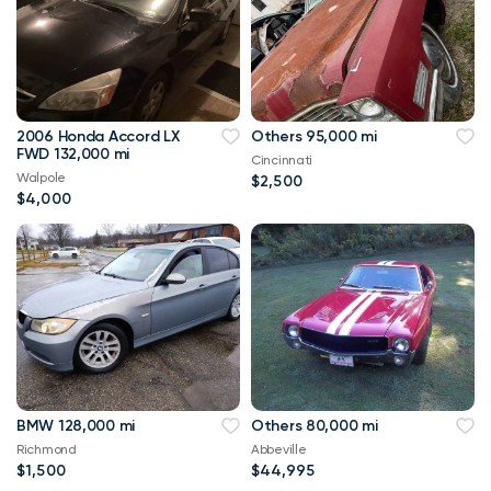
2006 Honda Accord LX
Others 95,000 mi
FWD 132,000 mi
Cincinnati
Walpole
$2,500
$4,000
BMW 128,000 mi
Others 80,000 mi
Richmond
Abbeville
$1,500
$44,995