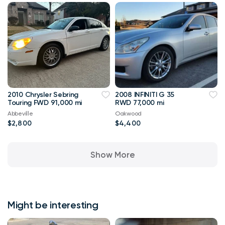
2010 Chrysler Sebring
2008 INFINITI G 35
Touring FWD 91,000 mi
RWD 77,000 mi
Abbeville
Oakwood
$2,800
$4,400
Show More
Might be interesting