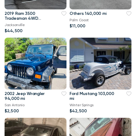
2019 Ram 3500
Others 140,000 mi
Tradesman 4WD
Palm Coast
114,000 mi
Jacksonville
$11,000
$44,500
2002 Jeep Wrangler
Ford Mustang 103,000
94,000 mi
mi
San Antonio
Winter Springs
$2,500
$42,500