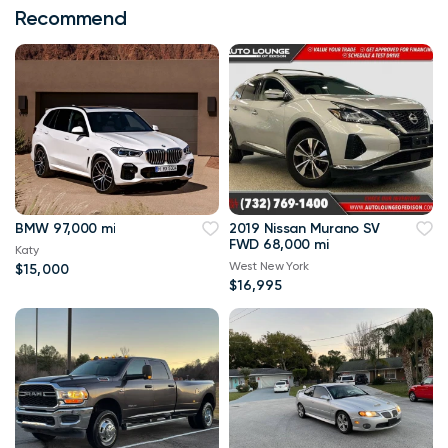
Recommend
BMW 97,000 mi
2019 Nissan Murano SV
FWD 68,000 mi
Katy
West New York
$15,000
$16,995