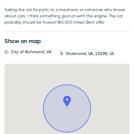
Selling the car for parts to a mechanic or someone who knows
about cars. I think something goin on with the engine. The car
probably should be towed (160,000 miles) Best offer
Show on map
City of Richmond, VA
Richmond, VA, 23298, US