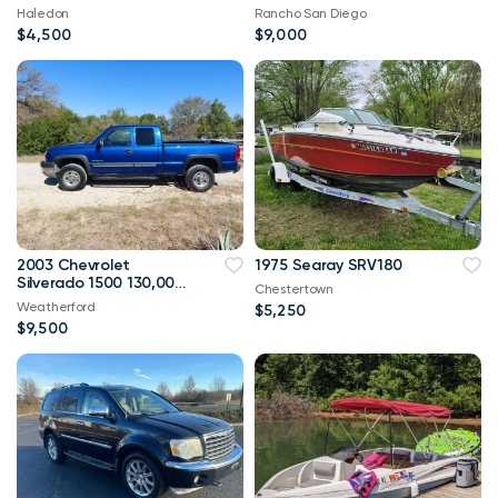
Haledon
Rancho San Diego
$4,500
$9,000
2003 Chevrolet
1975 Searay SRV180
Silverado 1500 130,000
Chestertown
mi
Weatherford
$5,250
$9,500