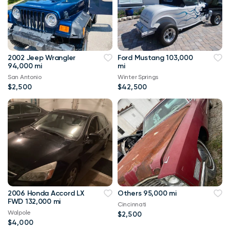
2002 Jeep Wrangler
Ford Mustang 103,000
94,000 mi
mi
San Antonio
Winter Springs
$2,500
$42,500
2006 Honda Accord LX
Others 95,000 mi
FWD 132,000 mi
Cincinnati
Walpole
$2,500
$4,000