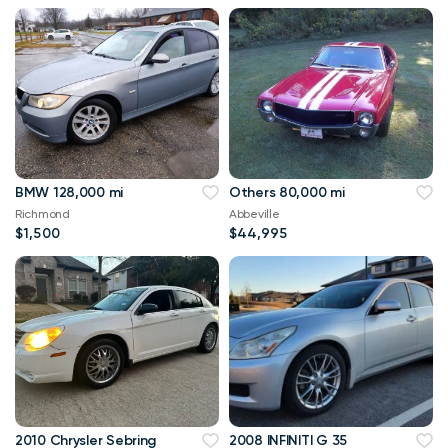
BMW 128,000 mi
Others 80,000 mi
Richmond
Abbeville
$1,500
$44,995
2010 Chrysler Sebring
2008 INFINITI G 35