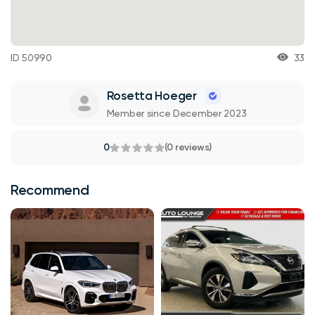
ID 50990
33
Rosetta Hoeger
Member since December 2023
0
(0 reviews)
Recommend