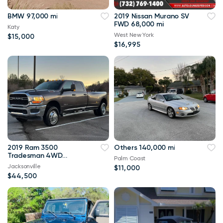
BMW 97,000 mi
2019 Nissan Murano SV
FWD 68,000 mi
Katy
West New York
$15,000
$16,995
2019 Ram 3500
Others 140,000 mi
Tradesman 4WD
Palm Coast
114,000 mi
Jacksonville
$11,000
$44,500