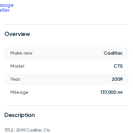
ssage
eller
Overview
Make new
Cadillac
Model
CTS
Year
2009
Mileage
137,000 mi
Description
TITLE:: 2009 Cadillac Cts