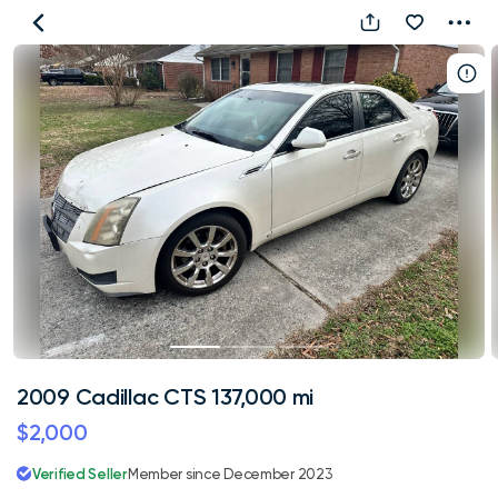
2009
Cadillac
CTS
137,000
mi
2009 Cadillac CTS 137,000 mi
$2,000
Verified Seller
Member since December 2023