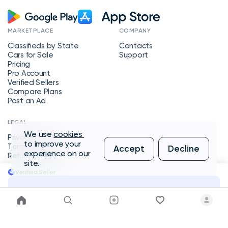
MARKETPLACE
COMPANY
Classifieds by State
Contacts
Cars for Sale
Support
Pricing
Pro Account
Verified Sellers
Compare Plans
Post an Ad
LEGAL
We use
cookies
Privacy Policy
to improve your
Terms of Service
Accept
Decline
experience on our
Refund Policy
site.
Verified Seller
Message Seller
Copyright © 2026