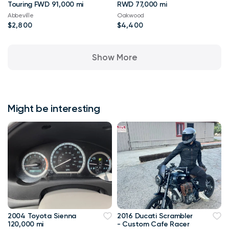
Touring FWD 91,000 mi
RWD 77,000 mi
Abbeville
Oakwood
$2,800
$4,400
Show More
Might be interesting
2004 Toyota Sienna
2016 Ducati Scrambler
120,000 mi
- Custom Cafe Racer