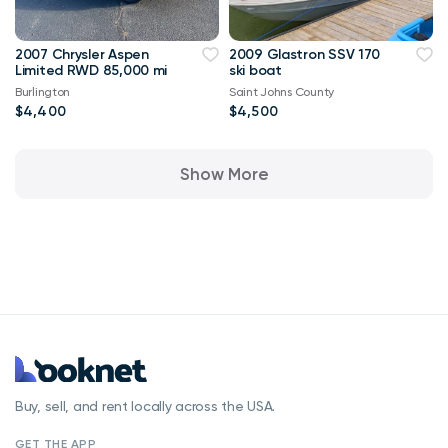
2007 Chrysler Aspen
2009 Glastron SSV 170
Limited RWD 85,000 mi
ski boat
Burlington
Saint Johns County
$4,400
$4,500
Show More
Buy, sell, and rent locally across the USA.
GET THE APP