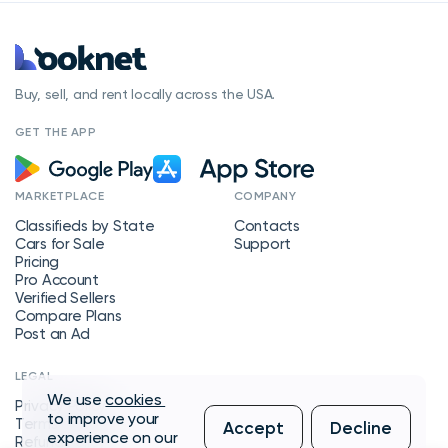
Buy, sell, and rent locally across the USA.
GET THE APP
MARKETPLACE
COMPANY
Classifieds by State
Contacts
Cars for Sale
Support
Pricing
Pro Account
Verified Sellers
Compare Plans
Post an Ad
LEGAL
We use
cookies
Privacy Policy
to improve your
Terms of Service
Accept
Decline
experience on our
Refund Policy