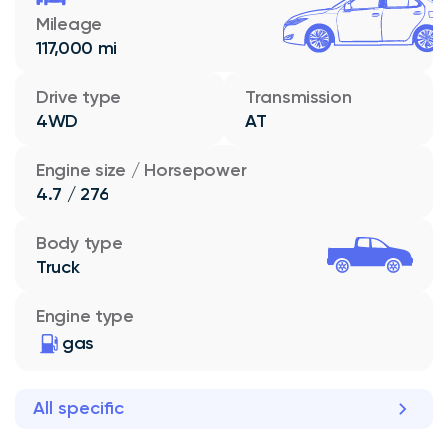
Mileage
117,000 mi
Drive type
Transmission
4WD
AT
Engine size / Horsepower
4.7 / 276
Body type
Truck
Engine type
gas
All specific