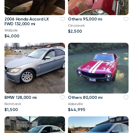
2006 Honda Accord LX
Others 95,000 mi
FWD 132,000 mi
Cincinnati
Walpole
$2,500
$4,000
BMW 128,000 mi
Others 80,000 mi
Richmond
Abbeville
$1,500
$44,995