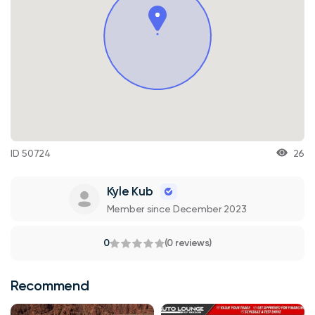
ID 50724
26
Kyle Kub
Member since December 2023
0
(0 reviews)
Recommend