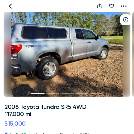
2008
Toyota
Tundra
SR5
4WD
117,000
mi
2008 Toyota Tundra SR5 4WD
117,000 mi
$15,000