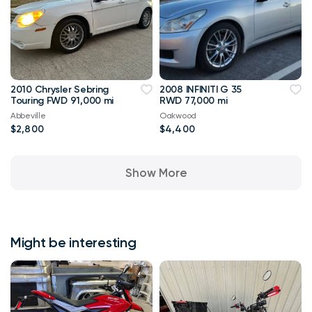
2010 Chrysler Sebring
2008 INFINITI G 35
Touring FWD 91,000 mi
RWD 77,000 mi
Abbeville
Oakwood
$2,800
$4,400
Show More
Might be interesting