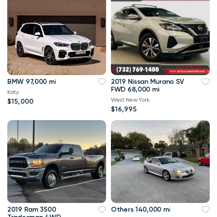
BMW 97,000 mi
2019 Nissan Murano SV
FWD 68,000 mi
Katy
West New York
$15,000
$16,995
2019 Ram 3500
Others 140,000 mi