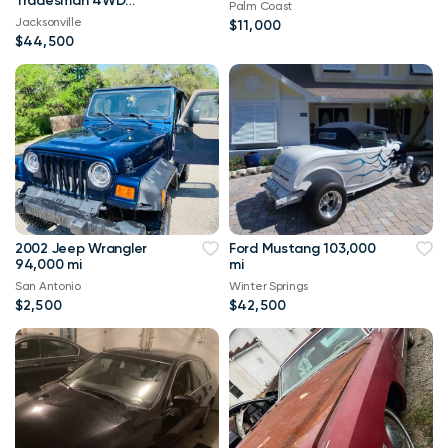
Tradesman 4WD
Palm Coast
114,000 mi
Jacksonville
$11,000
$44,500
2002 Jeep Wrangler
Ford Mustang 103,000
94,000 mi
mi
San Antonio
Winter Springs
$2,500
$42,500