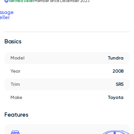
Verified Seller
Member since December 2023
ssage
eller
Basics
Model
Tundra
Year
2008
Trim
SR5
Make
Toyota
Features