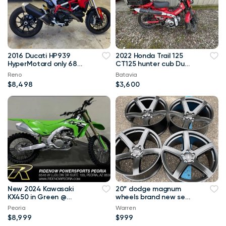
2016 Ducati HP939
2022 Honda Trail 125
HyperMotard only 685
CT125 hunter cub Duel
miles
purpose 100+MPG
Reno
Batavia
$8,498
$3,600
New 2024 Kawasaki
20” dodge magnum
KX450 in Green @
wheels brand new set
RideNow!
of 4
Peoria
Warren
$8,999
$999