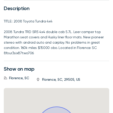
Description
TITLE:: 2008 Toyota Tundra 4x4
2008 Tundra TRD SR5 4x4 double cab 5.7L. Leer camper top
Marathon seat covers and Husky liner floor mats. New pioneer
stereo with android auto and carplay. No problems in great
condition. 160k miles $15000 obo. Located in Florence SC
8four3six87two706
Show on map
Florence, SC
Florence, SC, 29505, US