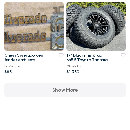
Chevy Silverado oem
17” black rims 6 lug
fender emblems
6x5.5 Toyota Tacoma
4Runner rims wheels
Las Vegas
Charlotte
tires MT
$85
$1,350
Show More