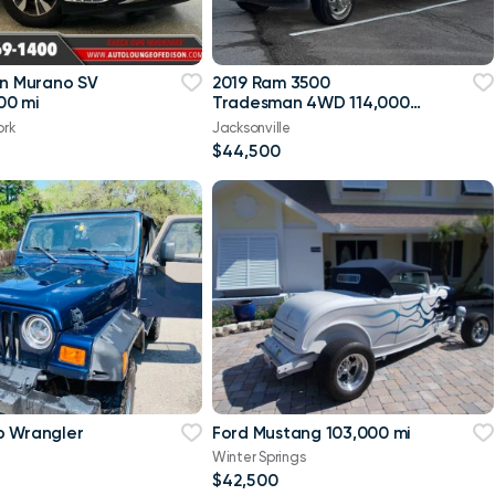
an Murano SV
2019 Ram 3500
00 mi
Tradesman 4WD 114,000
mi
ork
Jacksonville
$44,500
p Wrangler
Ford Mustang 103,000 mi
Winter Springs
$42,500