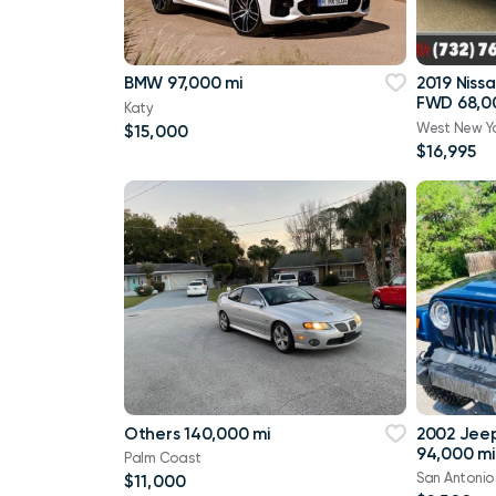
BMW 97,000 mi
2019 Niss
FWD 68,0
Katy
West New Y
$15,000
$16,995
Others 140,000 mi
2002 Jee
94,000 mi
Palm Coast
San Antonio
$11,000