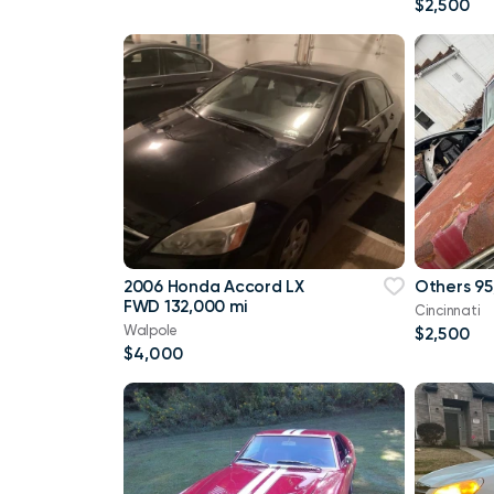
$2,500
2006 Honda Accord LX
Others 95
FWD 132,000 mi
Cincinnati
Walpole
$2,500
$4,000