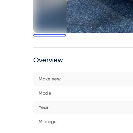
Overview
Make new
Model
Year
Mileage