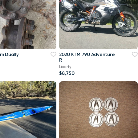
m Dually
2020 KTM 790 Adventure
R
Liberty
$8,750