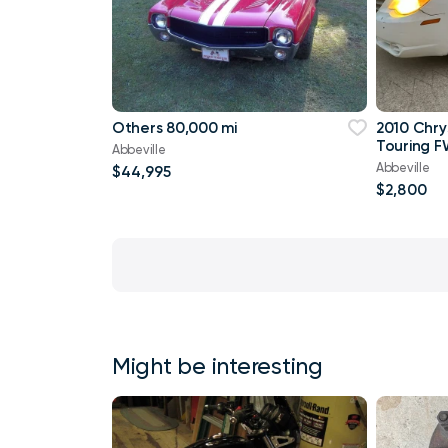
Others 80,000 mi
2010 Chry
Touring F
Abbeville
Abbeville
$44,995
$2,800
Might be interesting