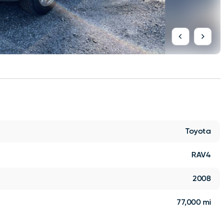
Toyota
RAV4
2008
77,000 mi