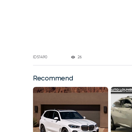
26
ID 51490
Recommend