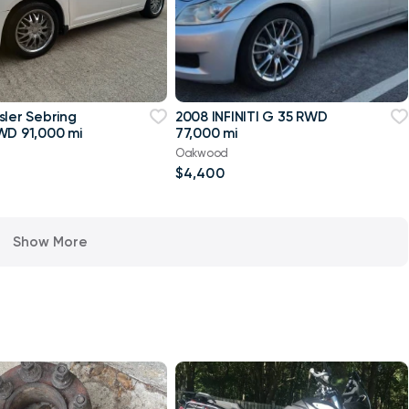
sler Sebring
2008 INFINITI G 35 RWD
WD 91,000 mi
77,000 mi
Oakwood
$4,400
Show More