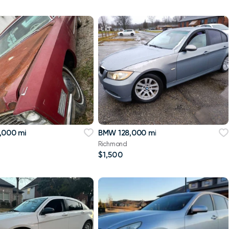
,000 mi
BMW 128,000 mi
Richmond
$1,500