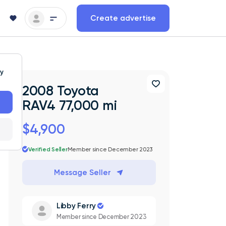
Create advertise
ty
2008 Toyota
RAV4 77,000 mi
$4,900
Verified Seller
Member since December 2023
Message Seller
Libby Ferry
Member since December 2023