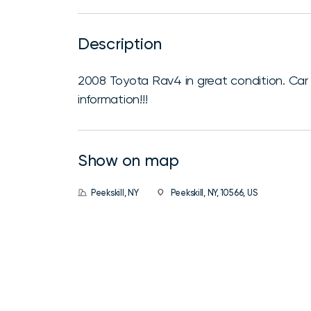
Description
2008 Toyota Rav4 in great condition. Car r
information!!!
Show on map
Peekskill, NY
Peekskill, NY, 10566, US