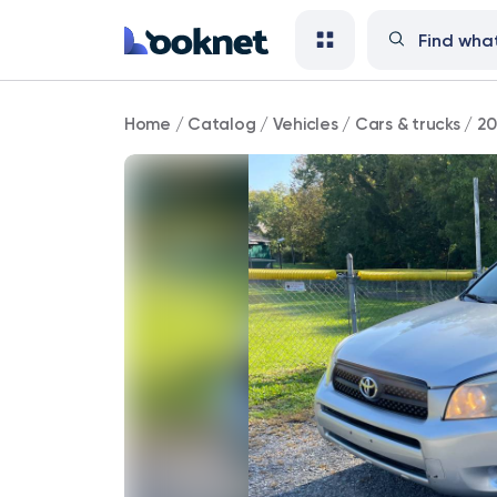
2008
Home
/
Catalog
/
Vehicles
/
Cars & trucks
/
20
Toyota
RAV4
77,000
mi