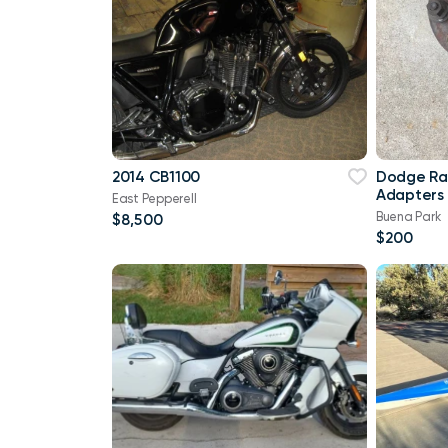
2014 CB1100
Dodge Ra
Adapters
East Pepperell
Buena Park
$8,500
$200