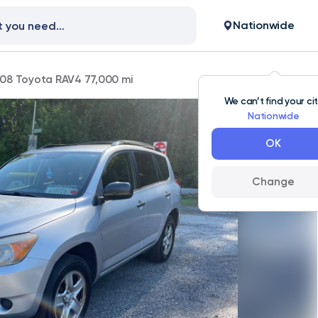
Nationwide
08 Toyota RAV4 77,000 mi
We can’t find your ci
Nationwide
OK
Change