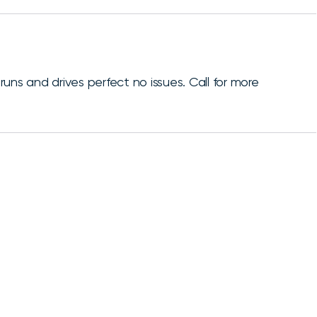
uns and drives perfect no issues. Call for more