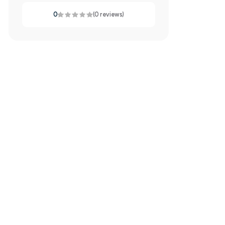
0
(0 reviews)