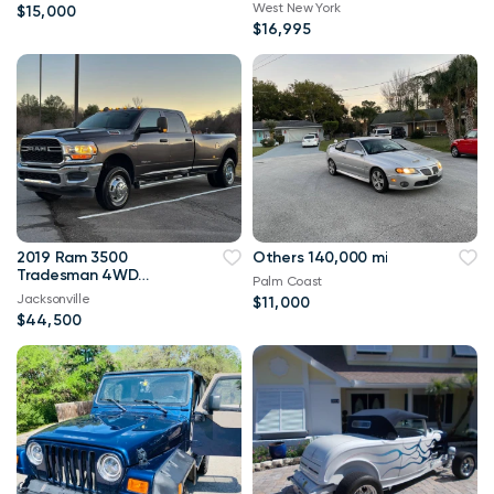
West New York
$15,000
$16,995
2019 Ram 3500
Others 140,000 mi
Tradesman 4WD
Palm Coast
114,000 mi
Jacksonville
$11,000
$44,500