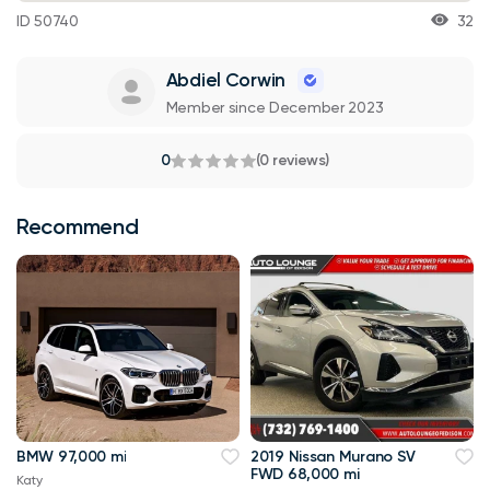
ID 50740
32
Abdiel Corwin
Member since December 2023
0
(0 reviews)
Recommend
BMW 97,000 mi
2019 Nissan Murano SV
FWD 68,000 mi
Katy