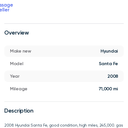
ssage
eller
Overview
Make new
Hyundai
Model
Santa Fe
Year
2008
Mileage
71,000 mi
Description
2008 Hyundai Santa Fe, good condition, high miles, 245,000. gas