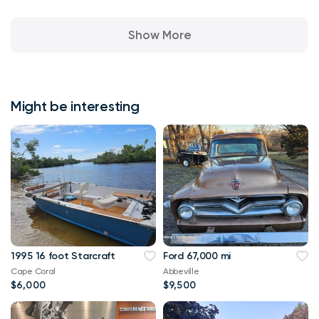
Show More
Might be interesting
1995 16 foot Starcraft
Ford 67,000 mi
Cape Coral
Abbeville
$6,000
$9,500