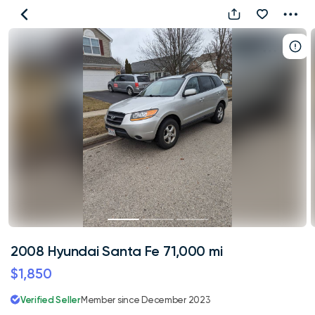
2008
Hyundai
Santa
Fe
71,000
mi
2008 Hyundai Santa Fe 71,000 mi
$1,850
Verified Seller
Member since December 2023