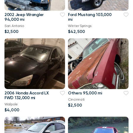
2002 Jeep Wrangler
Ford Mustang 103,000
94,000 mi
mi
San Antonio
Winter Springs
$2,500
$42,500
2006 Honda Accord LX
Others 95,000 mi
FWD 132,000 mi
Cincinnati
Walpole
$2,500
$4,000