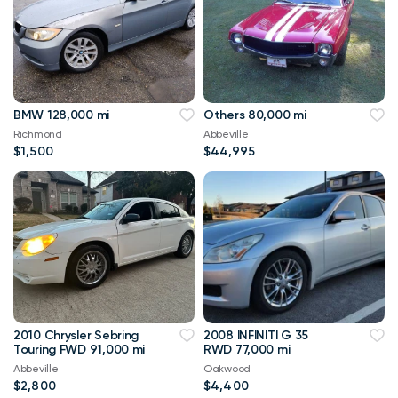
BMW 128,000 mi
Others 80,000 mi
Richmond
Abbeville
$1,500
$44,995
2010 Chrysler Sebring
2008 INFINITI G 35
Touring FWD 91,000 mi
RWD 77,000 mi
Abbeville
Oakwood
$2,800
$4,400