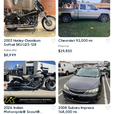
2003 Harley-Davidson
Chevrolet 92,000 mi
Softail SKU:U23-128
Monroe
Abbeville
$29,850
$8,999
2024 Indian
2008 Subaru Impreza
Motorcycle® Scout®
148,000 mi