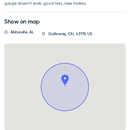
gauge doesn't work, good tires, new brakes.
Show on map
Abbeville, AL
Galloway, OH, 43119, US