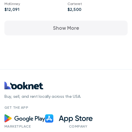
Bobber Twenty ABS
McKinney
Carteret
Silver Quartz Smoke
$12,091
$2,500
Show More
Buy, sell, and rent locally across the USA.
GET THE APP
MARKETPLACE
COMPANY