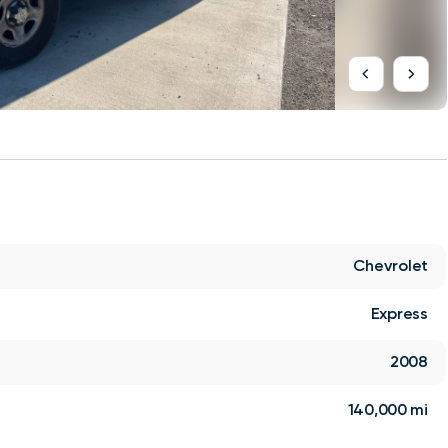
Chevrolet
Express
2008
140,000 mi