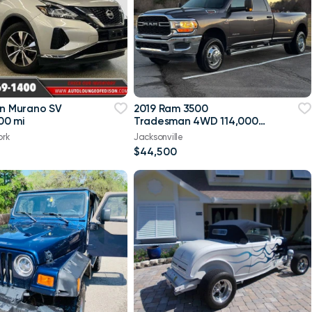
an Murano SV
2019 Ram 3500
00 mi
Tradesman 4WD 114,000
mi
ork
Jacksonville
$44,500