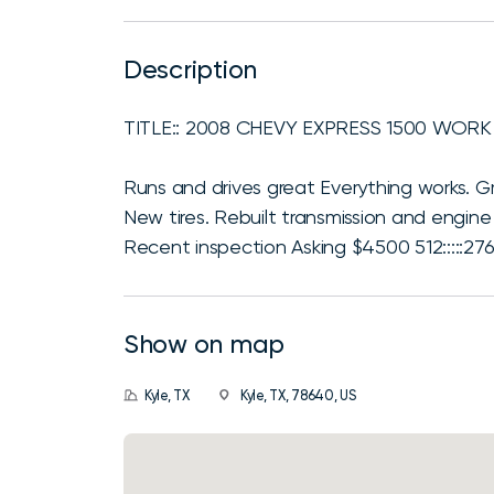
Description
TITLE:: 2008 CHEVY EXPRESS 1500 WORK
Runs and drives great Everything works. 
New tires. Rebuilt transmission and engine 
Recent inspection Asking $4500 512:::::276
Show on map
Kyle, TX
Kyle, TX, 78640, US