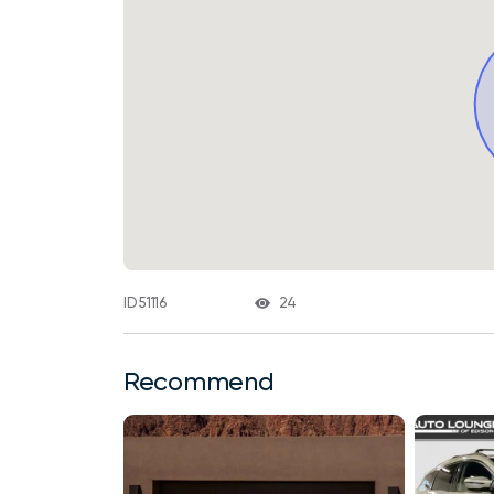
24
ID 51116
Recommend