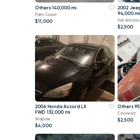
Others 140,000 mi
2002 Jee
94,000 mi
Palm Coast
San Antonio
$11,000
$2,500
2006 Honda Accord LX
Others 95
FWD 132,000 mi
Cincinnati
Walpole
$2,500
$4,000