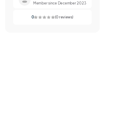
Member since December 2023
0
(0 reviews)