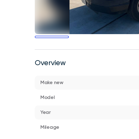
Overview
Make new
Model
Year
Mileage