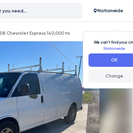
Nationwide
08 Chevrolet Express 140,000 mi
We can’t find your ci
Nationwide
OK
Change