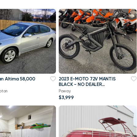
an Altima 58,000
2023 E-MOTO 72V MANTIS
BLACK - NO DEALER
MARKUPS!
pton
Poway
$3,999