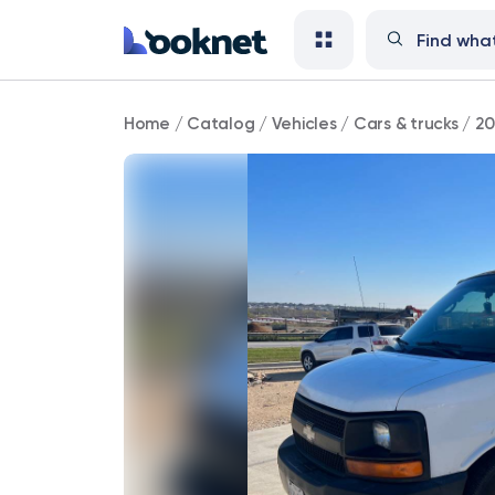
2008
Home
/
Catalog
/
Vehicles
/
Cars & trucks
/
20
Chevrolet
Express
140,000
mi