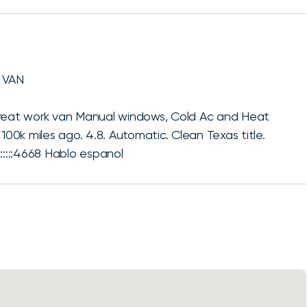
 VAN
Great work van Manual windows, Cold Ac and Heat
100k miles ago. 4.8. Automatic. Clean Texas title.
:::::4668 Hablo espanol