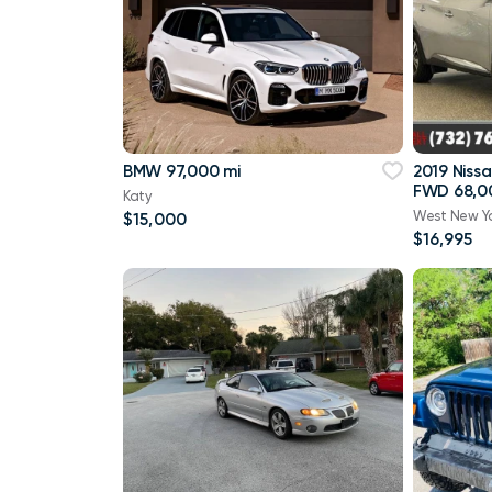
BMW 97,000 mi
2019 Niss
FWD 68,0
Katy
West New Y
$15,000
$16,995