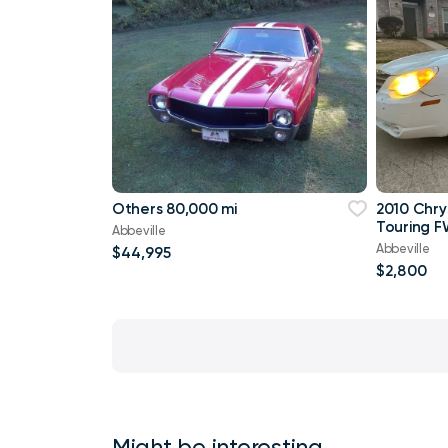
Others 80,000 mi
2010 Chry
Touring F
Abbeville
Abbeville
$44,995
$2,800
Might be interesting