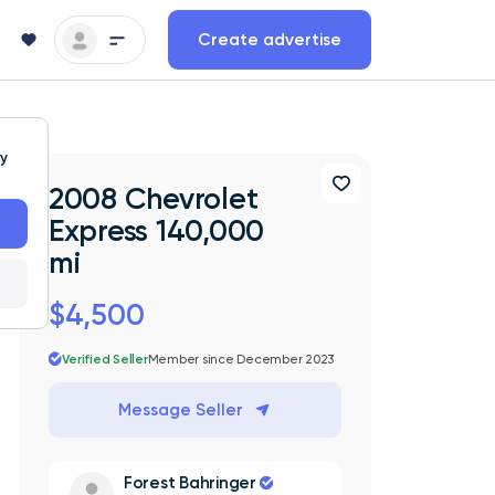
Create advertise
ty
2008 Chevrolet
Express 140,000
mi
$4,500
Verified Seller
Member since December 2023
Message Seller
Forest Bahringer