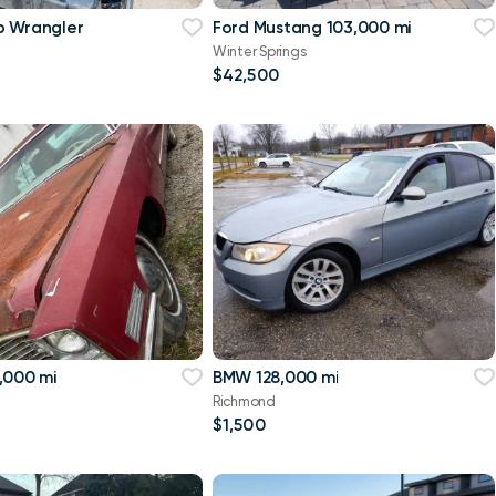
p Wrangler
Ford Mustang 103,000 mi
Winter Springs
$42,500
,000 mi
BMW 128,000 mi
Richmond
$1,500