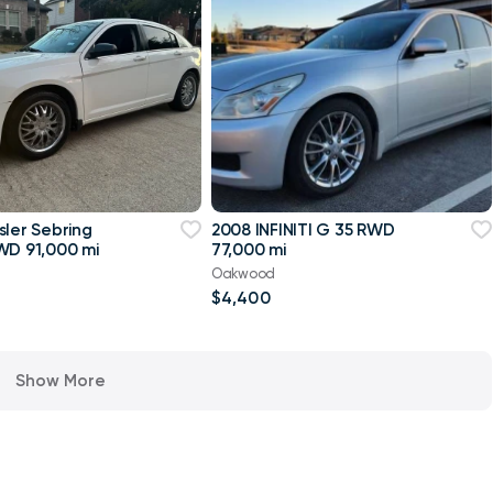
sler Sebring
2008 INFINITI G 35 RWD
WD 91,000 mi
77,000 mi
Oakwood
$4,400
Show More