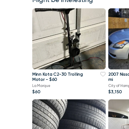
Minn Kota C2-30 Trolling
2007 Niss
Motor - $60
mi
La Marque
City of Ham
$60
$3,150