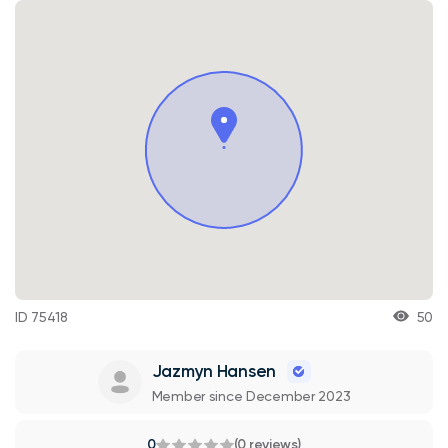
ID 75418
50
Jazmyn Hansen
Member since December 2023
0
(0 reviews)