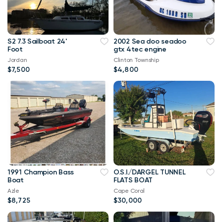
S2 7.3 Sailboat 24'
2002 Sea doo seadoo
Foot
gtx 4tec engine
Jordan
Clinton Township
$7,500
$4,800
1991 Champion Bass
O.S.I./DARGEL TUNNEL
Boat
FLATS BOAT
Azle
Cape Coral
$8,725
$30,000