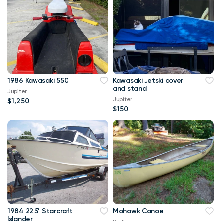
1986 Kawasaki 550
Kawasaki Jetski cover
and stand
Jupiter
Jupiter
$1,250
$150
1984 22.5’ Starcraft
Mohawk Canoe
Islander