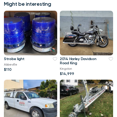
Might be interesting
Strobe light
2014 Harley Davidson
Road King
Abbeville
Kingston
$110
$14,999