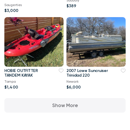
Sudbury
Saugerties
$389
$3,000
HOBIE OUTFITTER
2007 Lowe Suncruiser
TANDEM KAYAK
Trinidad 220
Tampa
Newark
$1,400
$6,000
Show More