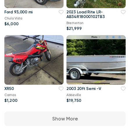
Ford 93,000 mi
2023 Load Rite LR-
AB34R18000102TB3
Chula Vista
Bremerton
$6,000
$21,999
XR50
2003 20ft Semi -V
Camas
Abbeville
$1,200
$19,750
Show More