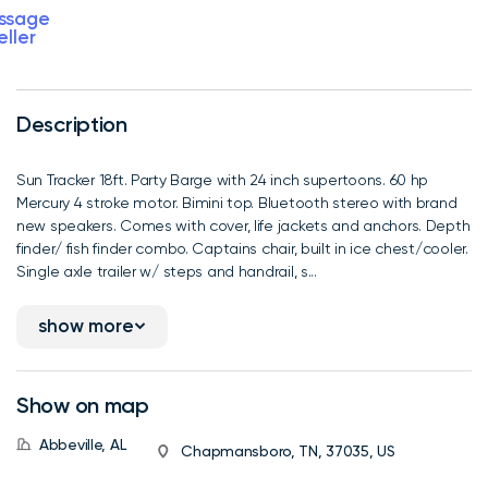
ssage
eller
Description
Sun Tracker 18ft. Party Barge with 24 inch supertoons. 60 hp
Mercury 4 stroke motor. Bimini top. Bluetooth stereo with brand
new speakers. Comes with cover, life jackets and anchors. Depth
finder/ fish finder combo. Captains chair, built in ice chest/cooler.
Single axle trailer w/ steps and handrail, s...
show more
Show on map
Abbeville, AL
Chapmansboro, TN, 37035, US