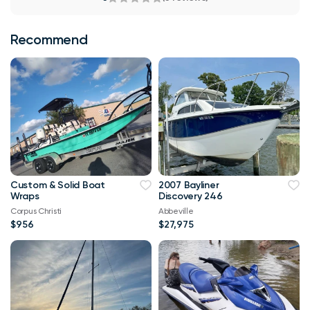
Recommend
Custom & Solid Boat
2007 Bayliner
Wraps
Discovery 246
Corpus Christi
Abbeville
$956
$27,975