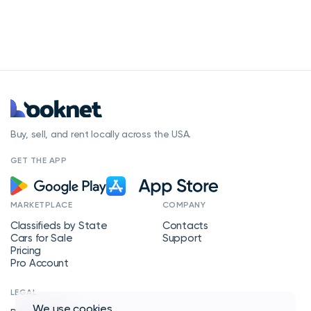
Buy, sell, and rent locally across the USA.
GET THE APP
MARKETPLACE
COMPANY
Classifieds by State
Contacts
Cars for Sale
Support
Pricing
Pro Account
LEGAL
We use
cookies