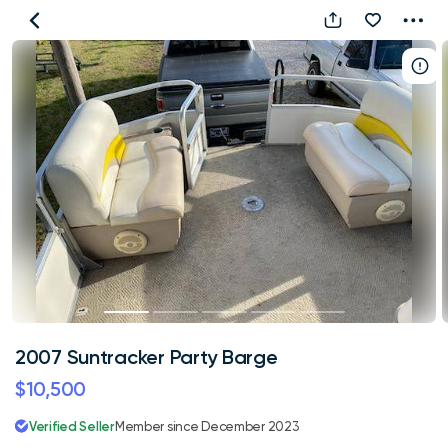
2007
Suntracker
Party
Barge
2007 Suntracker Party Barge
$10,500
Verified Seller
Member since December 2023