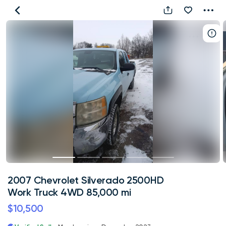
2007
Chevrolet
Silverado
2500HD
Work
Truck
4WD
85,000
mi
2007 Chevrolet Silverado 2500HD
Work Truck 4WD 85,000 mi
$10,500