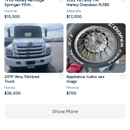
1998 Harley Heritage
2022 Fat Boy 114
Springer 95th
Harley-Davidson FLFBS
Anniversary Edition -
Houston
Abbeville
Low miles
$15,500
$17,000
2019 Hino, Flatbed
Appliance turbo vex
Truck
mags
Florida
Phoenix
$38,500
$700
Show More