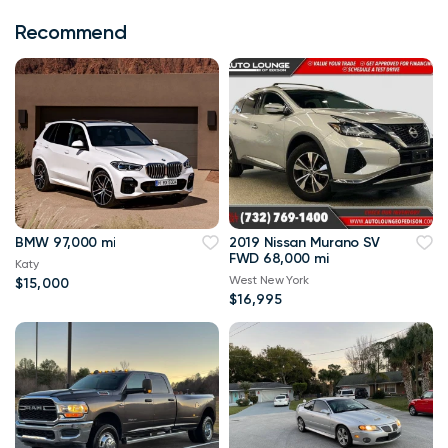
Recommend
BMW 97,000 mi
2019 Nissan Murano SV
FWD 68,000 mi
Katy
West New York
$15,000
$16,995