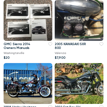
GMC Sierra 2014
2005 KAWASAKI SXR
Owners Manuals
800
Washingtonville
Valencia
$20
$7,900