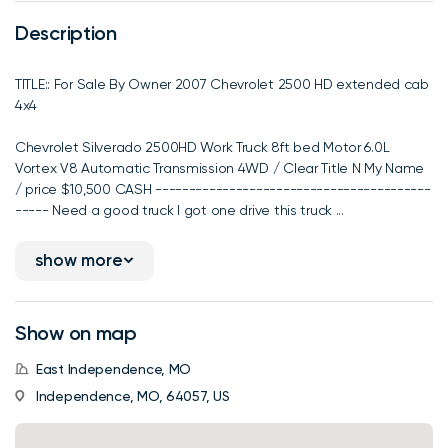
Description
TITLE:: For Sale By Owner 2007 Chevrolet 2500 HD extended cab
4x4
Chevrolet Silverado 2500HD Work Truck 8ft bed Motor 6.0L
Vortex V8 Automatic Transmission 4WD / Clear Title N My Name
/ price $10,500 CASH -----------------------------------------
----- Need a good truck I got one drive this truck ...
show more
Show on map
East Independence, MO
Independence, MO, 64057, US