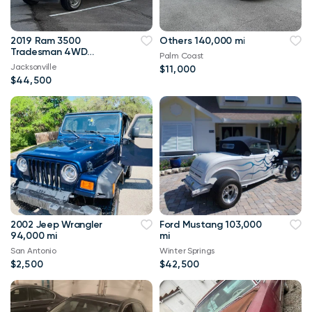
2019 Ram 3500
Others 140,000 mi
Tradesman 4WD
Palm Coast
114,000 mi
Jacksonville
$11,000
$44,500
2002 Jeep Wrangler
Ford Mustang 103,000
94,000 mi
mi
San Antonio
Winter Springs
$2,500
$42,500