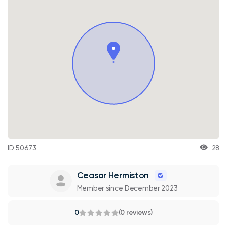
ID 50673
28
Ceasar Hermiston
Member since December 2023
0
(0 reviews)