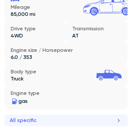
Mileage
85,000 mi
Drive type
Transmission
4WD
AT
Engine size / Horsepower
6.0 / 353
Body type
Truck
Engine type
gas
All specific