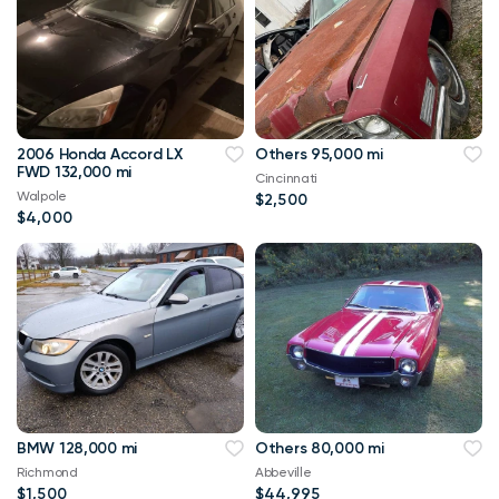
2006 Honda Accord LX
Others 95,000 mi
FWD 132,000 mi
Cincinnati
Walpole
$2,500
$4,000
BMW 128,000 mi
Others 80,000 mi
Richmond
Abbeville
$1,500
$44,995