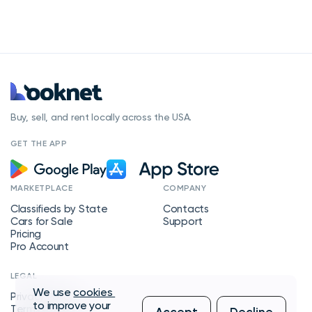
Buy, sell, and rent locally across the USA.
GET THE APP
MARKETPLACE
COMPANY
Classifieds by State
Contacts
Cars for Sale
Support
Pricing
Pro Account
LEGAL
We use
cookies
Privacy Policy
to improve your
Terms of Service
Accept
Decline