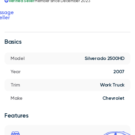
Verified Seller
Member since December 2023
ssage
eller
Basics
Model
Silverado 2500HD
Year
2007
Trim
Work Truck
Make
Chevrolet
Features