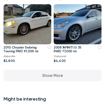
2010 Chrysler Sebring
2008 INFINITI G 35
Touring FWD 91,000 mi
RWD 77,000 mi
Abbeville
Oakwood
$2,800
$4,400
Show More
Might be interesting