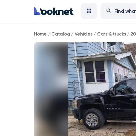
2007
Home
/
Catalog
/
Vehicles
/
Cars & trucks
/
20
Chevrolet
Silverado
1500
LS
4WD
75,000
mi