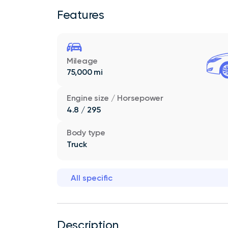
Features
Mileage
75,000 mi
Engine size / Horsepower
4.8 / 295
Body type
Truck
All specific
Description