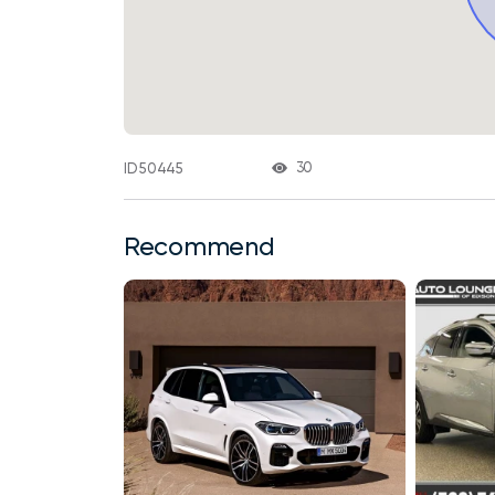
30
ID 50445
Recommend