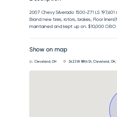
2007 Chevy Silverado 1500-Z71 LS 197,601 
Brand new tires, rotors, brakes, Floor liners(
maintained and kept up on. $10,000 OBO If
Show on map
Cleveland, OH
3423 W 88th St, Cleveland, OH,