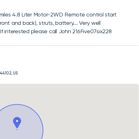
miles 4.8 Liter Motor-2WD Remote control start
front and back), struts, battery.... Very well
 interested please call John 216Five07six228
 44102, US