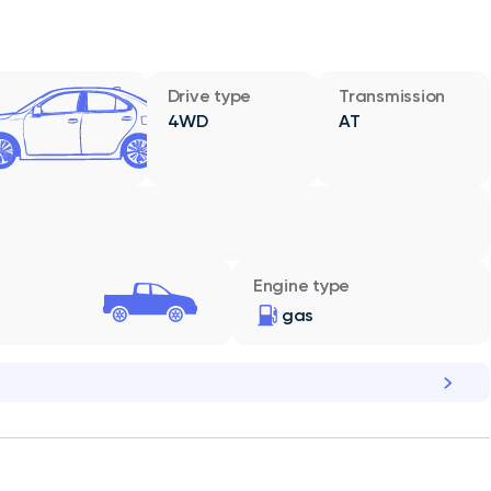
Drive type
Transmission
4WD
AT
Engine type
gas