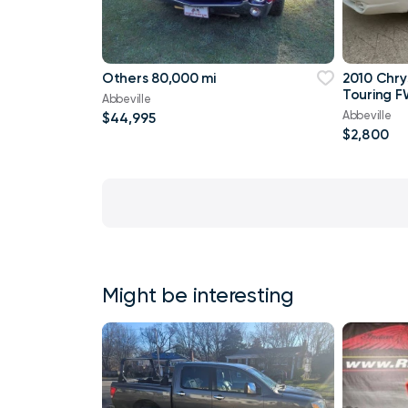
Others 80,000 mi
2010 Chry
Touring F
Abbeville
Abbeville
$44,995
$2,800
Might be interesting