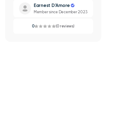
Earnest D'Amore
Member since December 2023
0
(0 reviews)