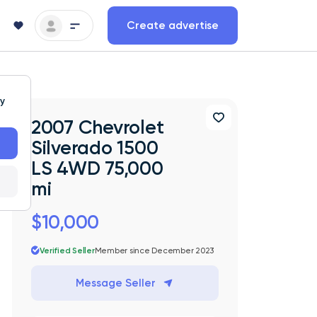
Create advertise
ty
2007 Chevrolet
Silverado 1500
LS 4WD 75,000
mi
$10,000
Verified Seller
Member since December 2023
Message Seller