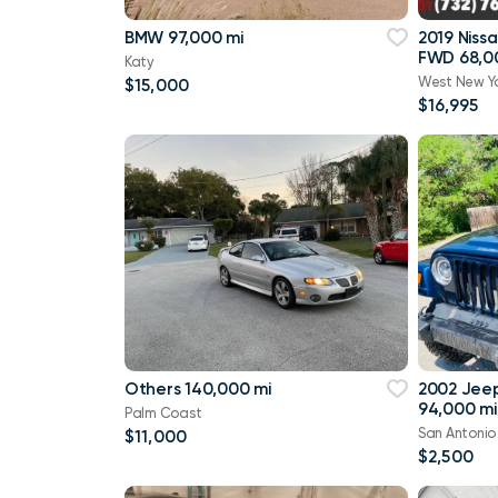
BMW 97,000 mi
2019 Niss
FWD 68,0
Katy
West New Y
$15,000
$16,995
Others 140,000 mi
2002 Jee
94,000 mi
Palm Coast
San Antonio
$11,000
$2,500