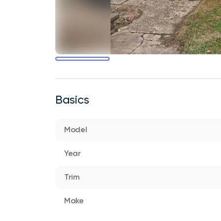
Basics
Model
Year
Trim
Make