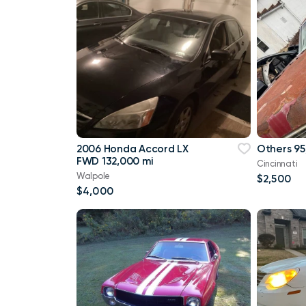
2006 Honda Accord LX
Others 95
FWD 132,000 mi
Cincinnati
Walpole
$2,500
$4,000