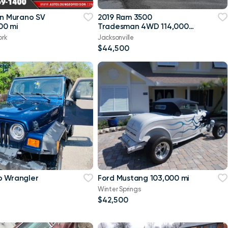
an Murano SV
2019 Ram 3500
00 mi
Tradesman 4WD 114,000
mi
ork
Jacksonville
$44,500
p Wrangler
Ford Mustang 103,000 mi
Winter Springs
$42,500