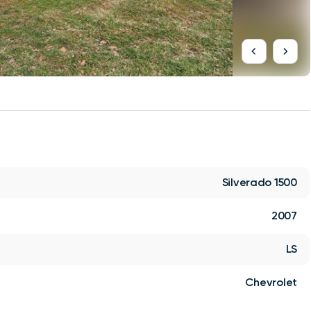
Silverado 1500
2007
LS
Chevrolet