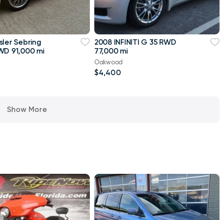
sler Sebring
2008 INFINITI G 35 RWD
WD 91,000 mi
77,000 mi
Oakwood
$4,400
Show More