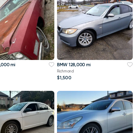
,000 mi
BMW 128,000 mi
Richmond
$1,500