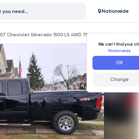
Nationwide
07 Chevrolet Silverado 1500 LS 4WD 75,000 mi
We can’t find your ci
Nationwide
OK
Change