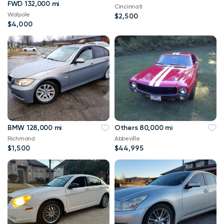
FWD 132,000 mi
Cincinnati
Walpole
$2,500
$4,000
BMW 128,000 mi
Others 80,000 mi
Richmond
Abbeville
$1,500
$44,995