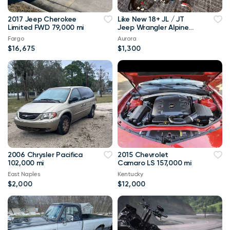
2017 Jeep Cherokee
Like New 18+ JL / JT
Limited FWD 79,000 mi
Jeep Wrangler Alpine
Audio Sound System
Fargo
Aurora
Kit
$16,675
$1,300
2006 Chrysler Pacifica
2015 Chevrolet
102,000 mi
Camaro LS 157,000 mi
East Naples
Kentucky
$2,000
$12,000