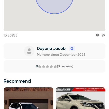
ID 50983
29
Dayana Jacobi
Member since December 2023
0
(0 reviews)
Recommend