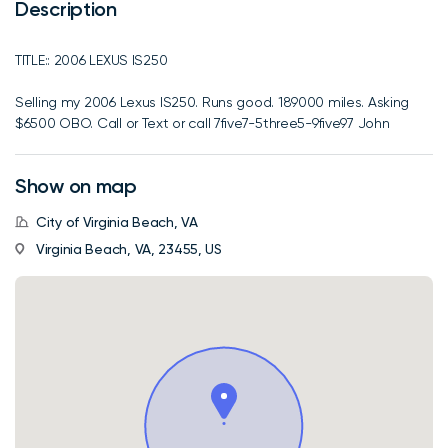
Description
TITLE:: 2006 LEXUS IS250
Selling my 2006 Lexus IS250. Runs good. 189000 miles. Asking
$6500 OBO. Call or Text or call 7five7-5three5-9five97 John
Show on map
City of Virginia Beach, VA
Virginia Beach, VA, 23455, US