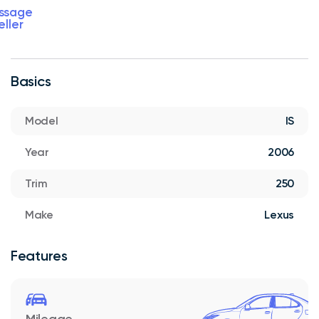
ssage
eller
Basics
Model
IS
Year
2006
Trim
250
Make
Lexus
Features
Mileage