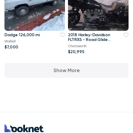
Dodge 126,000 mi
2018 Harley-Davidson
FLTRXS - Road Glide
Wallkill
***$99 delivery to NorC
Chatsworth
$7,000
$20,995
Show More