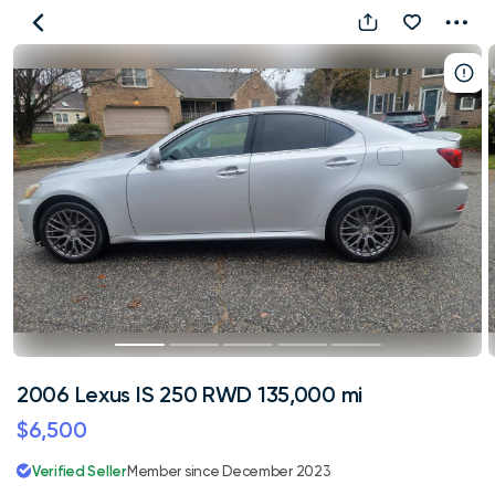
2006
Lexus
IS
250
RWD
135,000
mi
2006 Lexus IS 250 RWD 135,000 mi
$6,500
Verified Seller
Member since December 2023