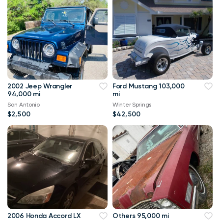
2002 Jeep Wrangler
Ford Mustang 103,000
94,000 mi
mi
San Antonio
Winter Springs
$2,500
$42,500
2006 Honda Accord LX
Others 95,000 mi