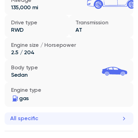
135,000 mi
Drive type
Transmission
RWD
AT
Engine size / Horsepower
2.5 / 204
Body type
Sedan
Engine type
gas
All specific