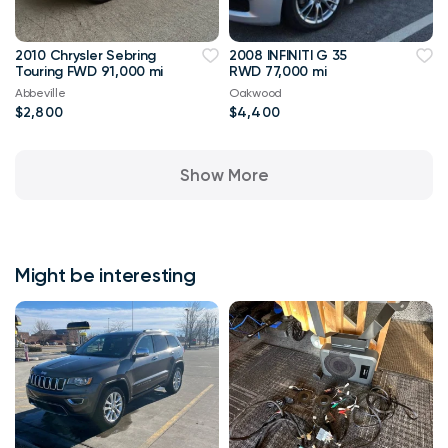
2010 Chrysler Sebring
2008 INFINITI G 35
Touring FWD 91,000 mi
RWD 77,000 mi
Abbeville
Oakwood
$2,800
$4,400
Show More
Might be interesting