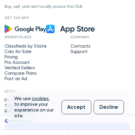
Buy, sell, and rent locally across the USA.
GET THE APP
MARKETPLACE
COMPANY
Classifieds by State
Contacts
Cars for Sale
Support
Pricing
Pro Account
Verified Sellers
Compare Plans
Post an Ad
LEGAL
We use
cookies
Privacy Policy
to improve your
Terms of Service
Accept
Decline
experience on our
Refund Policy
site.
Verified Seller
Message Seller
Copyright © 2026