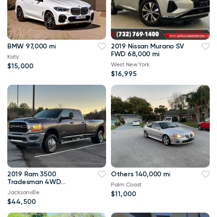
BMW 97,000 mi
2019 Nissan Murano SV
FWD 68,000 mi
Katy
West New York
$15,000
$16,995
2019 Ram 3500
Others 140,000 mi
Tradesman 4WD
Palm Coast
114,000 mi
Jacksonville
$11,000
$44,500