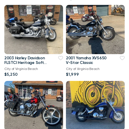
2003 Harley Davidson
2001 Yamaha XVS650
FLSTCI Heritage Softail
V-Star Classic
Classic Anniversary
City of Virginia Beach
City of Virginia Beach
Vtwin
$5,250
$1,999