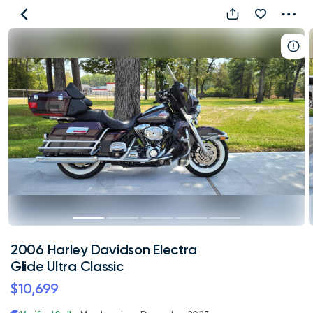
2006
Harley
Davidson
Electra
Glide
Ultra
Classic
2006 Harley Davidson Electra
Glide Ultra Classic
$10,699