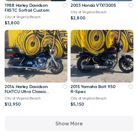
1988 Harley Davidson
2003 Honda VTX1300S
FXSTC Softail Custom
City of Virginia Beach
City of Virginia Beach
$2,800
$3,800
2014 Harley Davidson
2015 Yamaha Bolt 950
FLHTCU Ultra Classic
R-Spec
Bagger V-Twin Twin
City of Virginia Beach
City of Virginia Beach
Cam 103
$12,950
$5,150
Show More