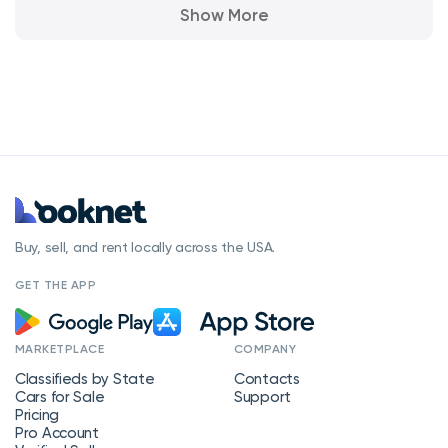
Show More
Buy, sell, and rent locally across the USA.
GET THE APP
MARKETPLACE
COMPANY
Classifieds by State
Contacts
Cars for Sale
Support
Pricing
Pro Account