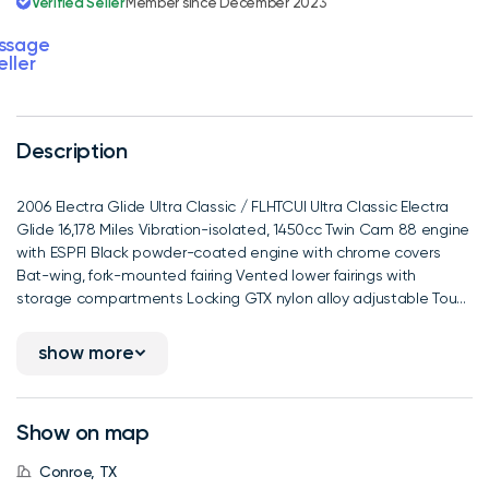
Verified Seller
Member since December 2023
ssage
eller
Description
2006 Electra Glide Ultra Classic / FLHTCUI Ultra Classic Electra
Glide 16,178 Miles Vibration-isolated, 1450cc Twin Cam 88 engine
with ESPFI Black powder-coated engine with chrome covers
Bat-wing, fork-mounted fairing Vented lower fairings with
storage compartments Locking GTX nylon alloy adjustable Tou...
show more
Show on map
Conroe, TX