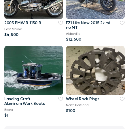
2003 BMW R 1150 R
FZ1 Like New 2015 2k mi
no MT
East Moline
Abbeville
$4,500
$12,500
Landing Craft |
Wheel Rock Rings
Aluminum Work Boats
North Portland
Bronx
$100
$1