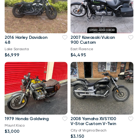
2016 Harley Davidson
2007 Kawasaki Vulcan
48
900 Custom
Lake Sarasota
East Florence
$6,999
$4,495
1979 Honda Goldwing
2008 Yamaha XVS1100
V-Star Custom V-Twin
Mount Kisco
City of Virginia Beach
$3,000
$3,150