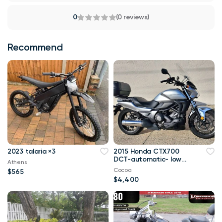
0
(0 reviews)
Recommend
2023 talaria ×3
2015 Honda CTX700
DCT-automatic- low
Athens
miles
Cocoa
$565
$4,400