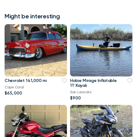
Might be interesting
Chevrolet 141,000 mi
Hobie Mirage Inflatable
11' Kayak
Cape Coral
San Leandro
$65,000
$900