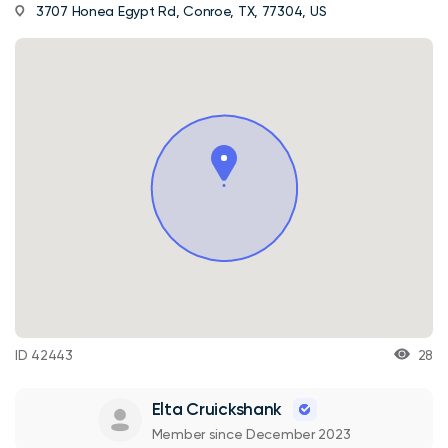
3707 Honea Egypt Rd, Conroe, TX, 77304, US
ID 42443
28
Elta Cruickshank
Member since December 2023