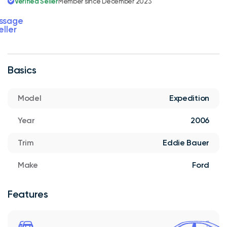
Verified Seller
Member since December 2023
ssage
eller
Basics
Model
Expedition
Year
2006
Trim
Eddie Bauer
Make
Ford
Features