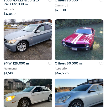
2006 Honda Accord LX
Others 95,000 mi
FWD 132,000 mi
Cincinnati
Walpole
$2,500
$4,000
BMW 128,000 mi
Others 80,000 mi
Richmond
Abbeville
$1,500
$44,995