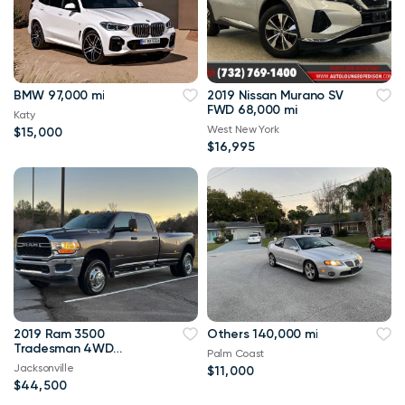
BMW 97,000 mi
2019 Nissan Murano SV
FWD 68,000 mi
Katy
West New York
$15,000
$16,995
2019 Ram 3500
Others 140,000 mi
Tradesman 4WD
Palm Coast
114,000 mi
Jacksonville
$11,000
$44,500