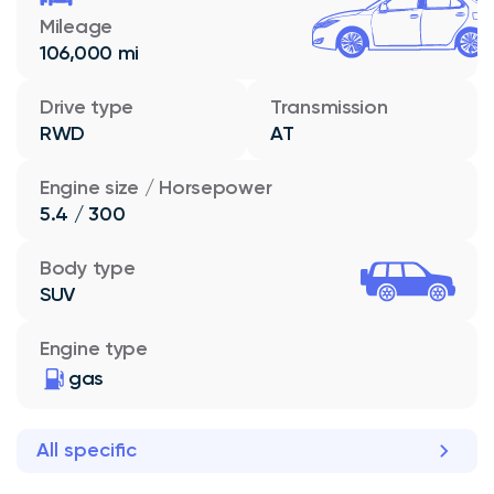
Mileage
106,000 mi
Drive type
Transmission
RWD
AT
Engine size / Horsepower
5.4 / 300
Body type
SUV
Engine type
gas
All specific