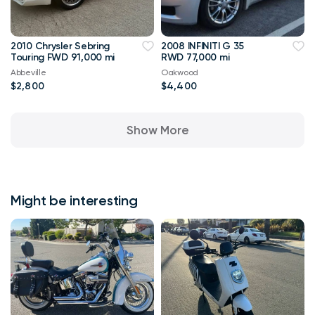
2010 Chrysler Sebring
2008 INFINITI G 35
Touring FWD 91,000 mi
RWD 77,000 mi
Abbeville
Oakwood
$2,800
$4,400
Show More
Might be interesting