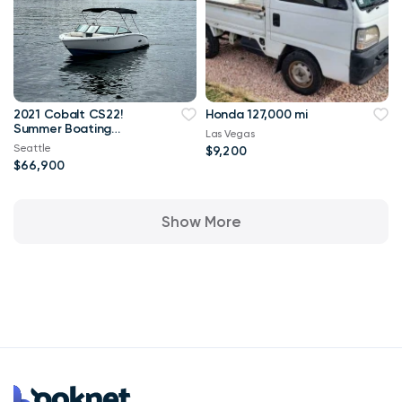
2021 Cobalt CS22!
Honda 127,000 mi
Summer Boating
Las Vegas
Awaits!
Seattle
$9,200
$66,900
Show More