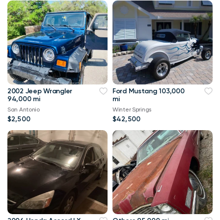
2002 Jeep Wrangler
Ford Mustang 103,000
94,000 mi
mi
San Antonio
Winter Springs
$2,500
$42,500