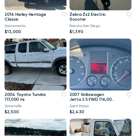
2016 Harley Heritage
Zebra Zx2 Electric
Classic
Scooter
Sacramento
Rancho San Diego
$13,000
$1,390
2004 Toyota Tundra
2007 Volkswagen
117,000 mi
Jetta 2.5 FWD 116,000
mi
Greenville
Saint Marys
$2,500
$2,430