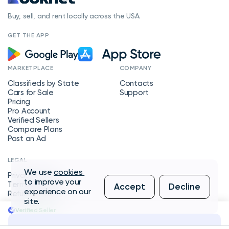
Buy, sell, and rent locally across the USA.
GET THE APP
MARKETPLACE
COMPANY
Classifieds by State
Contacts
Cars for Sale
Support
Pricing
Pro Account
Verified Sellers
Compare Plans
Post an Ad
LEGAL
We use
cookies
Privacy Policy
to improve your
Terms of Service
Accept
Decline
experience on our
Refund Policy
site.
Verified Seller
Message Seller