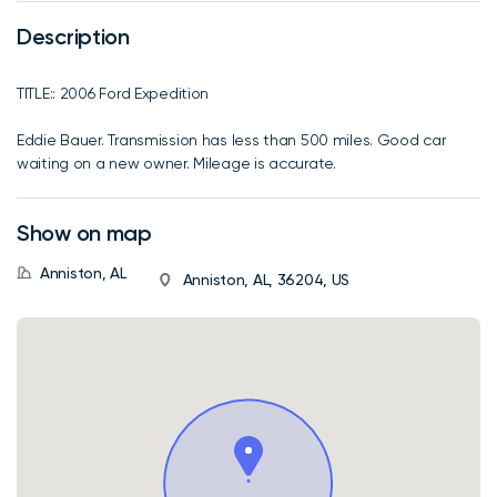
Description
TITLE:: 2006 Ford Expedition
Eddie Bauer. Transmission has less than 500 miles. Good car
waiting on a new owner. Mileage is accurate.
Show on map
Anniston, AL
Anniston, AL, 36204, US