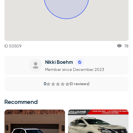
ID 50509
78
Nikki Boehm
Member since December 2023
0
(0 reviews)
Recommend