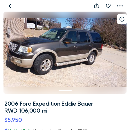
2006
Ford
Expedition
Eddie
Bauer
RWD
106,000
mi
2006 Ford Expedition Eddie Bauer
RWD 106,000 mi
$5,950