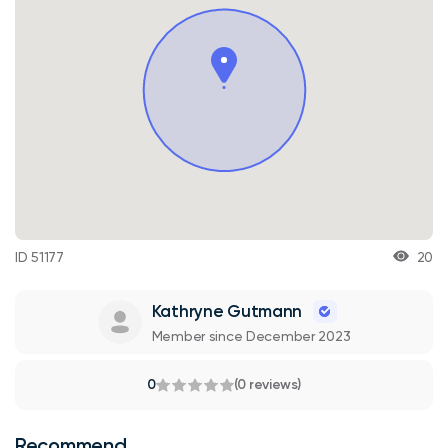
ID 51177
20
Kathryne Gutmann
Member since December 2023
0
(0 reviews)
Recommend