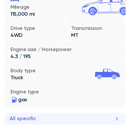
Mileage
115,000 mi
Drive type
Transmission
4WD
MT
Engine size / Horsepower
4.3 / 195
Body type
Truck
Engine type
gas
All specific