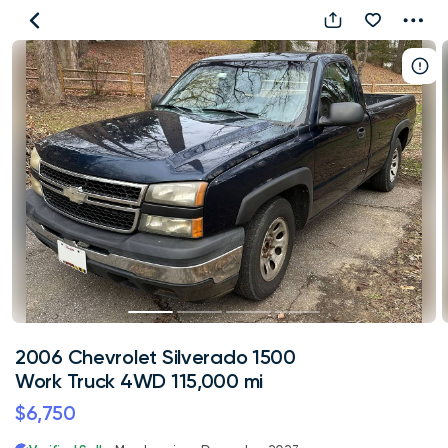
2006
Chevrolet
Silverado
1500
Work
Truck
4WD
115,000
mi
2006 Chevrolet Silverado 1500
Work Truck 4WD 115,000 mi
$6,750