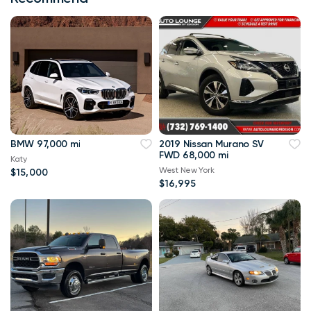
BMW 97,000 mi
2019 Nissan Murano SV
FWD 68,000 mi
Katy
West New York
$15,000
$16,995