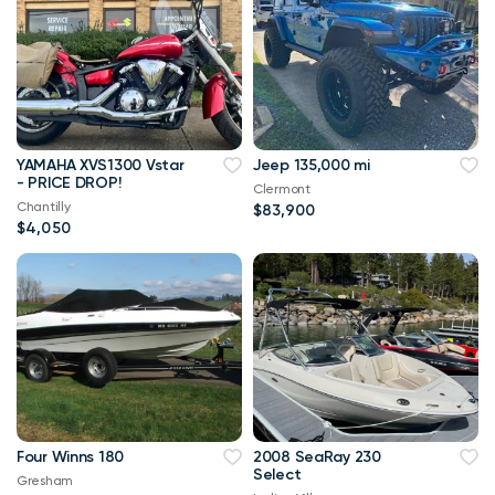
YAMAHA XVS1300 Vstar
Jeep 135,000 mi
- PRICE DROP!
Clermont
Chantilly
$83,900
$4,050
Four Winns 180
2008 SeaRay 230
Select
Gresham