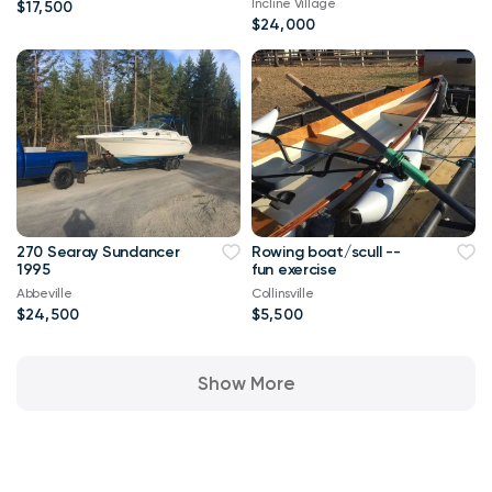
Incline Village
$17,500
$24,000
270 Searay Sundancer
Rowing boat/scull --
1995
fun exercise
Abbeville
Collinsville
$24,500
$5,500
Show More