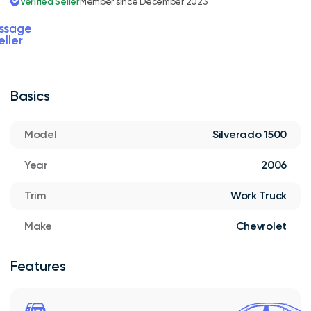
Verified Seller
Member since December 2023
ssage
eller
Basics
Model
Silverado 1500
Year
2006
Trim
Work Truck
Make
Chevrolet
Features