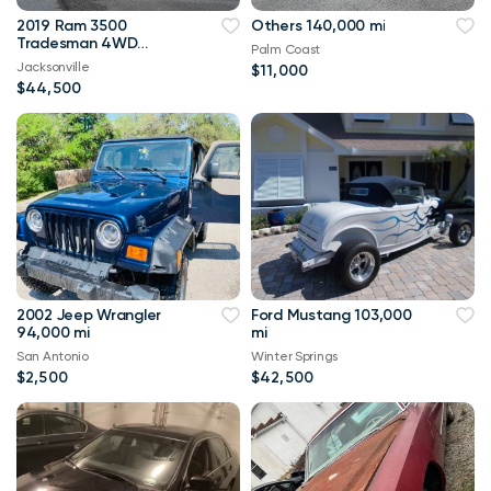
2019 Ram 3500
Others 140,000 mi
Tradesman 4WD
Palm Coast
114,000 mi
Jacksonville
$11,000
$44,500
2002 Jeep Wrangler
Ford Mustang 103,000
94,000 mi
mi
San Antonio
Winter Springs
$2,500
$42,500