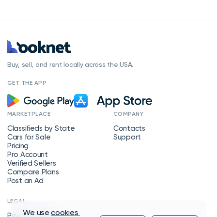
Buy, sell, and rent locally across the USA.
GET THE APP
MARKETPLACE
COMPANY
Classifieds by State
Contacts
Cars for Sale
Support
Pricing
Pro Account
Verified Sellers
Compare Plans
Post an Ad
LEGAL
We use
cookies
Privacy Policy