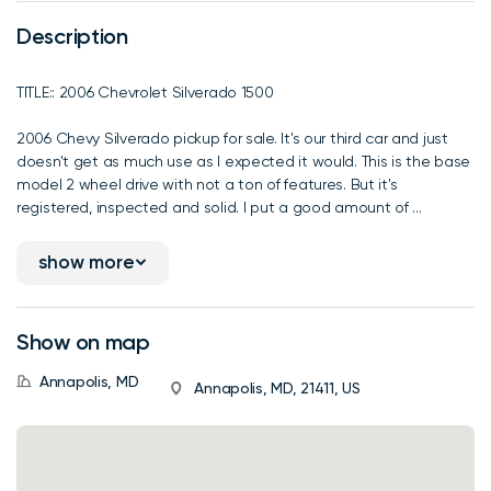
Description
TITLE:: 2006 Chevrolet Silverado 1500
2006 Chevy Silverado pickup for sale. It's our third car and just
doesn't get as much use as I expected it would. This is the base
model 2 wheel drive with not a ton of features. But it's
registered, inspected and solid. I put a good amount of ...
show more
Show on map
Annapolis, MD
Annapolis, MD, 21411, US