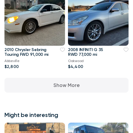
2010 Chrysler Sebring
2008 INFINITI G 35
Touring FWD 91,000 mi
RWD 77,000 mi
Abbeville
Oakwood
$2,800
$4,400
Show More
Might be interesting