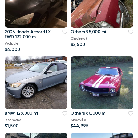
2006 Honda Accord LX
Others 95,000 mi
FWD 132,000 mi
Cincinnati
Walpole
$2,500
$4,000
BMW 128,000 mi
Others 80,000 mi
Richmond
Abbeville
$1,500
$44,995