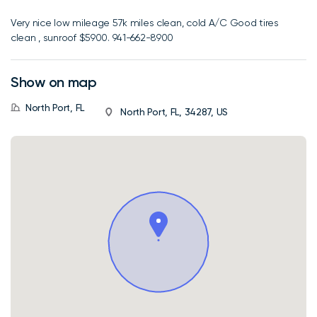
Very nice low mileage 57k miles clean, cold A/C Good tires
clean , sunroof $5900. 941-662-8900
Show on map
North Port, FL
North Port, FL, 34287, US