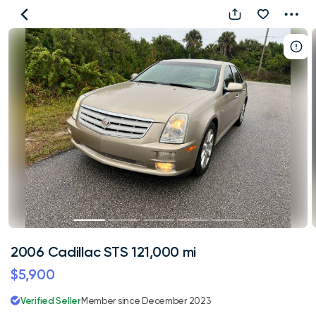
2006
Cadillac
STS
121,000
mi
2006 Cadillac STS 121,000 mi
$5,900
Verified Seller
Member since December 2023