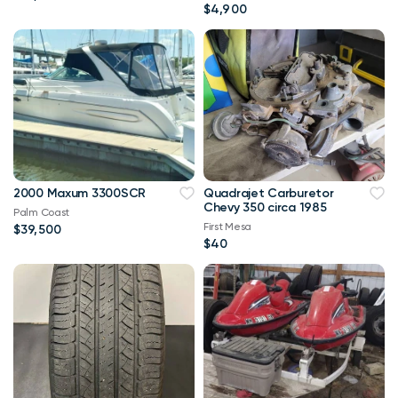
$4,900
2000 Maxum 3300SCR
Quadrajet Carburetor
Chevy 350 circa 1985
Palm Coast
First Mesa
$39,500
$40