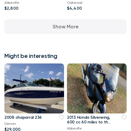
Abbeville
Oakwood
$2,800
$4,400
Show More
Might be interesting
2008 chaparral 236
2013 Honda Silverwing,
600 cc 60 miles to the
Denver
gallon. ABS brakes.
Abbeville
$29,000