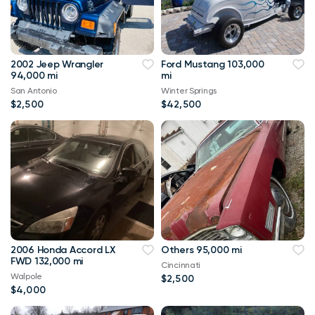
2002 Jeep Wrangler
Ford Mustang 103,000
94,000 mi
mi
San Antonio
Winter Springs
$2,500
$42,500
2006 Honda Accord LX
Others 95,000 mi
FWD 132,000 mi
Cincinnati
Walpole
$2,500
$4,000