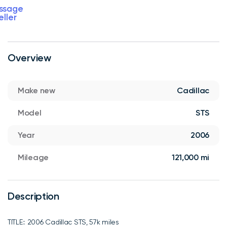
ssage
eller
Overview
Make new
Cadillac
Model
STS
Year
2006
Mileage
121,000 mi
Description
TITLE:: 2006 Cadillac STS, 57k miles