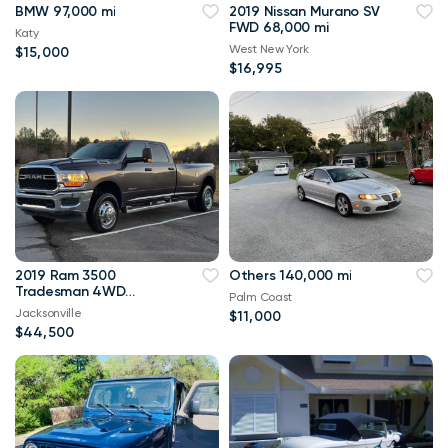
BMW 97,000 mi
2019 Nissan Murano SV
FWD 68,000 mi
Katy
West New York
$15,000
$16,995
2019 Ram 3500
Others 140,000 mi
Tradesman 4WD
Palm Coast
114,000 mi
Jacksonville
$11,000
$44,500