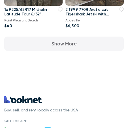
1x P225/65R17 Michelin
2 1999 770R Arctic cat
Latitude Tour 6/32”
Tigershark Jetski with
Used Tires
trailer PWC Jet Ski
Point Pleasant Beach
Abbeville
$40
$6,500
Show More
Buy, sell, and rent locally across the USA.
GET THE APP