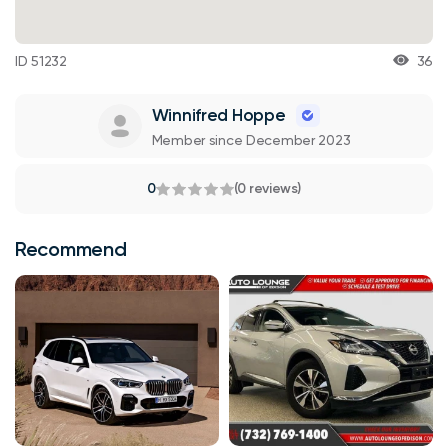
ID 51232
36
Winnifred Hoppe
Member since December 2023
0
(0 reviews)
Recommend