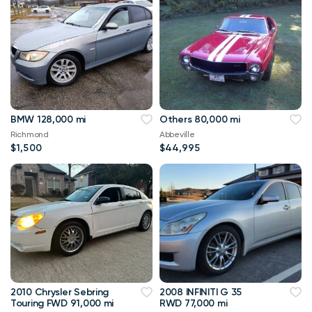
BMW 128,000 mi
Others 80,000 mi
Richmond
Abbeville
$1,500
$44,995
2010 Chrysler Sebring
2008 INFINITI G 35
Touring FWD 91,000 mi
RWD 77,000 mi