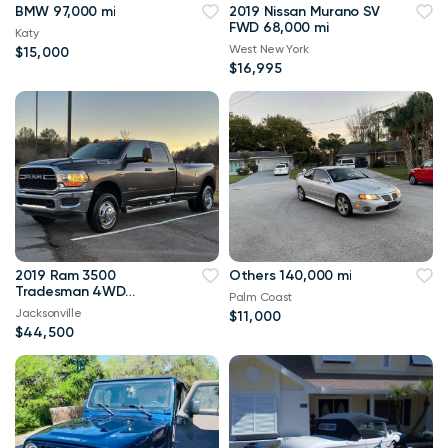
BMW 97,000 mi
2019 Nissan Murano SV
FWD 68,000 mi
Katy
West New York
$15,000
$16,995
2019 Ram 3500
Others 140,000 mi
Tradesman 4WD
Palm Coast
114,000 mi
Jacksonville
$11,000
$44,500