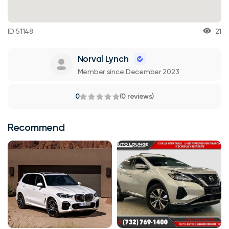
ID 51148
21
Norval Lynch
Member since December 2023
0
(0 reviews)
Recommend