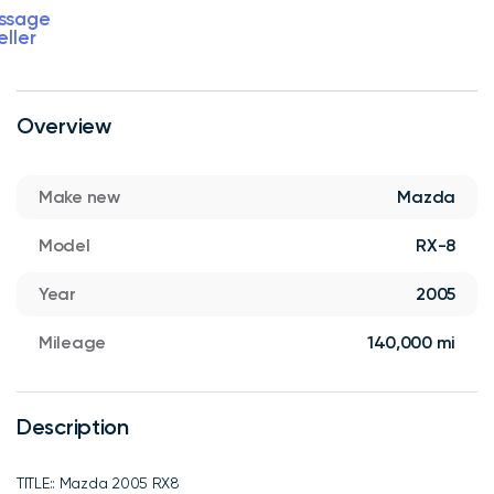
ssage
eller
Overview
Make new
Mazda
Model
RX-8
Year
2005
Mileage
140,000 mi
Description
TITLE:: Mazda 2005 RX8