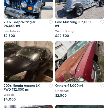
2002 Jeep Wrangler
Ford Mustang 103,000
94,000 mi
mi
San Antonio
Winter Springs
$2,500
$42,500
2006 Honda Accord LX
Others 95,000 mi
FWD 132,000 mi
Cincinnati
Walpole
$2,500
$4,000