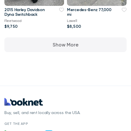
2015 Harley Davidson
Mercedes-Benz 77,000
Dyna Switchback
mi
Fleetwood
Lowell
$9,750
$8,500
Show More
Buy, sell, and rent locally across the USA.
GET THE APP