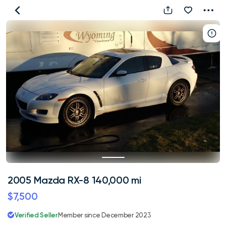
2005
Mazda
RX-
8
140,000
mi
2005 Mazda RX-8 140,000 mi
$7,500
Verified Seller
Member since December 2023