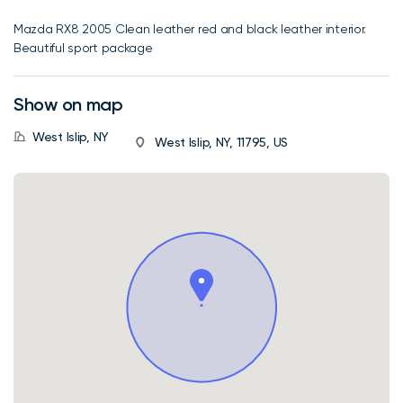
Mazda RX8 2005 Clean leather red and black leather interior.
Beautiful sport package
Show on map
West Islip, NY
West Islip, NY, 11795, US