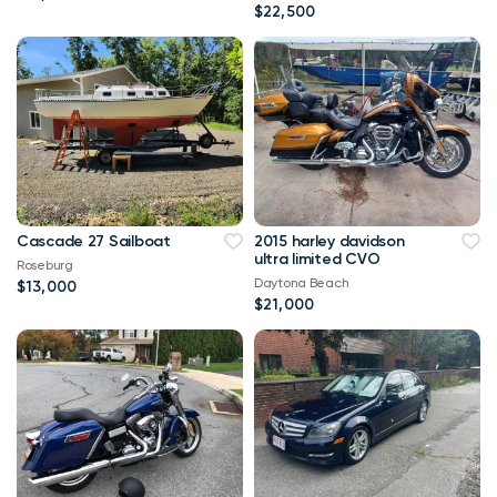
$22,500
Cascade 27 Sailboat
2015 harley davidson
ultra limited CVO
Roseburg
Daytona Beach
$13,000
$21,000