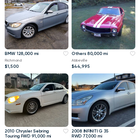
BMW 128,000 mi
Others 80,000 mi
Richmond
Abbeville
$1,500
$44,995
2010 Chrysler Sebring
2008 INFINITI G 35
Touring FWD 91,000 mi
RWD 77,000 mi