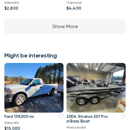
Abbeville
Oakwood
$2,800
$4,400
Show More
Might be interesting
Ford 139,000 mi
2004 Stratos 201 Pro
xl Bass Boat
Abbeville
Madisonville
$15,000