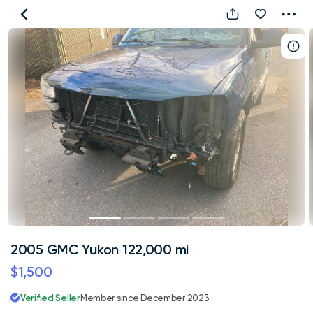
2005
GMC
Yukon
122,000
mi
2005 GMC Yukon 122,000 mi
$1,500
Verified Seller
Member since December 2023