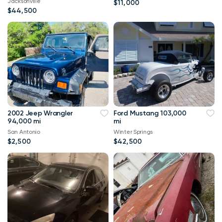
Jacksonville
$11,000
$44,500
2002 Jeep Wrangler
Ford Mustang 103,000
94,000 mi
mi
San Antonio
Winter Springs
$2,500
$42,500