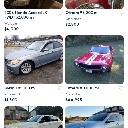
2006 Honda Accord LX
Others 95,000 mi
FWD 132,000 mi
Cincinnati
Walpole
$2,500
$4,000
BMW 128,000 mi
Others 80,000 mi
Richmond
Abbeville
$1,500
$44,995