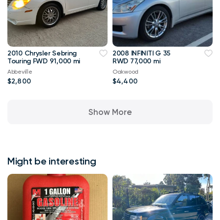
2010 Chrysler Sebring
2008 INFINITI G 35
Touring FWD 91,000 mi
RWD 77,000 mi
Abbeville
Oakwood
$2,800
$4,400
Show More
Might be interesting