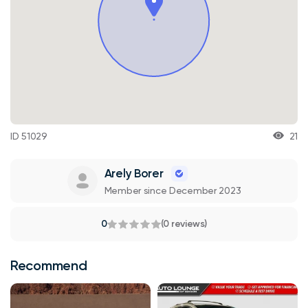
ID 51029
21
Arely Borer
Member since December 2023
0
(0 reviews)
Recommend