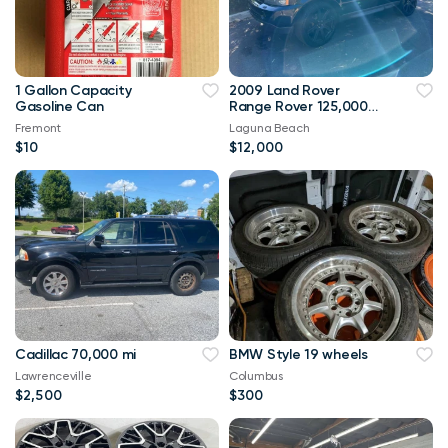
1 Gallon Capacity
2009 Land Rover
Gasoline Can
Range Rover 125,000
mi
Fremont
Laguna Beach
$10
$12,000
Cadillac 70,000 mi
BMW Style 19 wheels
Lawrenceville
Columbus
$2,500
$300