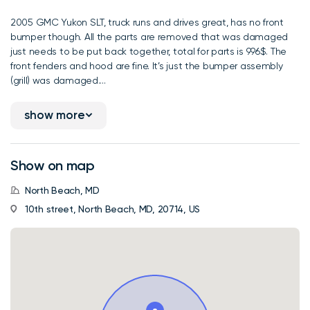
2005 GMC Yukon SLT, truck runs and drives great, has no front
bumper though. All the parts are removed that was damaged
just needs to be put back together, total for parts is 996$. The
front fenders and hood are fine. It’s just the bumper assembly
(grill) was damaged....
show more
Show on map
North Beach, MD
10th street, North Beach, MD, 20714, US