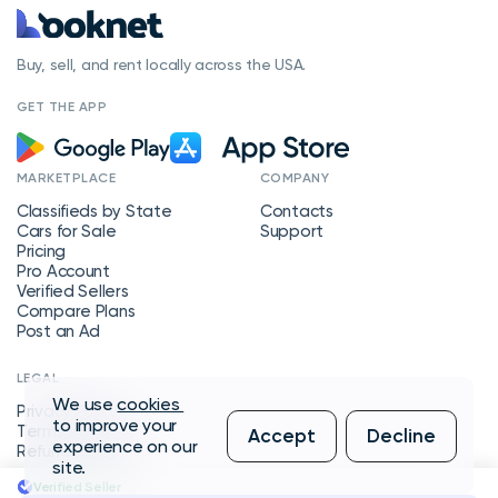
Buy, sell, and rent locally across the USA.
GET THE APP
MARKETPLACE
COMPANY
Classifieds by State
Contacts
Cars for Sale
Support
Pricing
Pro Account
Verified Sellers
Compare Plans
Post an Ad
LEGAL
We use
cookies
Privacy Policy
to improve your
Terms of Service
Accept
Decline
experience on our
Refund Policy
site.
Verified Seller