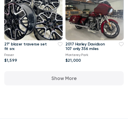
21” blazer traverse set
2017 Harley Davidson
fit srx
107 only 356 miles
Fraser
Monterey Park
$1,599
$21,000
Show More