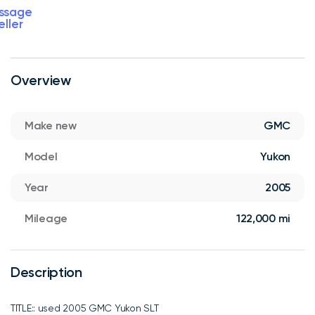
ssage
eller
Overview
Make new
GMC
Model
Yukon
Year
2005
Mileage
122,000 mi
Description
TITLE:: used 2005 GMC Yukon SLT