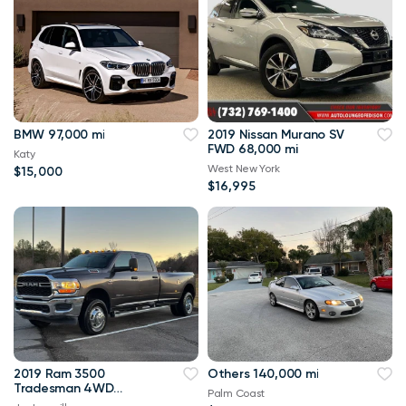
BMW 97,000 mi
2019 Nissan Murano SV
FWD 68,000 mi
Katy
West New York
$15,000
$16,995
2019 Ram 3500
Others 140,000 mi
Tradesman 4WD
Palm Coast
114,000 mi