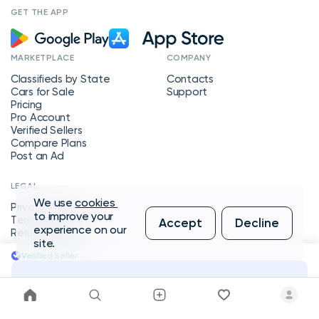
GET THE APP
MARKETPLACE
COMPANY
Classifieds by State
Contacts
Cars for Sale
Support
Pricing
Pro Account
Verified Sellers
Compare Plans
Post an Ad
LEGAL
We use
cookies
Privacy Policy
to improve your
Terms of Service
Accept
Decline
experience on our
Refund Policy
site.
Verified Seller
Message Seller
Copyright © 2026