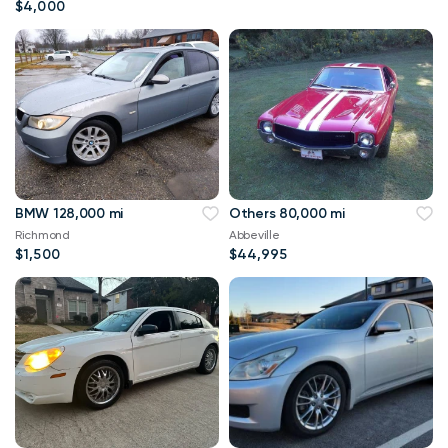
$4,000
BMW 128,000 mi
Others 80,000 mi
Richmond
Abbeville
$1,500
$44,995