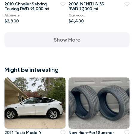
2010 Chrysler Sebring
2008 INFINITI G 35
Touring FWD 91,000 mi
RWD 77,000 mi
Abbeville
Oakwood
$2,800
$4,400
Show More
Might be interesting
2021 Tesla Model Y
New High-Perf Summer