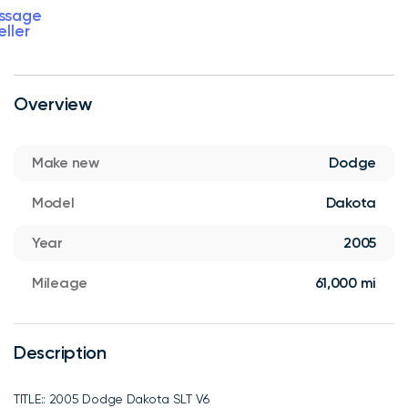
ssage
eller
Overview
Make new
Dodge
Model
Dakota
Year
2005
Mileage
61,000 mi
Description
TITLE:: 2005 Dodge Dakota SLT V6