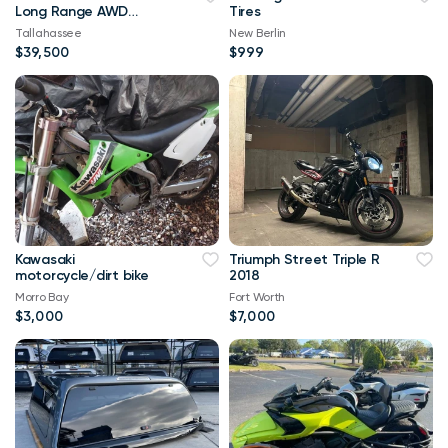
Long Range AWD
Tires
102,000 mi
Tallahassee
New Berlin
$39,500
$999
Kawasaki
Triumph Street Triple R
motorcycle/dirt bike
2018
Morro Bay
Fort Worth
$3,000
$7,000