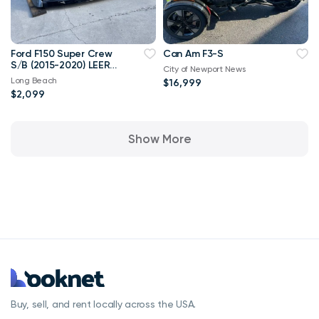
Ford F150 Super Crew
Can Am F3-S
S/B (2015-2020) LEER
City of Newport News
100XQ CAMPER SHELL
Long Beach
$16,999
$2,099
Show More
Buy, sell, and rent locally across the USA.