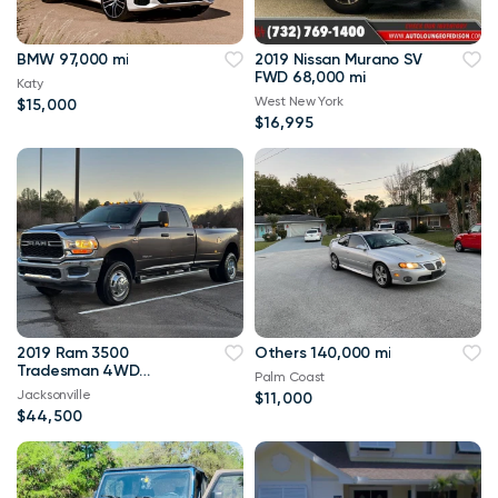
BMW 97,000 mi
2019 Nissan Murano SV
FWD 68,000 mi
Katy
West New York
$15,000
$16,995
2019 Ram 3500
Others 140,000 mi
Tradesman 4WD
Palm Coast
114,000 mi
Jacksonville
$11,000
$44,500