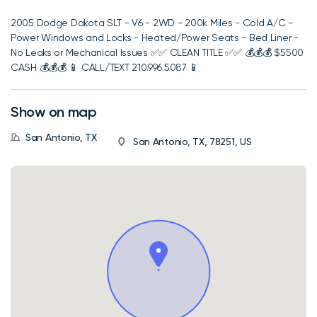
2005 Dodge Dakota SLT - V6 - 2WD - 200k Miles - Cold A/C -
Power Windows and Locks - Heated/Power Seats - Bed Liner -
No Leaks or Mechanical Issues ✅️✅️ CLEAN TITLE ✅️✅️ 💰💰💰 $5500
CASH 💰💰💰 📱 CALL/TEXT 210.996.5087 📱
Show on map
San Antonio, TX
San Antonio, TX, 78251, US