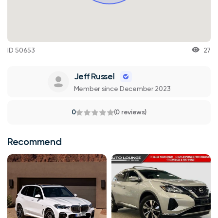
ID 50653
27
Jeff Russel
Member since December 2023
0
(0 reviews)
Recommend