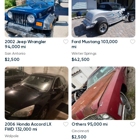
2002 Jeep Wrangler
Ford Mustang 103,000
94,000 mi
mi
San Antonio
Winter Springs
$2,500
$42,500
2006 Honda Accord LX
Others 95,000 mi
FWD 132,000 mi
Cincinnati
Walpole
$2,500