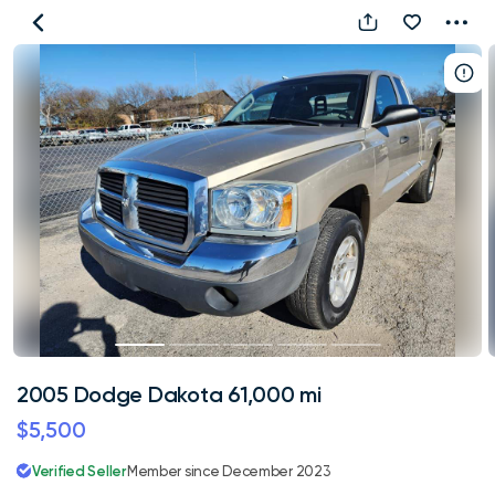
2005
Dodge
Dakota
61,000
mi
2005 Dodge Dakota 61,000 mi
$5,500
Verified Seller
Member since December 2023