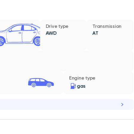
Drive type
Transmission
AWD
AT
Engine type
gas