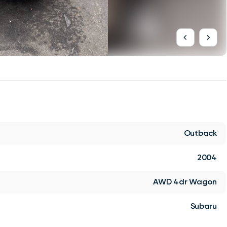
Outback
2004
AWD 4dr Wagon
Subaru