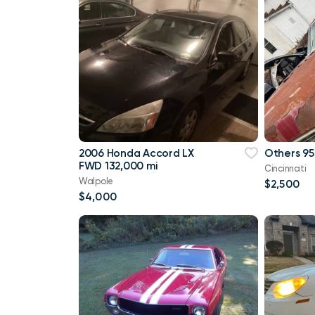
2006 Honda Accord LX
Others 95
FWD 132,000 mi
Cincinnati
Walpole
$2,500
$4,000