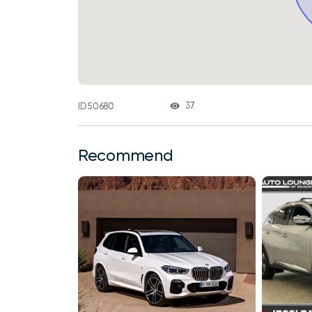
37
ID 50680
Recommend