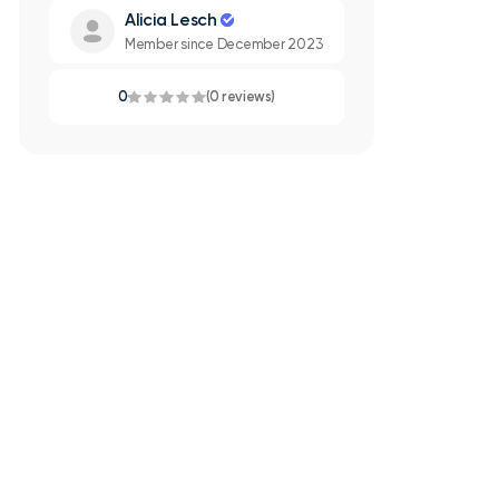
Alicia Lesch
Member since December 2023
0
(0 reviews)