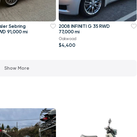
sler Sebring
2008 INFINITI G 35 RWD
WD 91,000 mi
77,000 mi
Oakwood
$4,400
Show More