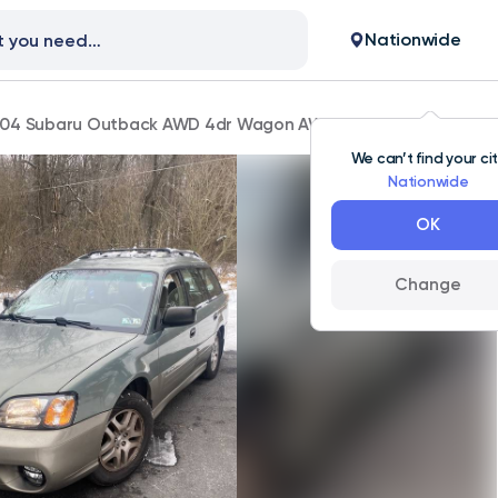
Nationwide
04 Subaru Outback AWD 4dr Wagon AWD 51,000 mi
We can’t find your ci
Nationwide
OK
Change