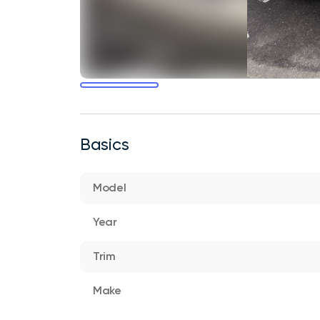
Basics
Model
Year
Trim
Make