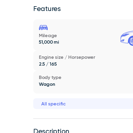
Features
Mileage
51,000 mi
Engine size / Horsepower
2.5 / 165
Body type
Wagon
All specific
Description