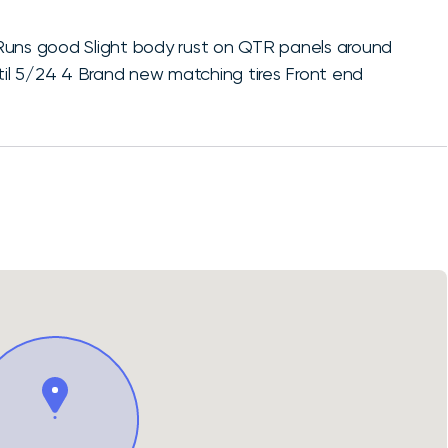
ns good Slight body rust on QTR panels around
ntil 5/24 4 Brand new matching tires Front end