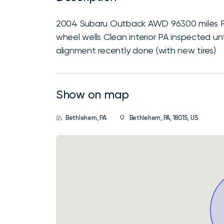
2004 Subaru Outback AWD 96300 miles Ru
wheel wells Clean interior PA inspected u
alignment recently done (with new tires)
Show on map
Bethlehem, PA
Bethlehem, PA, 18015, US