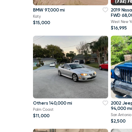
BMW 97,000 mi
2019 Niss
FWD 68,0
Katy
West New Y
$15,000
$16,995
Others 140,000 mi
2002 Jee
94,000 mi
Palm Coast
San Antonio
$11,000
$2,500