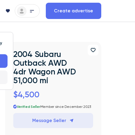
Create advertise
ty
2004 Subaru
Outback AWD
4dr Wagon AWD
51,000 mi
$4,500
Verified Seller
Member since December 2023
Message Seller