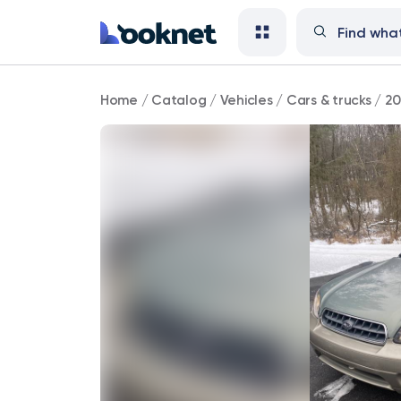
2004
Home
/
Catalog
/
Vehicles
/
Cars & trucks
/
20
Subaru
Outback
AWD
4dr
Wagon
AWD
51,000
mi