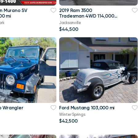
an Murano SV
2019 Ram 3500
00 mi
Tradesman 4WD 114,000
mi
ork
Jacksonville
$44,500
p Wrangler
Ford Mustang 103,000 mi
Winter Springs
$42,500