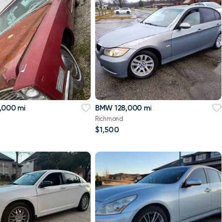
,000 mi
BMW 128,000 mi
Richmond
$1,500