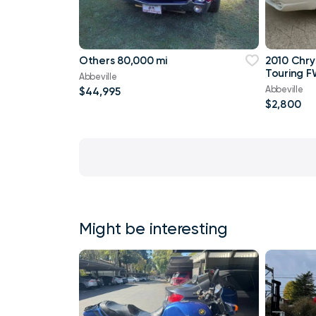
Others 80,000 mi
2010 Chry
Touring F
Abbeville
Abbeville
$44,995
$2,800
Might be interesting