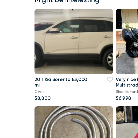
2011 Kia Sorento 83,000
Very nice
mi
Multistra
Touring
Clive
Sherrills Ford
$8,800
$6,998