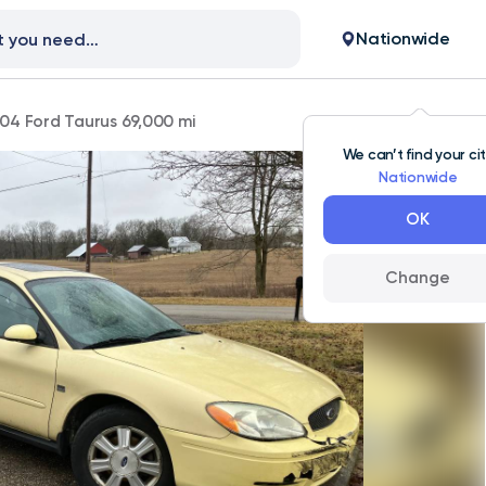
Nationwide
04 Ford Taurus 69,000 mi
We can’t find your ci
Nationwide
OK
Change