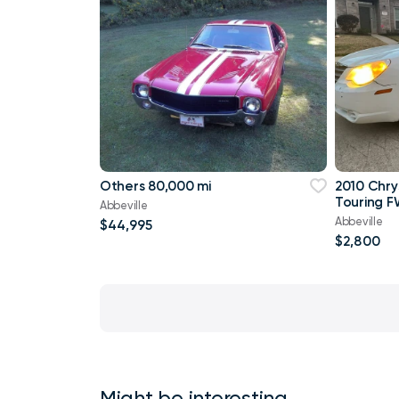
Others 80,000 mi
2010 Chry
Touring F
Abbeville
Abbeville
$44,995
$2,800
Might be interesting