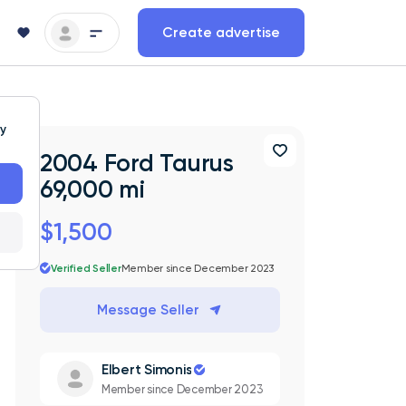
Create advertise
ty
2004 Ford Taurus
69,000 mi
$1,500
Verified Seller
Member since December 2023
Message Seller
Elbert Simonis
Member since December 2023