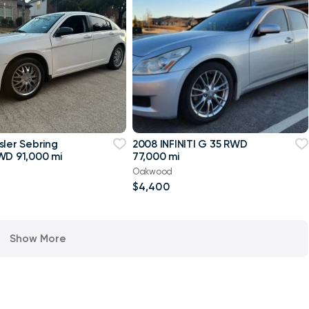
sler Sebring
2008 INFINITI G 35 RWD
WD 91,000 mi
77,000 mi
Oakwood
$4,400
Show More