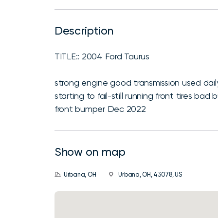
Description
TITLE:: 2004 Ford Taurus
strong engine good transmission used daily
starting to fail-still running front tires 
front bumper Dec 2022
Show on map
Urbana, OH
Urbana, OH, 43078, US