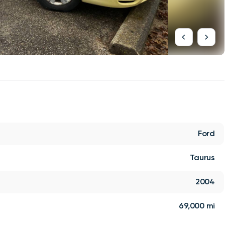
Ford
Taurus
2004
69,000 mi