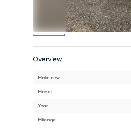
Overview
Make new
Model
Year
Mileage