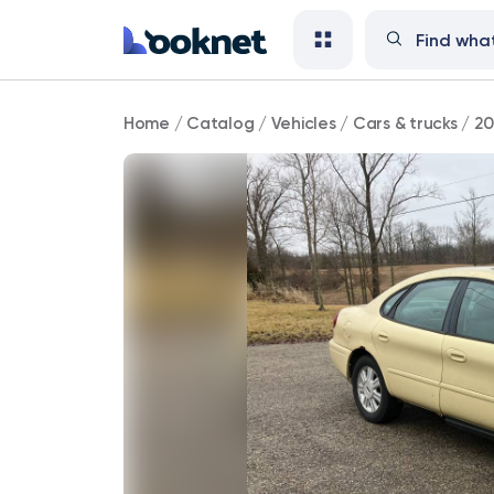
2004
Home
/
Catalog
/
Vehicles
/
Cars & trucks
/
20
Ford
Taurus
69,000
mi