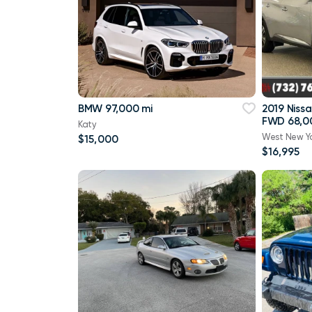
BMW 97,000 mi
2019 Niss
FWD 68,0
Katy
West New Y
$15,000
$16,995