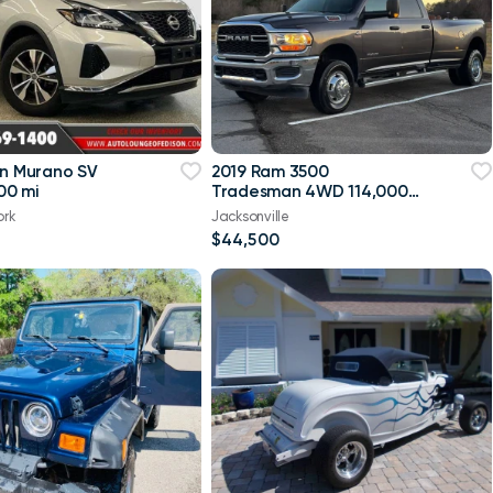
an Murano SV
2019 Ram 3500
00 mi
Tradesman 4WD 114,000
mi
ork
Jacksonville
$44,500