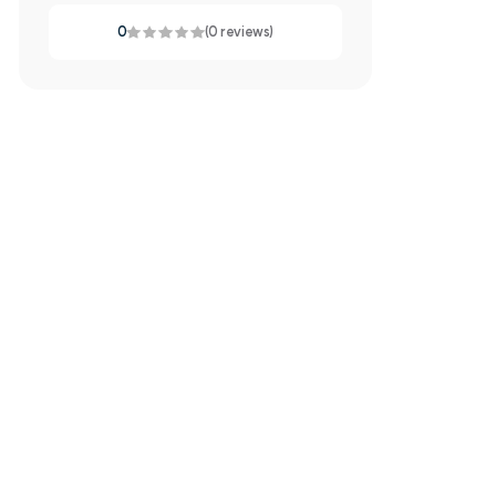
0
(0 reviews)