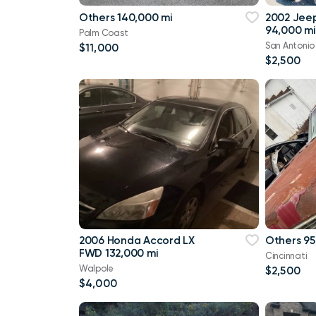
Others 140,000 mi
2002 Jee
94,000 mi
Palm Coast
San Antonio
$11,000
$2,500
2006 Honda Accord LX
Others 95
FWD 132,000 mi
Cincinnati
Walpole
$2,500
$4,000