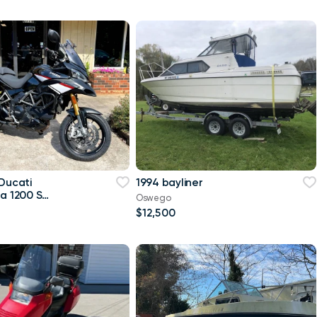
 Ducati
1994 bayliner
da 1200 S
Oswego
$12,500