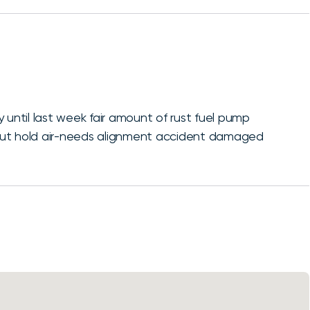
 until last week fair amount of rust fuel pump
bad but hold air-needs alignment accident damaged