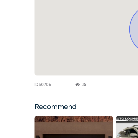
35
ID 50706
Recommend