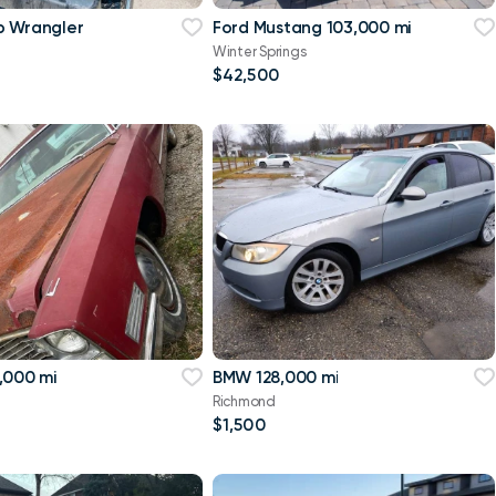
p Wrangler
Ford Mustang 103,000 mi
Winter Springs
$42,500
,000 mi
BMW 128,000 mi
Richmond
$1,500