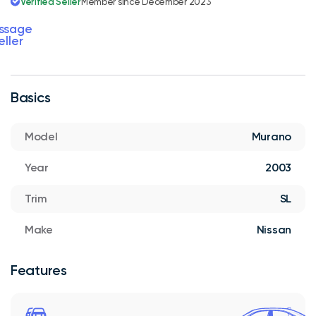
Verified Seller
Member since December 2023
ssage
eller
Basics
Model
Murano
Year
2003
Trim
SL
Make
Nissan
Features