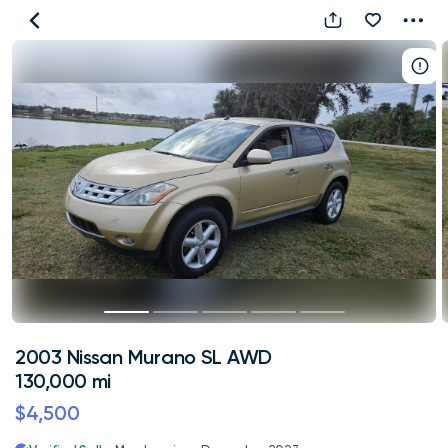
2003
Nissan
Murano
SL
AWD
130,000
mi
2003 Nissan Murano SL AWD
130,000 mi
$4,500