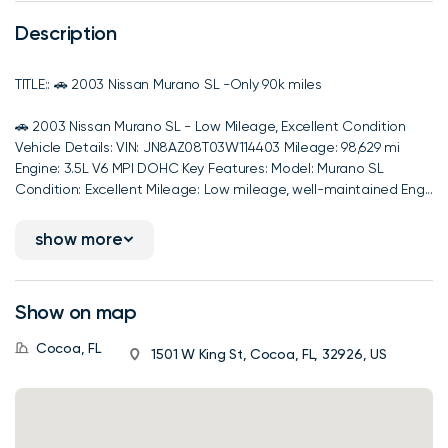
Description
TITLE:: 🚗 2003 Nissan Murano SL -Only 90k miles
🚗 2003 Nissan Murano SL - Low Mileage, Excellent Condition
Vehicle Details: VIN: JN8AZ08T03W114403 Mileage: 98,629 mi
Engine: 3.5L V6 MPI DOHC Key Features: Model: Murano SL
Condition: Excellent Mileage: Low mileage, well-maintained Eng...
show more
Show on map
Cocoa, FL
1501 W King St, Cocoa, FL, 32926, US