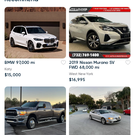
BMW 97,000 mi
2019 Nissan Murano SV
FWD 68,000 mi
Katy
West New York
$15,000
$16,995