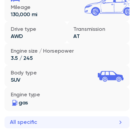
Mileage
130,000 mi
Drive type
Transmission
AWD
AT
Engine size / Horsepower
3.5 / 245
Body type
SUV
Engine type
gas
All specific