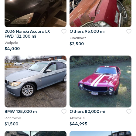
2006 Honda Accord LX
Others 95,000 mi
FWD 132,000 mi
Cincinnati
Walpole
$2,500
$4,000
BMW 128,000 mi
Others 80,000 mi
Richmond
Abbeville
$1,500
$44,995