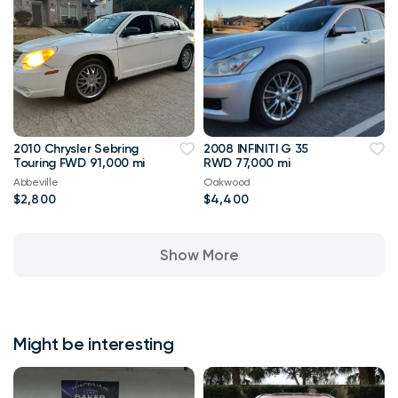
2010 Chrysler Sebring
2008 INFINITI G 35
Touring FWD 91,000 mi
RWD 77,000 mi
Abbeville
Oakwood
$2,800
$4,400
Show More
Might be interesting