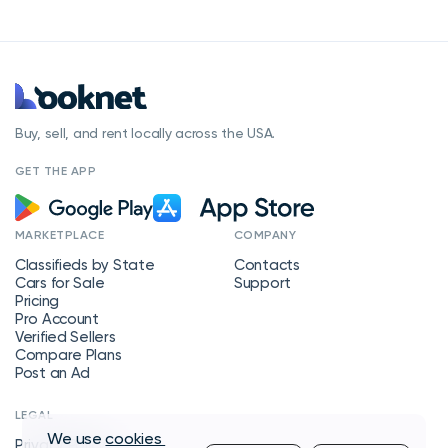
Buy, sell, and rent locally across the USA.
GET THE APP
MARKETPLACE
COMPANY
Classifieds by State
Contacts
Cars for Sale
Support
Pricing
Pro Account
Verified Sellers
Compare Plans
Post an Ad
LEGAL
We use
cookies
Privacy Policy