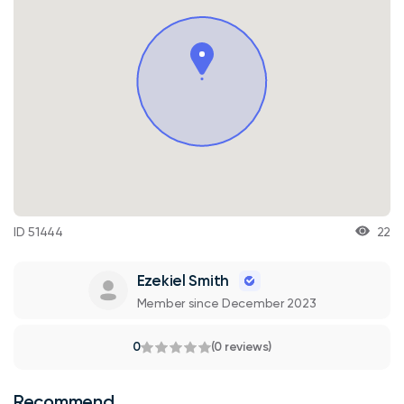
ID 51444
22
Ezekiel Smith
Member since December 2023
0
(0 reviews)
Recommend