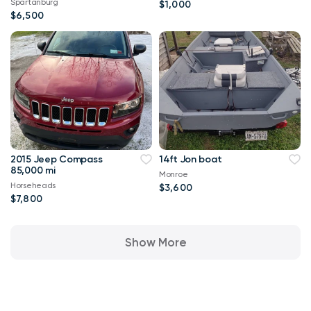
Spartanburg
$1,000
$6,500
2015 Jeep Compass
14ft Jon boat
85,000 mi
Monroe
Horseheads
$3,600
$7,800
Show More