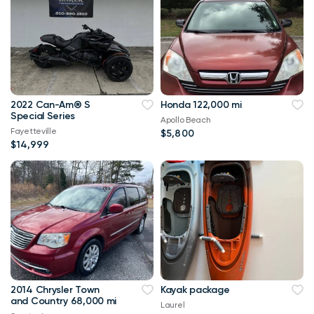
2022 Can-Am® S
Honda 122,000 mi
Special Series
Apollo Beach
Fayetteville
$5,800
$14,999
2014 Chrysler Town
Kayak package
and Country 68,000 mi
Laurel