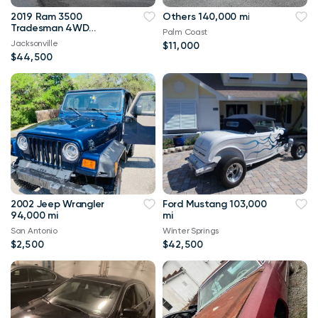
2019 Ram 3500
Others 140,000 mi
Tradesman 4WD
Palm Coast
114,000 mi
Jacksonville
$11,000
$44,500
2002 Jeep Wrangler
Ford Mustang 103,000
94,000 mi
mi
San Antonio
Winter Springs
$2,500
$42,500