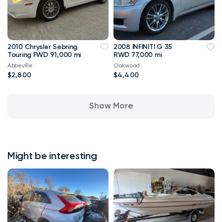
2010 Chrysler Sebring
2008 INFINITI G 35
Touring FWD 91,000 mi
RWD 77,000 mi
Abbeville
Oakwood
$2,800
$4,400
Show More
Might be interesting