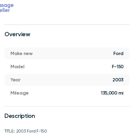
ssage
eller
Overview
Make new
Ford
Model
F-150
Year
2003
Mileage
135,000 mi
Description
TITLE:: 2003 Ford F-150