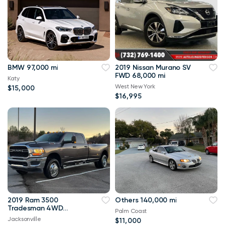
BMW 97,000 mi
2019 Nissan Murano SV
FWD 68,000 mi
Katy
West New York
$15,000
$16,995
2019 Ram 3500
Others 140,000 mi
Tradesman 4WD
Palm Coast
114,000 mi
Jacksonville
$11,000