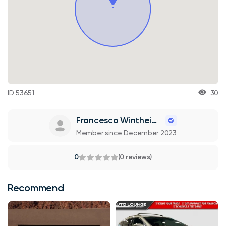
ID 53651
30
Francesco Wintheiser
Member since December 2023
0
(0 reviews)
Recommend