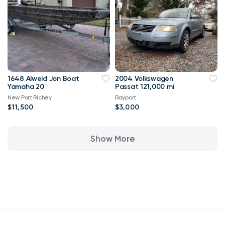
1648 Alweld Jon Boat
2004 Volkswagen
Yamaha 20
Passat 121,000 mi
New Port Richey
Bayport
$11,500
$3,000
Show More