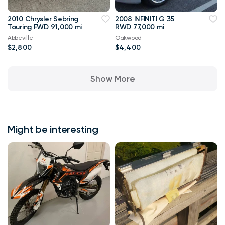
2010 Chrysler Sebring
2008 INFINITI G 35
Touring FWD 91,000 mi
RWD 77,000 mi
Abbeville
Oakwood
$2,800
$4,400
Show More
Might be interesting