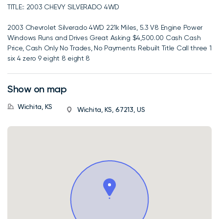
TITLE:: 2003 CHEVY SILVERADO 4WD
2003 Chevrolet Silverado 4WD 221k Miles, 5.3 V8 Engine Power
Windows Runs and Drives Great Asking $4,500.00 Cash Cash
Price, Cash Only No Trades, No Payments Rebuilt Title Call three 1
six 4 zero 9 eight 8 eight 8
Show on map
Wichita, KS
Wichita, KS, 67213, US