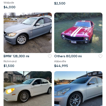
Walpole
$2,500
$4,000
BMW 128,000 mi
Others 80,000 mi
Richmond
Abbeville
$1,500
$44,995