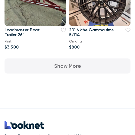
Loadmaster Boat
20" Niche Gamma rims
Trailer 26'
5x114
Flint
Omaha
$3,500
$800
Show More