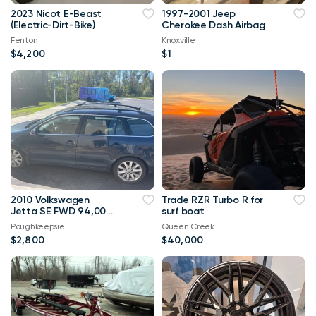
2023 Nicot E-Beast
1997-2001 Jeep
(Electric-Dirt-Bike)
Cherokee Dash Airbag
Fenton
Knoxville
$4,200
$1
2010 Volkswagen
Trade RZR Turbo R for
Jetta SE FWD 94,000
surf boat
mi
Poughkeepsie
Queen Creek
$2,800
$40,000