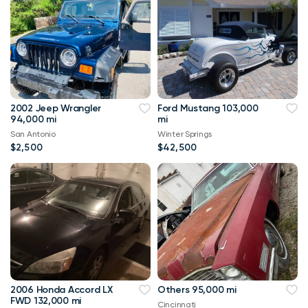
2002 Jeep Wrangler
Ford Mustang 103,000
94,000 mi
mi
San Antonio
Winter Springs
$2,500
$42,500
2006 Honda Accord LX
Others 95,000 mi
FWD 132,000 mi
Cincinnati