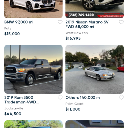
BMW 97,000 mi
2019 Nissan Murano SV
FWD 68,000 mi
Katy
West New York
$15,000
$16,995
2019 Ram 3500
Others 140,000 mi
Tradesman 4WD
Palm Coast
114,000 mi
Jacksonville
$11,000
$44,500