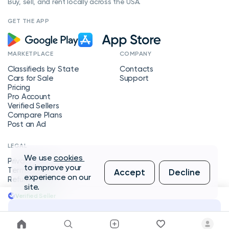
Buy, sell, and rent locally across the USA.
GET THE APP
MARKETPLACE
COMPANY
Classifieds by State
Contacts
Cars for Sale
Support
Pricing
Pro Account
Verified Sellers
Compare Plans
Post an Ad
LEGAL
We use
cookies
Privacy Policy
to improve your
Terms of Service
Accept
Decline
experience on our
Refund Policy
site.
Verified Seller
Message Seller
Copyright © 2026