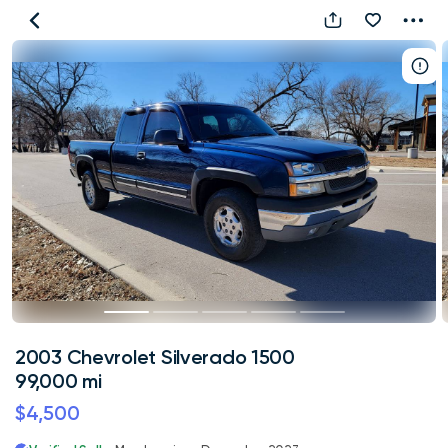
2003
Chevrolet
Silverado
1500
99,000
mi
2003 Chevrolet Silverado 1500
99,000 mi
$4,500