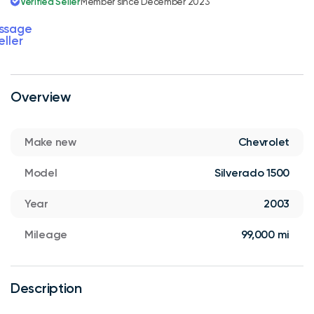
Verified Seller
Member since December 2023
ssage
eller
Overview
Make new
Chevrolet
Model
Silverado 1500
Year
2003
Mileage
99,000 mi
Description