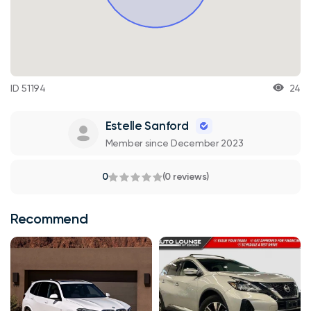
ID 51194
24
Estelle Sanford
Member since December 2023
0
(0 reviews)
Recommend