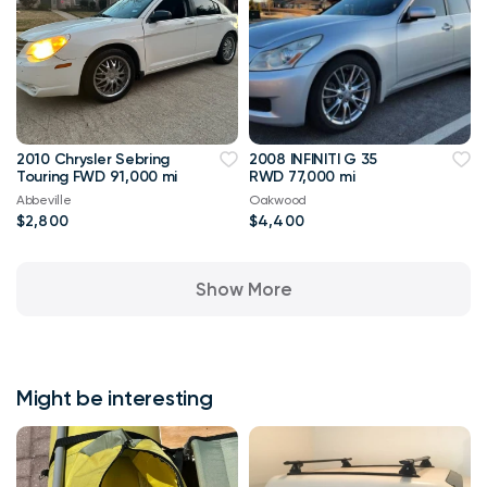
2010 Chrysler Sebring
2008 INFINITI G 35
Touring FWD 91,000 mi
RWD 77,000 mi
Abbeville
Oakwood
$2,800
$4,400
Show More
Might be interesting