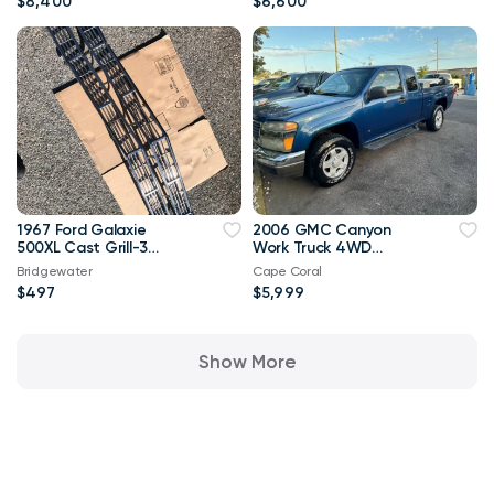
$8,400
$6,600
1967 Ford Galaxie
2006 GMC Canyon
500XL Cast Grill-3
Work Truck 4WD
Piece--FoMoCo
131,000 mi
Bridgewater
Cape Coral
$497
$5,999
Show More