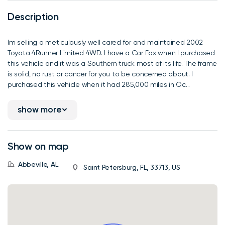
Description
Im selling a meticulously well cared for and maintained 2002
Toyota 4Runner Limited 4WD. I have a Car Fax when I purchased
this vehicle and it was a Southern truck most of its life. The frame
is solid, no rust or cancer for you to be concerned about. I
purchased this vehicle when it had 285,000 miles in Oc...
show more
Show on map
Abbeville, AL
Saint Petersburg, FL, 33713, US