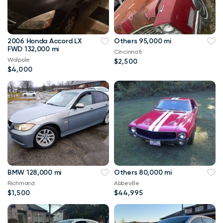
2006 Honda Accord LX
Others 95,000 mi
FWD 132,000 mi
Cincinnati
Walpole
$2,500
$4,000
BMW 128,000 mi
Others 80,000 mi
Richmond
Abbeville
$1,500
$44,995