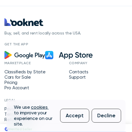
Buy, sell, and rent locally across the USA.
GET THE APP
MARKETPLACE
COMPANY
Classifieds by State
Contacts
Cars for Sale
Support
Pricing
Pro Account
LEGAL
We use
cookies
Privacy Policy
to improve your
Terms of Service
Accept
Decline
experience on our
Refund Policy
site.
Verified Seller