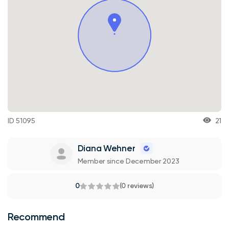
ID 51095
21
Diana Wehner
Member since December 2023
0
(0 reviews)
Recommend