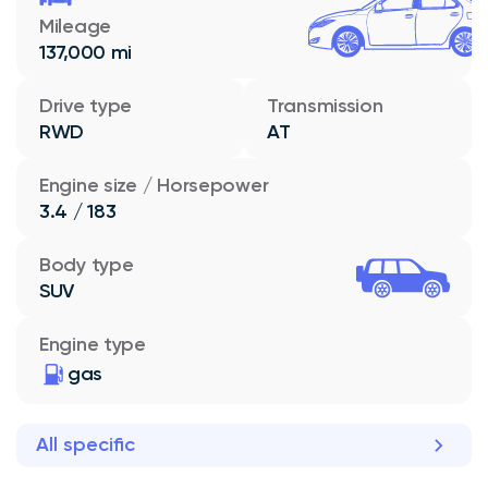
Mileage
137,000 mi
Drive type
Transmission
RWD
AT
Engine size / Horsepower
3.4 / 183
Body type
SUV
Engine type
gas
All specific