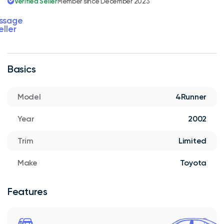
Verified Seller
Member since December 2023
ssage
eller
Basics
Model
4Runner
Year
2002
Trim
Limited
Make
Toyota
Features