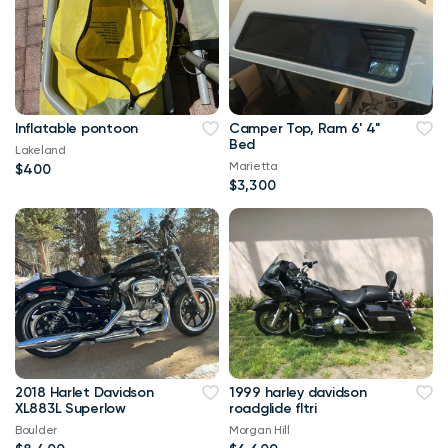
Inflatable pontoon
Camper Top, Ram 6' 4"
Bed
Lakeland
Marietta
$400
$3,300
2018 Harlet Davidson
1999 harley davidson
XL883L Superlow
roadglide fltri
Boulder
Morgan Hill