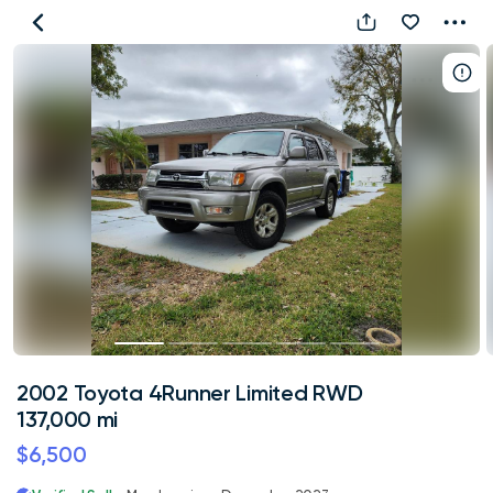
2002
Toyota
4Runner
Limited
RWD
137,000
mi
2002 Toyota 4Runner Limited RWD
137,000 mi
$6,500