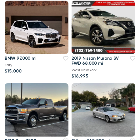
BMW 97,000 mi
2019 Nissan Murano SV
FWD 68,000 mi
Katy
West New York
$15,000
$16,995