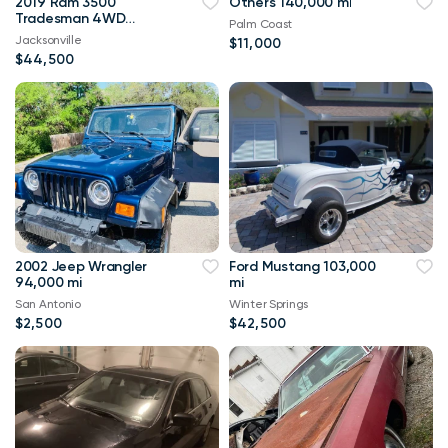
2019 Ram 3500
Others 140,000 mi
Tradesman 4WD
Palm Coast
114,000 mi
Jacksonville
$11,000
$44,500
2002 Jeep Wrangler
Ford Mustang 103,000
94,000 mi
mi
San Antonio
Winter Springs
$2,500
$42,500