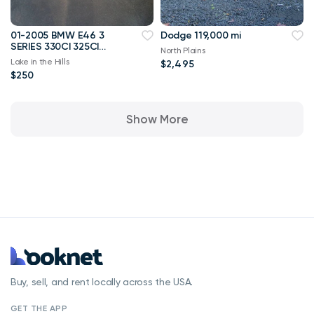
01-2005 BMW E46 3
Dodge 119,000 mi
SERIES 330CI 325CI
North Plains
COUPE REAR BUMPER
Lake in the Hills
$2,495
COVER OEM B236
$250
Show More
Buy, sell, and rent locally across the USA.
GET THE APP