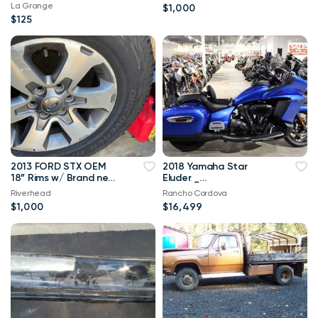
mats
La Grange
$1,000
$125
2013 FORD STX OEM
2018 Yamaha Star
18” Rims w/ Brand new
Eluder _
Cooper Discoverer AT3
SUPERBIKESHOWROO
Riverhead
Rancho Cordova
Tires
M.COM
$1,000
$16,499