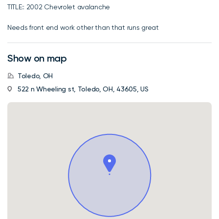
TITLE:: 2002 Chevrolet avalanche
Needs front end work other than that runs great
Show on map
Toledo, OH
522 n Wheeling st, Toledo, OH, 43605, US