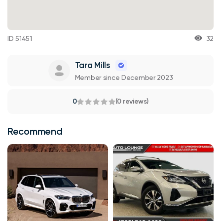
ID 51451
32
Tara Mills
Member since December 2023
0
(0 reviews)
Recommend