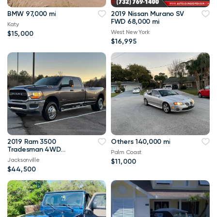
BMW 97,000 mi
2019 Nissan Murano SV
FWD 68,000 mi
Katy
West New York
$15,000
$16,995
2019 Ram 3500
Others 140,000 mi
Tradesman 4WD
Palm Coast
114,000 mi
Jacksonville
$11,000
$44,500