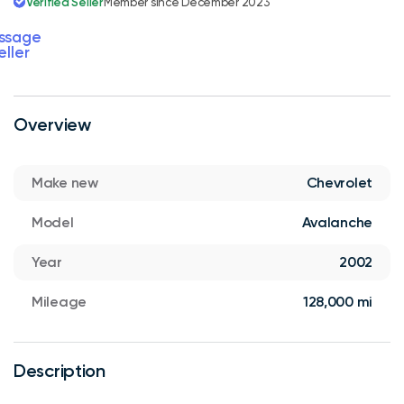
Verified Seller
Member since December 2023
ssage
eller
Overview
Make new
Chevrolet
Model
Avalanche
Year
2002
Mileage
128,000 mi
Description