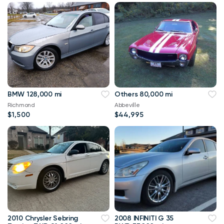
BMW 128,000 mi
Others 80,000 mi
Richmond
Abbeville
$1,500
$44,995
2010 Chrysler Sebring
2008 INFINITI G 35