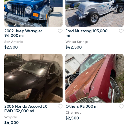
2002 Jeep Wrangler
Ford Mustang 103,000
94,000 mi
mi
San Antonio
Winter Springs
$2,500
$42,500
2006 Honda Accord LX
Others 95,000 mi
FWD 132,000 mi
Cincinnati
Walpole
$2,500
$4,000