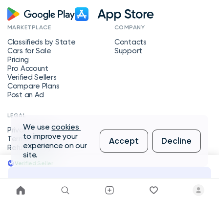
MARKETPLACE
COMPANY
Classifieds by State
Contacts
Cars for Sale
Support
Pricing
Pro Account
Verified Sellers
Compare Plans
Post an Ad
LEGAL
We use
cookies
Privacy Policy
to improve your
Terms of Service
Accept
Decline
experience on our
Refund Policy
site.
Verified Seller
Message Seller
Copyright © 2026