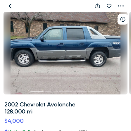
2002
Chevrolet
Avalanche
128,000
mi
2002 Chevrolet Avalanche
128,000 mi
$4,000