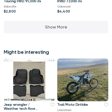
Touring FWD 91,000 mi
RWD 77,000 mi
Abbeville
Oakwood
$2,800
$4,400
Show More
Might be interesting
Jeep wrangler /
Trail/Moto Dirtbike
Weather tech floor
Lewistown