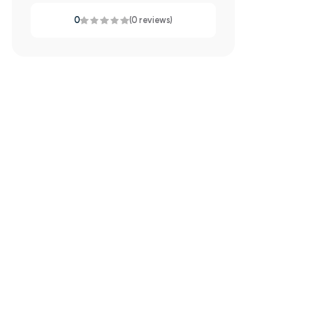
0
(0 reviews)