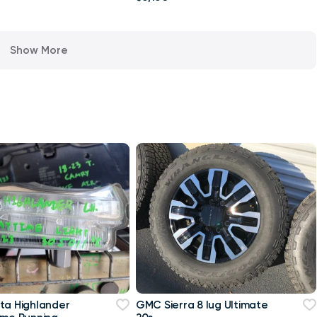
Show More
ta Highlander
GMC Sierra 8 lug Ultimate