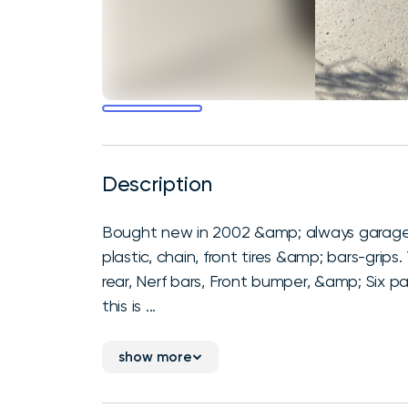
Description
Bought new in 2002 &amp; always garage kept
plastic, chain, front tires &amp; bars-grips
rear, Nerf bars, Front bumper, &amp; Six pa
this is ...
show more