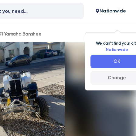
Nationwide
01 Yamaha Banshee
We can’t find your ci
Nationwide
OK
Change