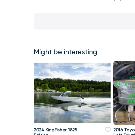
Might be interesting
2024 KingFisher 1825
2016 Toyo