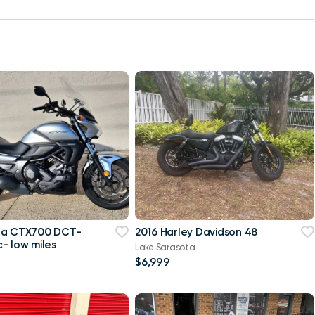
da CTX700 DCT-
2016 Harley Davidson 48
- low miles
Lake Sarasota
$6,999