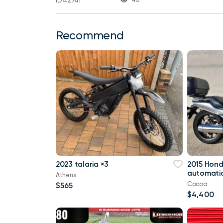
ID 42741
Recommend
2023 talaria ×3
2015 Hon
automatic
Athens
Cocoa
$565
$4,400