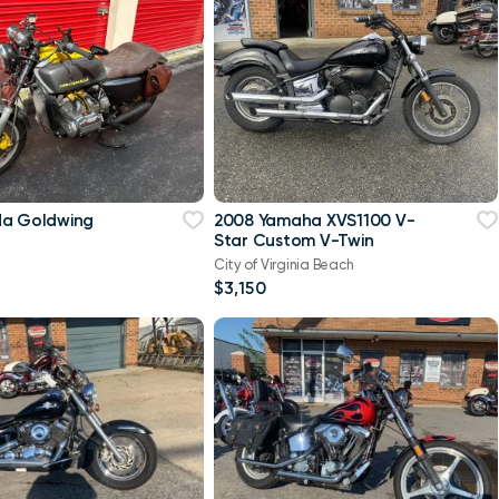
da Goldwing
2008 Yamaha XVS1100 V-
Star Custom V-Twin
City of Virginia Beach
$3,150