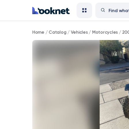
2001
Home
/
Catalog
/
Vehicles
/
Motorcycles
/
20
Yamaha
Banshee