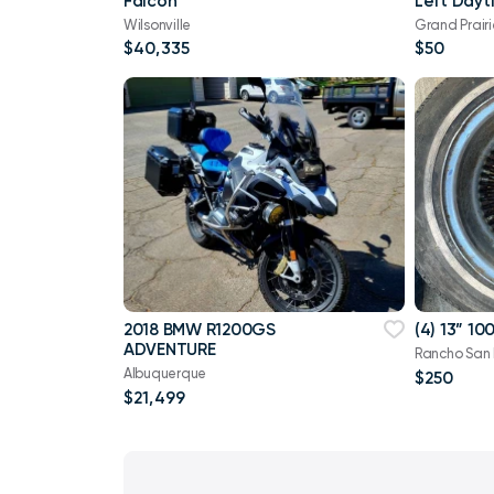
Falcon
Left Dayt
Light
Wilsonville
Grand Prairi
$40,335
$50
2018 BMW R1200GS
(4) 13” 1
ADVENTURE
Rancho San
Albuquerque
$250
$21,499