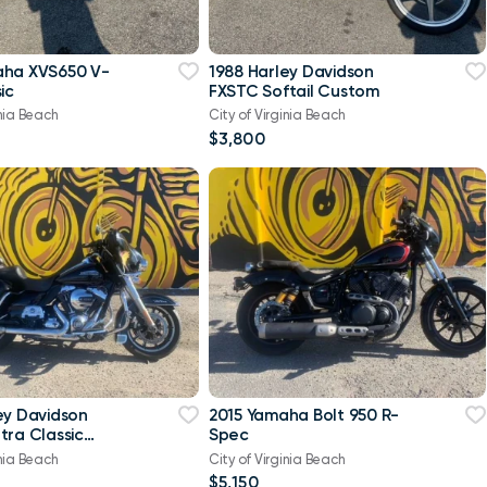
aha XVS650 V-
1988 Harley Davidson
ic
FXSTC Softail Custom
inia Beach
City of Virginia Beach
$3,800
ey Davidson
2015 Yamaha Bolt 950 R-
tra Classic
Spec
-Twin Twin Cam
inia Beach
City of Virginia Beach
$5,150