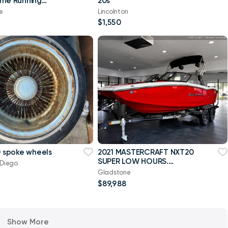
ime Running
20s
e
Lincolnton
$1,550
00 spoke wheels
2021 MASTERCRAFT NXT20
SUPER LOW HOURS.
 Diego
DRIVEN TWICE. CUSTOM
Gladstone
INTERIOR
$89,988
Show More