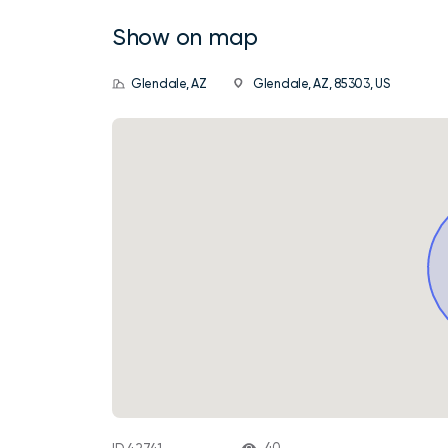
Show on map
Glendale, AZ
Glendale, AZ, 85303, US
40