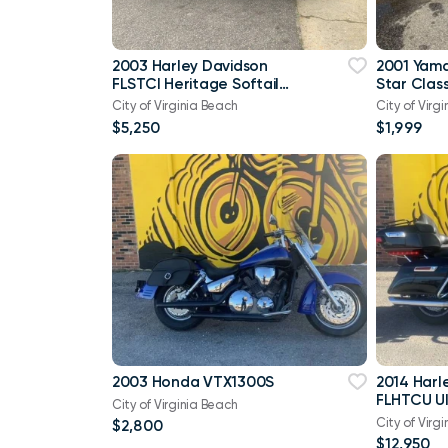
2003 Harley Davidson
2001 Yam
FLSTCI Heritage Softail
Star Class
Classic Anniversary Vtwin
City of Virginia Beach
City of Virg
$5,250
$1,999
2003 Honda VTX1300S
2014 Harl
FLHTCU Ul
City of Virginia Beach
Bagger V
City of Virg
$2,800
103
$12,950