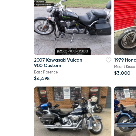
2007 Kawasaki Vulcan
1979 Hon
900 Custom
Mount Kisco
East Florence
$3,000
$4,495