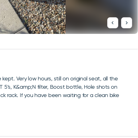
. Very low hours, still on original seat, all the
. T 5’s, K&amp;N filter, Boost bottle, Hole shots on
ck rack. If you have been waiting for a clean bike