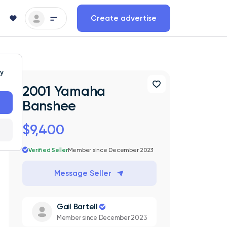
Create advertise
ty
2001 Yamaha
Banshee
$9,400
Verified Seller
Member since December 2023
Message Seller
Gail Bartell
Member since December 2023