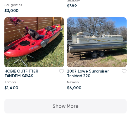
Sudbury
Saugerties
$389
$3,000
HOBIE OUTFITTER
2007 Lowe Suncruiser
TANDEM KAYAK
Trinidad 220
Tampa
Newark
$1,400
$6,000
Show More