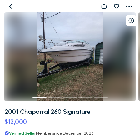
2001
Chaparral
260
Signature
2001 Chaparral 260 Signature
$12,000
Verified Seller
Member since December 2023