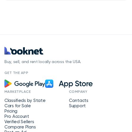
Buy, sell, and rent locally across the USA.
GET THE APP
MARKETPLACE
COMPANY
Classifieds by State
Contacts
Cars for Sale
Support
Pricing
Pro Account
Verified Sellers
Compare Plans