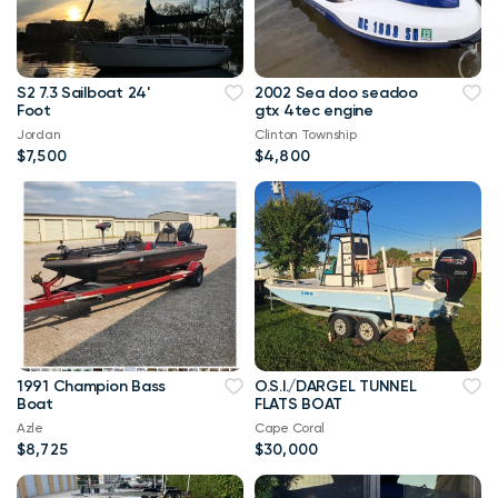
S2 7.3 Sailboat 24'
2002 Sea doo seadoo
Foot
gtx 4tec engine
Jordan
Clinton Township
$7,500
$4,800
1991 Champion Bass
O.S.I./DARGEL TUNNEL
Boat
FLATS BOAT
Azle
Cape Coral
$8,725
$30,000