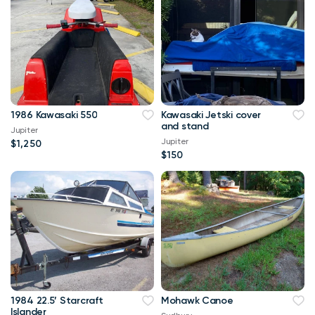
1986 Kawasaki 550
Kawasaki Jetski cover
and stand
Jupiter
Jupiter
$1,250
$150
1984 22.5’ Starcraft
Mohawk Canoe
Islander