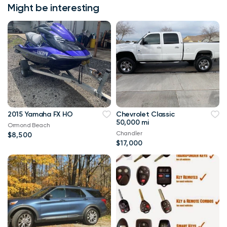
Might be interesting
2015 Yamaha FX HO
Chevrolet Classic
50,000 mi
Ormond Beach
Chandler
$8,500
$17,000