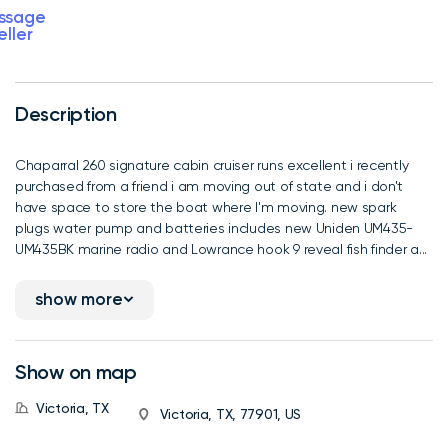
ssage
eller
Description
Chaparral 260 signature cabin cruiser runs excellent i recently
purchased from a friend i am moving out of state and i don't
have space to store the boat where I'm moving. new spark
plugs water pump and batteries includes new Uniden UM435-
UM435BK marine radio and Lowrance hook 9 reveal fish finder a...
show more
Show on map
Victoria, TX
Victoria, TX, 77901, US