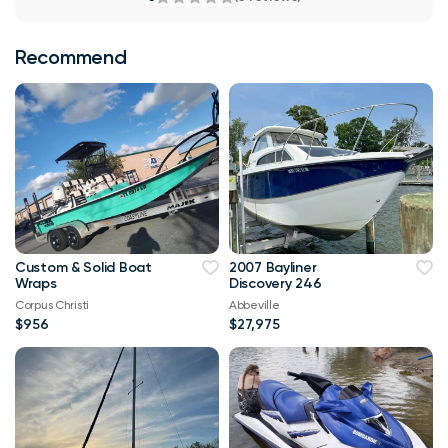
Recommend
Custom & Solid Boat
2007 Bayliner
Wraps
Discovery 246
Corpus Christi
Abbeville
$956
$27,975