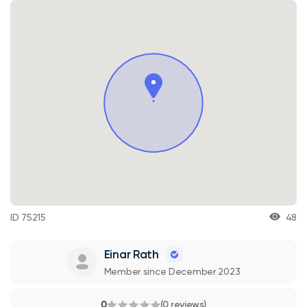
ID 75215
48
Einar Rath
Member since December 2023
0
(0 reviews)