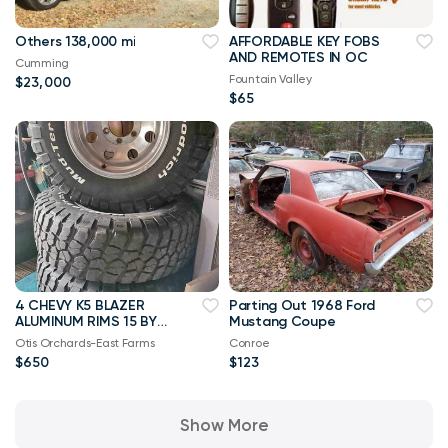
Others 138,000 mi
AFFORDABLE KEY FOBS
AND REMOTES IN OC
Cumming
Fountain Valley
$23,000
$65
4 CHEVY K5 BLAZER
Parting Out 1968 Ford
ALUMINUM RIMS 15 BY
Mustang Coupe
8 NICE
Otis Orchards-East Farms
Conroe
$650
$123
Show More